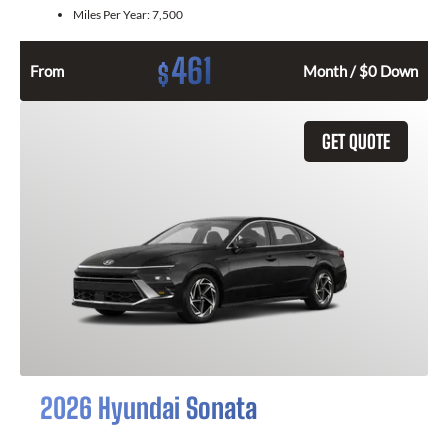
Miles Per Year:
7,500
461
$
From
Month / $0 Down
GET QUOTE
2026 Hyundai Sonata