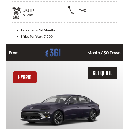
191
HP
FWD
5
Seats
Lease Term:
36 Months
Miles Per Year:
7,500
361
$
From
Month / $0 Down
GET QUOTE
HYBRID