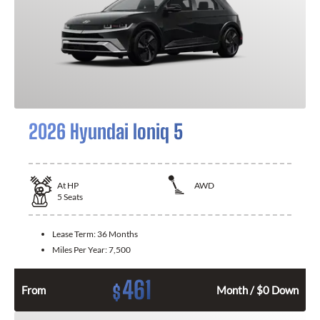
2026 Hyundai Ioniq 5
At
HP
AWD
5
Seats
Lease Term:
36 Months
Miles Per Year:
7,500
461
$
From
Month / $0 Down