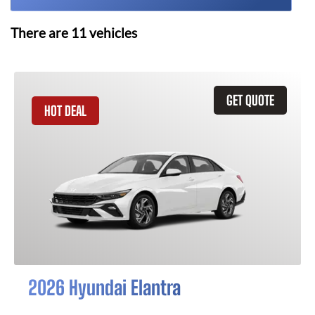
There are
11
vehicles
GET QUOTE
HOT DEAL
2026 Hyundai Elantra