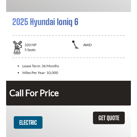
2025 Hyundai Ioniq 6
320
HP
AWD
5
Seats
Lease Term:
36 Months
Miles Per Year:
10,000
Call For Price
GET QUOTE
ELECTRIC