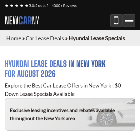
★ ★ ★ ★ ★
5.0/5 out of
4000+ Reviews
NEW
CAR
NY
Home
»
Car Lease Deals
»
Hyundai Lease Specials
HYUNDAI
LEASE DEALS IN NEW YORK
FOR
AUGUST 2026
Explore the Best Car Lease Offers in New York | $0
Down Lease Specials Available
Exclusive leasing incentives and rebates available
throughout the New York area