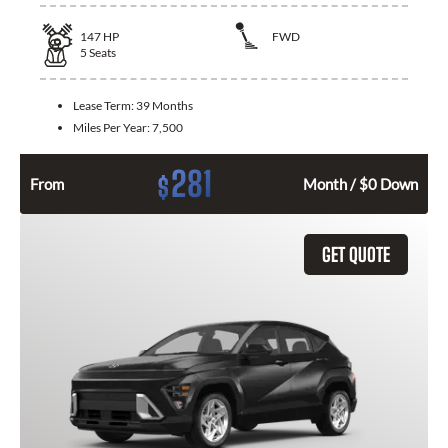
147
HP
FWD
5
Seats
Lease Term:
39 Months
Miles Per Year:
7,500
281
$
From
Month / $0 Down
GET QUOTE