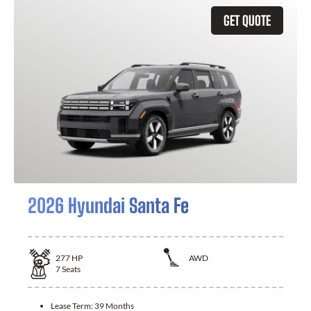
GET QUOTE
2026 Hyundai Santa Fe
277
HP
AWD
7
Seats
Lease Term:
39 Months