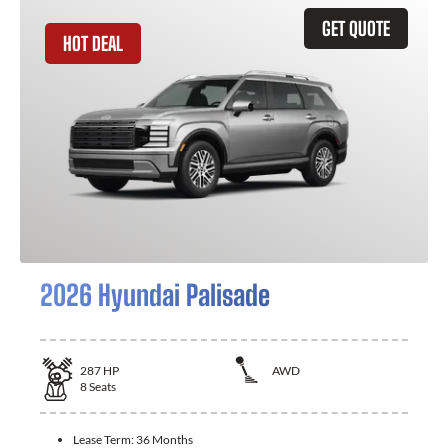
GET QUOTE
HOT DEAL
2026 Hyundai Palisade
287
HP
AWD
8
Seats
Lease Term:
36 Months