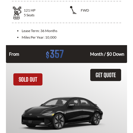
121
HP
FWD
5
Seats
Lease Term:
36 Months
Miles Per Year:
10,000
357
$
From
Month / $0 Down
GET QUOTE
SOLD OUT