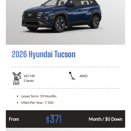
2026 Hyundai Tucson
187
HP
AWD
5
Seats
Lease Term:
39 Months
Miles Per Year:
7,500
371
$
From
Month / $0 Down