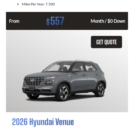
Miles Per Year:
7,500
557
$
From
Month / $0 Down
GET QUOTE
2026 Hyundai Venue