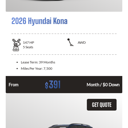
2026 Hyundai Kona
147
HP
AWD
5
Seats
Lease Term:
39 Months
Miles Per Year:
7,500
391
$
From
Month / $0 Down
GET QUOTE