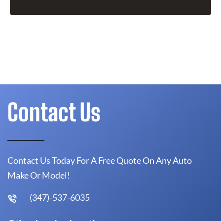
Contact Us
Contact Us Today For A Free Quote On Any Auto
Make Or Model!
(347)-537-6035