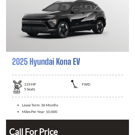
2025 Hyundai Kona EV
133
HP
FWD
5
Seats
Lease Term:
36 Months
Miles Per Year:
10,000
Call For Price