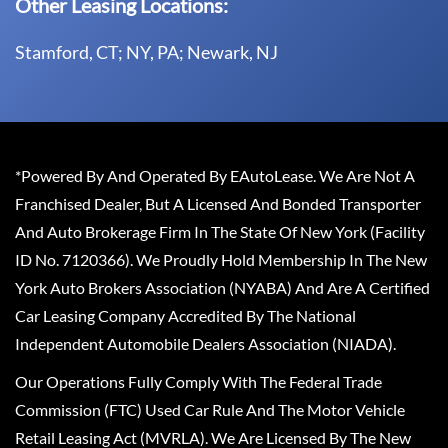
Other Leasing Locations:
Stamford, CT; NY, PA; Newark, NJ
*Powered By And Operated By EAutoLease. We Are Not A
Franchised Dealer, But A Licensed And Bonded Transporter
And Auto Brokerage Firm In The State Of New York (Facility
ID No. 7120366). We Proudly Hold Membership In The New
York Auto Brokers Association (NYABA) And Are A Certified
Car Leasing Company Accredited By The National
Independent Automobile Dealers Association (NIADA).
Our Operations Fully Comply With The Federal Trade
Commission (FTC) Used Car Rule And The Motor Vehicle
Retail Leasing Act (MVRLA). We Are Licensed By The New