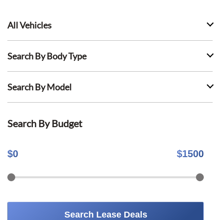
All Vehicles
Search By Body Type
Search By Model
Search By Budget
$
0
$
1500
Search Lease Deals