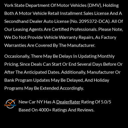
York State Department Of Motor Vehicles (DMV), Holding
Both A Motor Vehicle Retail Installment Sales License And A
Secondhand Dealer Auto License (No. 2095372-DCA). All Of
Our Leasing Agents Are Certified Professionals. Please Note,
We Do Not Provide Vehicle Warranty Repairs, As Factory
Warranties Are Covered By The Manufacturer.
Occasionally, There May Be Delays In Updating Monthly
Pricing, Since Deals Can Start Or End Several Days Before Or
After The Anticipated Dates. Additionally, Manufacturer Or
Bank Program Updates May Be Delayed, And Holiday
Programs May Be Extended Accordingly.
New Car NY
Has A
DealerRater
Rating Of 5.0/5
Based On 4000+ Ratings And Reviews.