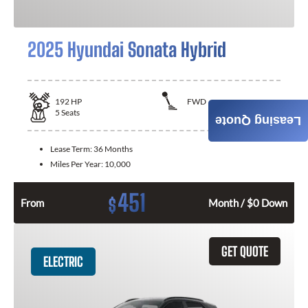
2025 Hyundai Sonata Hybrid
192
HP
FWD
5
Seats
Leasing Quote
Lease Term:
36 Months
Miles Per Year:
10,000
451
$
From
Month / $0 Down
GET QUOTE
ELECTRIC