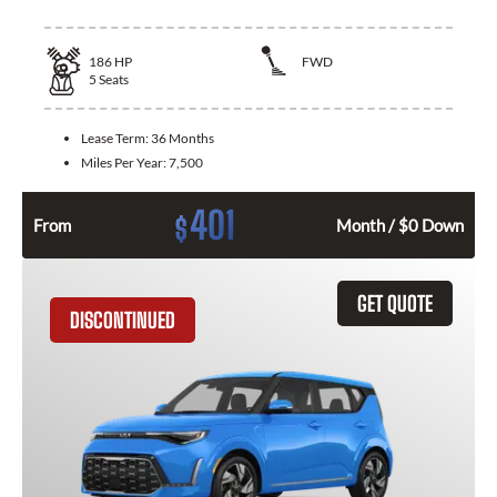
186
HP
FWD
5
Seats
Lease Term:
36 Months
Miles Per Year:
7,500
401
$
From
Month / $0 Down
GET QUOTE
DISCONTINUED