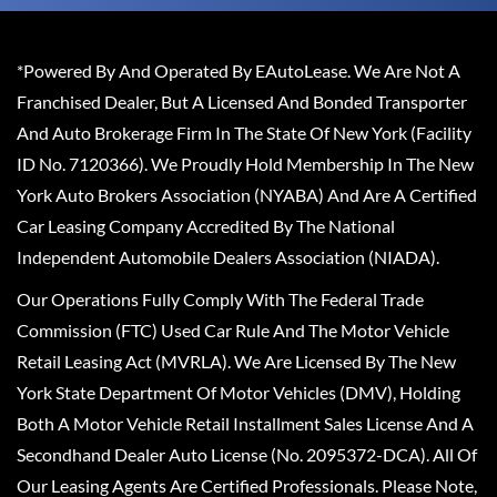
*Powered By And Operated By EAutoLease. We Are Not A
Franchised Dealer, But A Licensed And Bonded Transporter
And Auto Brokerage Firm In The State Of New York (Facility
ID No. 7120366). We Proudly Hold Membership In The New
York Auto Brokers Association (NYABA) And Are A Certified
Car Leasing Company Accredited By The National
Independent Automobile Dealers Association (NIADA).
Our Operations Fully Comply With The Federal Trade
Commission (FTC) Used Car Rule And The Motor Vehicle
Retail Leasing Act (MVRLA). We Are Licensed By The New
York State Department Of Motor Vehicles (DMV), Holding
Both A Motor Vehicle Retail Installment Sales License And A
Secondhand Dealer Auto License (No. 2095372-DCA). All Of
Our Leasing Agents Are Certified Professionals. Please Note,