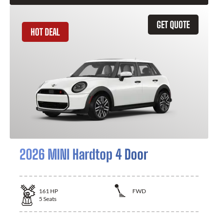
GET QUOTE
HOT DEAL
2026 MINI Hardtop 4 Door
161
HP
FWD
5
Seats