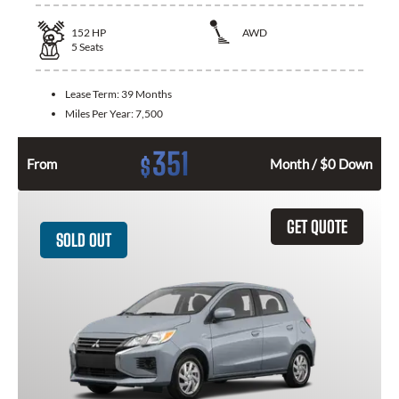
152
HP
AWD
5
Seats
Lease Term:
39 Months
Miles Per Year:
7,500
351
$
From
Month / $0 Down
GET QUOTE
SOLD OUT