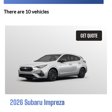
There are
10
vehicles
GET QUOTE
2026 Subaru Impreza