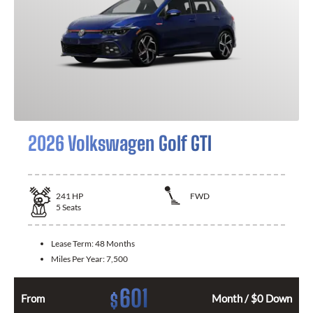
2026 Volkswagen Golf GTI
241
HP
FWD
5
Seats
Lease Term:
48 Months
Miles Per Year:
7,500
601
$
From
Month / $0 Down