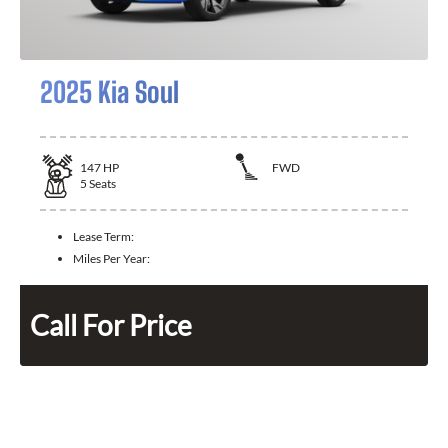
2025 Kia Soul
147
HP
FWD
5
Seats
Lease Term:
Miles Per Year:
Call For Price