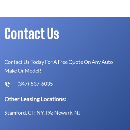
Contact Us
Contact Us Today For A Free Quote On Any Auto
Make Or Model!
(347)-537-6035
Other Leasing Locations:
Stamford, CT; NY, PA; Newark, NJ