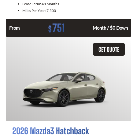
Lease Term:
48 Months
Miles Per Year:
7,500
751
$
From
Month / $0 Down
GET QUOTE
2026 Mazda3 Hatchback