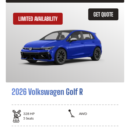
GET QUOTE
LIMITED AVAILABILITY
2026 Volkswagen Golf R
328
HP
AWD
5
Seats