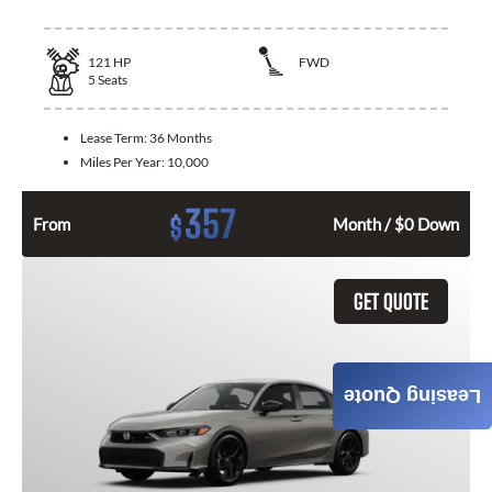
121
HP
FWD
5
Seats
Lease Term:
36 Months
Miles Per Year:
10,000
357
$
From
Month / $0 Down
GET QUOTE
Leasing Quote