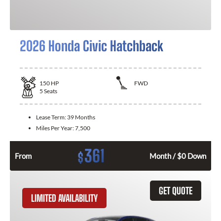
2026 Honda Civic Hatchback
150
HP
FWD
5
Seats
Lease Term:
39 Months
Miles Per Year:
7,500
361
$
From
Month / $0 Down
GET QUOTE
LIMITED AVAILABILITY