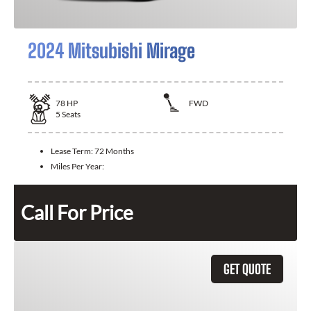
2024 Mitsubishi Mirage
78
HP
FWD
5
Seats
Lease Term:
72 Months
Miles Per Year:
Call For Price
GET QUOTE