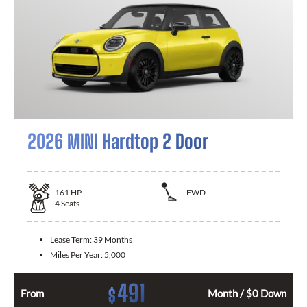
2026 MINI Hardtop 2 Door
161
HP
FWD
4
Seats
Lease Term:
39 Months
Miles Per Year:
5,000
491
$
From
Month / $0 Down