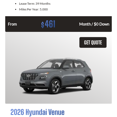
Lease Term:
39 Months
Miles Per Year:
5,000
461
$
From
Month / $0 Down
GET QUOTE
2026 Hyundai Venue