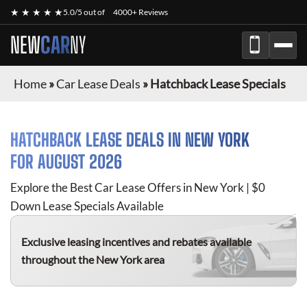
★ ★ ★ ★ ★
5.0/5 out of
4000+ Reviews
NEW
CAR
NY
Home
»
Car Lease Deals
»
Hatchback Lease Specials
HATCHBACK
LEASE DEALS IN NEW YORK
FOR
AUGUST 2026
Explore the Best Car Lease Offers in New York | $0
Down Lease Specials Available
Exclusive leasing incentives and rebates available
throughout the New York area