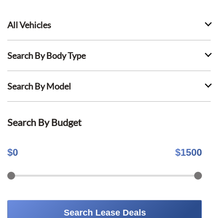
All Vehicles
Search By Body Type
Search By Model
Search By Budget
$
0
$
1500
Search Lease Deals