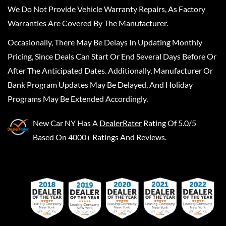
We Do Not Provide Vehicle Warranty Repairs, As Factory
Warranties Are Covered By The Manufacturer.
Occasionally, There May Be Delays In Updating Monthly
Pricing, Since Deals Can Start Or End Several Days Before Or
After The Anticipated Dates. Additionally, Manufacturer Or
Bank Program Updates May Be Delayed, And Holiday
Programs May Be Extended Accordingly.
New Car NY
Has A
DealerRater
Rating Of 5.0/5
Based On 4000+ Ratings And Reviews.