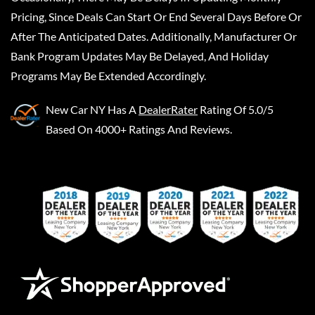
Pricing, Since Deals Can Start Or End Several Days Before Or
After The Anticipated Dates. Additionally, Manufacturer Or
Bank Program Updates May Be Delayed, And Holiday
Programs May Be Extended Accordingly.
New Car NY
Has A
DealerRater
Rating Of 5.0/5
Based On 4000+ Ratings And Reviews.