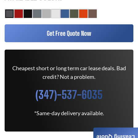
Get Free Quote Now
Cheapest short or long term car lease deals. Bad
credit? Not a problem.
(347)-537-6035
*Same-day delivery available.
Leasing Quote