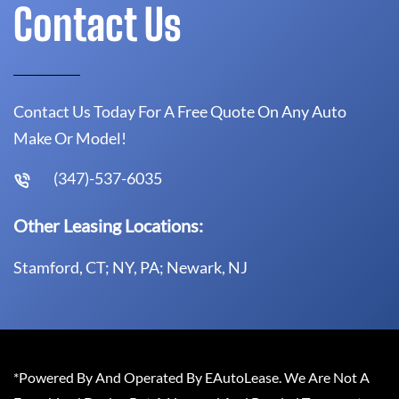
Contact Us
Contact Us Today For A Free Quote On Any Auto
Make Or Model!
(347)-537-6035
Other Leasing Locations:
Stamford, CT; NY, PA; Newark, NJ
*Powered By And Operated By EAutoLease. We Are Not A