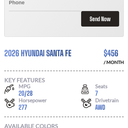
Send Now
2026 HYUNDAI SANTA FE
$
456
/ MONTH
KEY FEATURES
MPG
Seats
20
/
28
7
Horsepower
Drivetrain
277
AWD
AVAILABLE COLORS