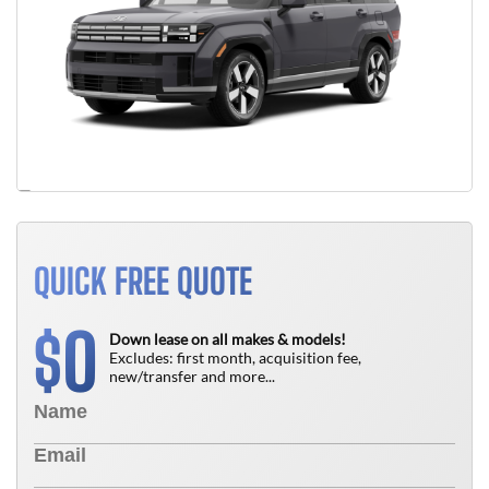
QUICK FREE QUOTE
0
$
Down lease on all makes & models!
Excludes: first month, acquisition fee,
new/transfer and more...