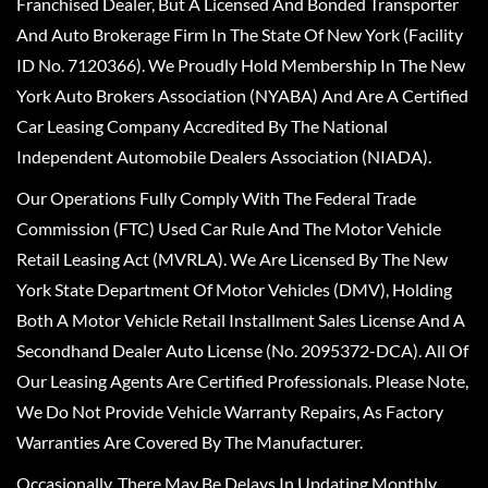
Franchised Dealer, But A Licensed And Bonded Transporter
And Auto Brokerage Firm In The State Of New York (Facility
ID No. 7120366). We Proudly Hold Membership In The New
York Auto Brokers Association (NYABA) And Are A Certified
Car Leasing Company Accredited By The National
Independent Automobile Dealers Association (NIADA).
Our Operations Fully Comply With The Federal Trade
Commission (FTC) Used Car Rule And The Motor Vehicle
Retail Leasing Act (MVRLA). We Are Licensed By The New
York State Department Of Motor Vehicles (DMV), Holding
Both A Motor Vehicle Retail Installment Sales License And A
Secondhand Dealer Auto License (No. 2095372-DCA). All Of
Our Leasing Agents Are Certified Professionals. Please Note,
We Do Not Provide Vehicle Warranty Repairs, As Factory
Warranties Are Covered By The Manufacturer.
Occasionally, There May Be Delays In Updating Monthly