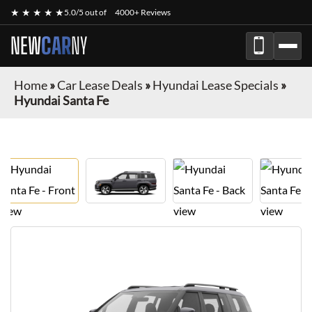
★ ★ ★ ★ ★
5.0/5 out of
4000+ Reviews
NEW
CAR
NY
Home
»
Car Lease Deals
»
Hyundai Lease Specials
»
Hyundai Santa Fe