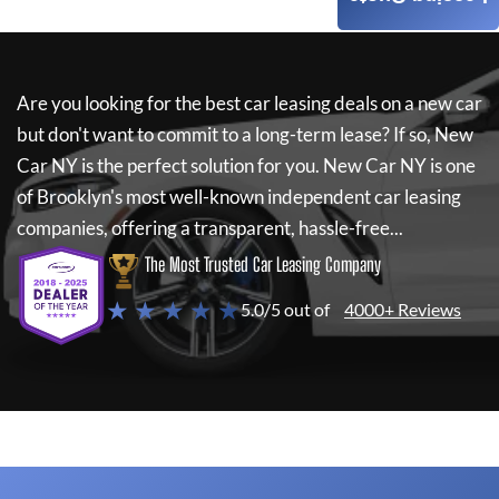
Are you looking for the best car leasing deals on a new car
but don't want to commit to a long-term lease? If so,
New
Car NY
is the perfect solution for you.
New Car NY
is one
of Brooklyn's most well-known independent car leasing
companies, offering a transparent, hassle-free...
The Most Trusted Car Leasing Company
★ ★ ★ ★ ★
5.0/5 out of
4000+ Reviews