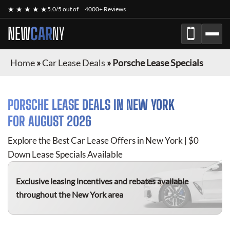
★ ★ ★ ★ ★
5.0/5 out of
4000+ Reviews
NEW
CAR
NY
Home
»
Car Lease Deals
»
Porsche Lease Specials
PORSCHE
LEASE DEALS IN NEW YORK
FOR
AUGUST 2026
Explore the Best Car Lease Offers in New York | $0
Down Lease Specials Available
Exclusive leasing incentives and rebates available
throughout the New York area