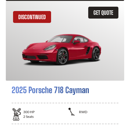
GET QUOTE
DISCONTINUED
2025 Porsche 718 Cayman
300
HP
RWD
2
Seats