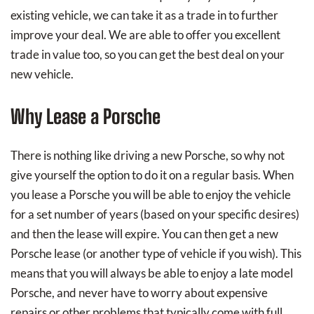
existing vehicle, we can take it as a trade in to further
improve your deal. We are able to offer you excellent
trade in value too, so you can get the best deal on your
new vehicle.
Why Lease a Porsche
There is nothing like driving a new Porsche, so why not
give yourself the option to do it on a regular basis. When
you lease a Porsche you will be able to enjoy the vehicle
for a set number of years (based on your specific desires)
and then the lease will expire. You can then get a new
Porsche lease (or another type of vehicle if you wish). This
means that you will always be able to enjoy a late model
Porsche, and never have to worry about expensive
repairs or other problems that typically come with full