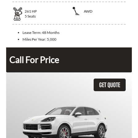
261
HP
AWD
5
Seats
Lease Term:
48 Months
Miles Per Year:
5,000
Call For Price
GET QUOTE