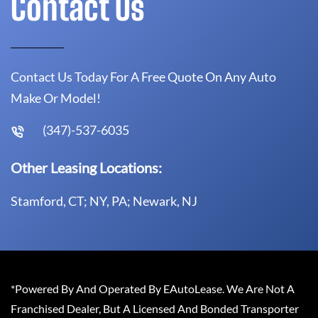
Contact Us
Contact Us Today For A Free Quote On Any Auto
Make Or Model!
(347)-537-6035
Other Leasing Locations:
Stamford, CT; NY, PA; Newark, NJ
*Powered By And Operated By EAutoLease. We Are Not A
Franchised Dealer, But A Licensed And Bonded Transporter