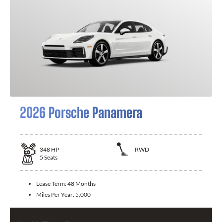
2026 Porsche Panamera
348
HP
RWD
5
Seats
Lease Term:
48 Months
Miles Per Year:
5,000