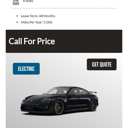
4
Seats
Lease Term:
48 Months
Miles Per Year:
5,000
Call For Price
GET QUOTE
ELECTRIC