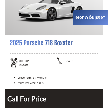
Leasing Quote
2025 Porsche 718 Boxster
300
HP
RWD
2
Seats
Lease Term:
39 Months
Miles Per Year:
5,000
Call For Price