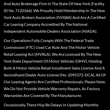
And Auto Brokerage Firm In The State Of New York (Facility
ID No. 7120366). We Proudly Hold Membership In The New
York Auto Brokers Association (NYABA) And Are A Certified
Car Leasing Company Accredited By The National
Independent Automobile Dealers Association (NIADA).
Our Operations Fully Comply With The Federal Trade
Commission (FTC) Used Car Rule And The Motor Vehicle
Retail Leasing Act (MVRLA). We Are Licensed By The New
York State Department Of Motor Vehicles (DMV), Holding
Both A Motor Vehicle Retail Installment Sales License And A
Secondhand Dealer Auto License (No. 2095372-DCA). All Of
Our Leasing Agents Are Certified Professionals. Please Note,
We Do Not Provide Vehicle Warranty Repairs, As Factory
Warranties Are Covered By The Manufacturer.
Occasionally, There May Be Delays In Updating Monthly