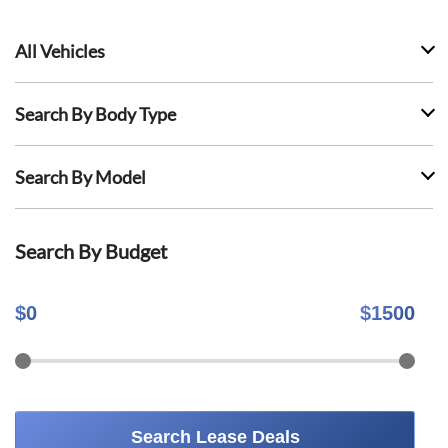
All Vehicles
Search By Body Type
Search By Model
Search By Budget
$
0
$
1500
Search Lease Deals