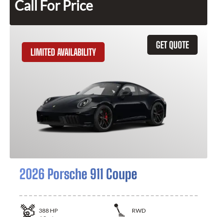
Call For Price
GET QUOTE
LIMITED AVAILABILITY
2026 Porsche 911 Coupe
388
HP
RWD