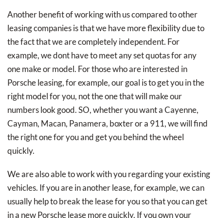
Another benefit of working with us compared to other
leasing companies is that we have more flexibility due to
the fact that we are completely independent. For
example, we dont have to meet any set quotas for any
one make or model. For those who are interested in
Porsche leasing, for example, our goal is to get you in the
right model for you, not the one that will make our
numbers look good. SO, whether you want a Cayenne,
Cayman, Macan, Panamera, boxter or a 911, we will find
the right one for you and get you behind the wheel
quickly.
We are also able to work with you regarding your existing
vehicles. If you are in another lease, for example, we can
usually help to break the lease for you so that you can get
in a new Porsche lease more quickly. If you own your