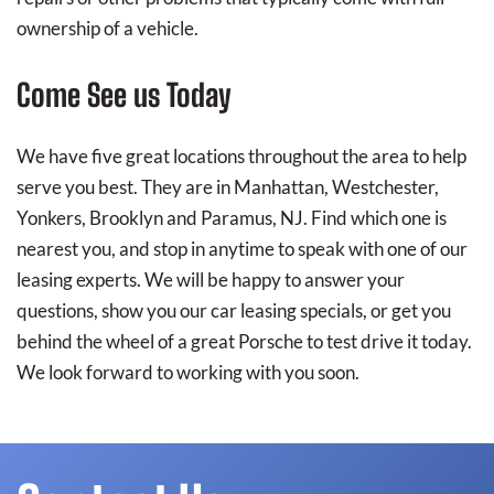
ownership of a vehicle.
Come See us Today
We have five great locations throughout the area to help
serve you best. They are in Manhattan, Westchester,
Yonkers, Brooklyn and Paramus, NJ. Find which one is
nearest you, and stop in anytime to speak with one of our
leasing experts. We will be happy to answer your
questions, show you our car leasing specials, or get you
behind the wheel of a great Porsche to test drive it today.
We look forward to working with you soon.