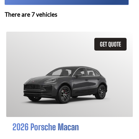
There are
7
vehicles
GET QUOTE
2026 Porsche Macan