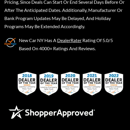
Pricing, Since Deals Can Start Or End Several Days Before Or
After The Anticipated Dates. Additionally, Manufacturer Or
Bank Program Updates May Be Delayed, And Holiday
Programs May Be Extended Accordingly.
New Car NY
Has A
DealerRater
Rating Of 5.0/5
Based On 4000+ Ratings And Reviews.