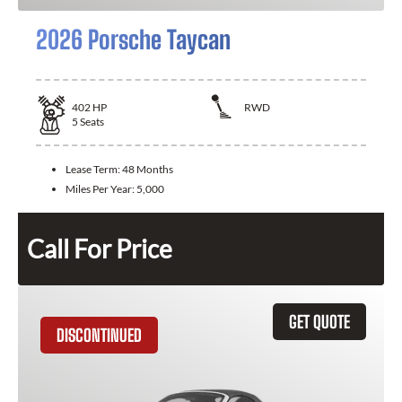
2026 Porsche Taycan
402
HP
RWD
5
Seats
Lease Term:
48 Months
Miles Per Year:
5,000
Call For Price
GET QUOTE
DISCONTINUED