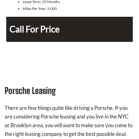
Lease Term:
39 Months
Miles Per Year:
5,000
Call For Price
Porsche Leasing
There are few things quite like driving a Porsche. If you
are considering Porsche leasing and you live in the NYC
or Brooklyn area, you will want to make sure you come to
the right leasing company to get the best possible deal.