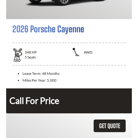
2026 Porsche Cayenne
348
HP
AWD
5
Seats
Lease Term:
48 Months
Miles Per Year:
5,000
Call For Price
GET QUOTE