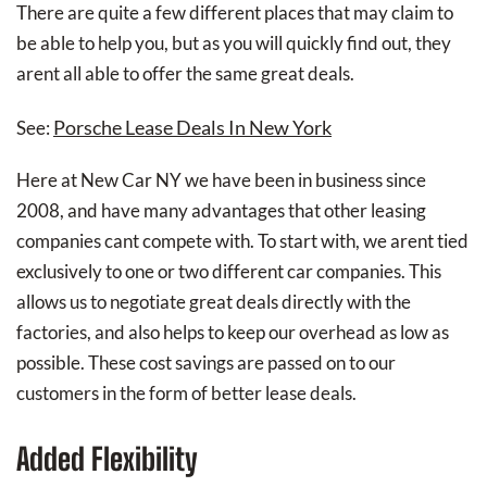
There are quite a few different places that may claim to
be able to help you, but as you will quickly find out, they
arent all able to offer the same great deals.
Porsche Lease Deals In New York
See:
Here at New Car NY we have been in business since
2008, and have many advantages that other leasing
companies cant compete with. To start with, we arent tied
exclusively to one or two different car companies. This
allows us to negotiate great deals directly with the
factories, and also helps to keep our overhead as low as
possible. These cost savings are passed on to our
customers in the form of better lease deals.
Added Flexibility