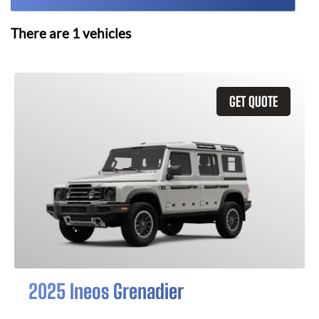
There are
1
vehicles
GET QUOTE
2025 Ineos Grenadier