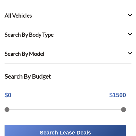
All Vehicles
Search By Body Type
Search By Model
Search By Budget
$
0
$
1500
Search Lease Deals