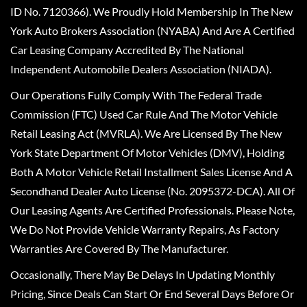
ID No. 7120366). We Proudly Hold Membership In The New
York Auto Brokers Association (NYABA) And Are A Certified
Car Leasing Company Accredited By The National
Independent Automobile Dealers Association (NIADA).
Our Operations Fully Comply With The Federal Trade
Commission (FTC) Used Car Rule And The Motor Vehicle
Retail Leasing Act (MVRLA). We Are Licensed By The New
York State Department Of Motor Vehicles (DMV), Holding
Both A Motor Vehicle Retail Installment Sales License And A
Secondhand Dealer Auto License (No. 2095372-DCA). All Of
Our Leasing Agents Are Certified Professionals. Please Note,
We Do Not Provide Vehicle Warranty Repairs, As Factory
Warranties Are Covered By The Manufacturer.
Occasionally, There May Be Delays In Updating Monthly
Pricing, Since Deals Can Start Or End Several Days Before Or