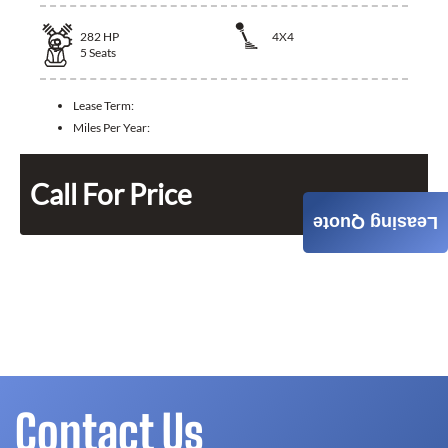
282
HP
4X4
5
Seats
Lease Term:
Miles Per Year:
Call For Price
Leasing Quote
Contact Us