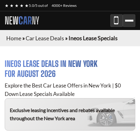
★ ★ ★ ★ ★
5.0/5 out of
4000+ Reviews
NEW
CAR
NY
Home
»
Car Lease Deals
»
Ineos Lease Specials
INEOS
LEASE DEALS IN NEW YORK
FOR
AUGUST 2026
Explore the Best Car Lease Offers in New York | $0
Down Lease Specials Available
Exclusive leasing incentives and rebates available
throughout the New York area