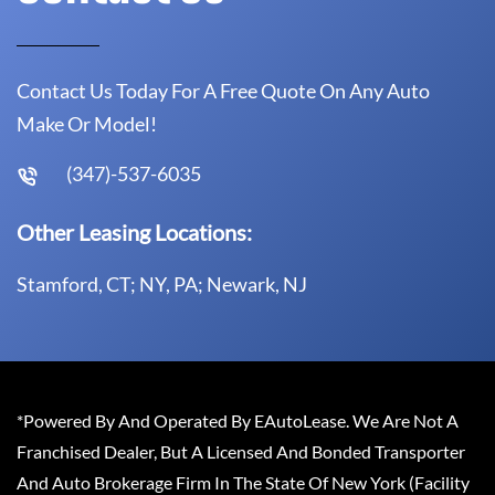
Contact Us Today For A Free Quote On Any Auto
Make Or Model!
(347)-537-6035
Other Leasing Locations:
Stamford, CT; NY, PA; Newark, NJ
*Powered By And Operated By EAutoLease. We Are Not A
Franchised Dealer, But A Licensed And Bonded Transporter
And Auto Brokerage Firm In The State Of New York (Facility