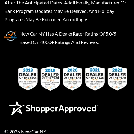
After The Anticipated Dates. Additionally, Manufacturer Or
Bank Program Updates May Be Delayed, And Holiday
Programs May Be Extended Accordingly.
New Car NY
Has A
DealerRater
Rating Of 5.0/5
Based On 4000+ Ratings And Reviews.
©
2026
New Car NY
.