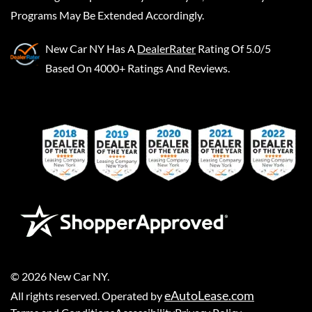
Programs May Be Extended Accordingly.
New Car NY
Has A
DealerRater
Rating Of 5.0/5
Based On 4000+ Ratings And Reviews.
©
2026
New Car NY
.
eAutoLease.com
All rights reserved. Operated by