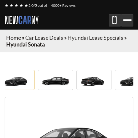
★ ★ ★ ★ ★
5.0/5 out of
4000+ Reviews
NEW
CAR
NY
Home
»
Car Lease Deals
»
Hyundai Lease Specials
»
Hyundai Sonata