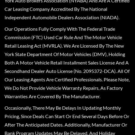
York Auto Brokers Association (NYABA) And Are A Certified
Car Leasing Company Accredited By The National
Independent Automobile Dealers Association (NIADA).
Our Operations Fully Comply With The Federal Trade
Commission (FTC) Used Car Rule And The Motor Vehicle
Retail Leasing Act (MVRLA). We Are Licensed By The New
York State Department Of Motor Vehicles (DMV), Holding
Both A Motor Vehicle Retail Installment Sales License And A
Secondhand Dealer Auto License (No. 2095372-DCA). All Of
Our Leasing Agents Are Certified Professionals. Please Note,
We Do Not Provide Vehicle Warranty Repairs, As Factory
Warranties Are Covered By The Manufacturer.
Occasionally, There May Be Delays In Updating Monthly
Pricing, Since Deals Can Start Or End Several Days Before Or
After The Anticipated Dates. Additionally, Manufacturer Or
Bank Program Updates May Be Delayed, And Holiday