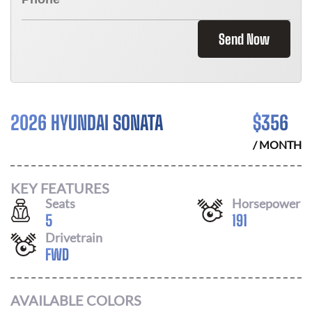
Send Now
2026 HYUNDAI SONATA
$
356
/ MONTH
KEY FEATURES
Seats
Horsepower
5
191
Drivetrain
FWD
AVAILABLE COLORS