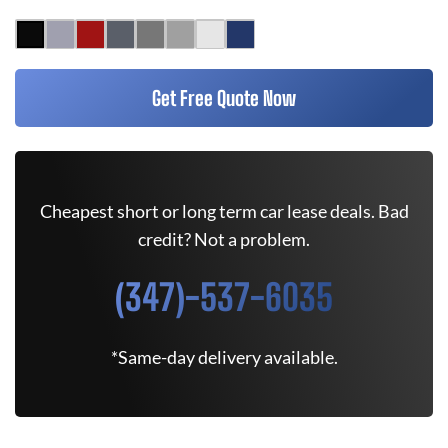
Get Free Quote Now
Cheapest short or long term car lease deals. Bad
credit? Not a problem.
(347)-537-6035
*Same-day delivery available.