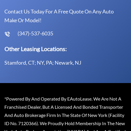
Contact Us Today For A Free Quote On Any Auto
Make Or Model!
(347)-537-6035
Other Leasing Locations:
Stamford, CT; NY, PA; Newark, NJ
*Powered By And Operated By EAutoLease. We Are Not A
Franchised Dealer, But A Licensed And Bonded Transporter
And Auto Brokerage Firm In The State Of New York (Facility
ID No. 7120366). We Proudly Hold Membership In The New