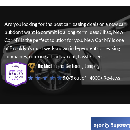
Are you looking for the best car leasing deals on a new car
but don't want to commit to a long-term lease? If so,
New
Car NY
is the perfect solution for you.
New Car NY
is one
of Brooklyn's most well-known independent car leasing
companies, offering a transparent, hassle-free...
The Most Trusted Car Leasing Company
★ ★ ★ ★ ★
5.0/5 out of
4000+ Reviews
Leasing Quote