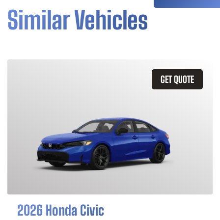
Similar Vehicles
GET QUOTE
2026 Honda Civic