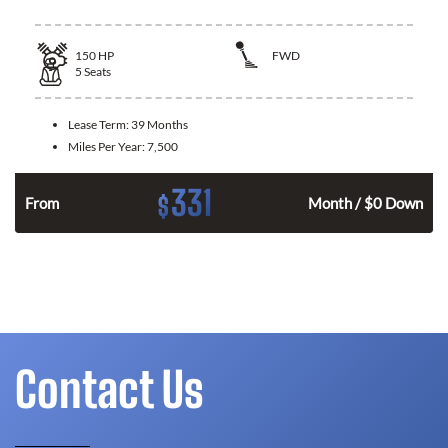
150
HP
FWD
5
Seats
Lease Term:
39 Months
Miles Per Year:
7,500
331
$
n
From
Month / $0 Down
Contact Us