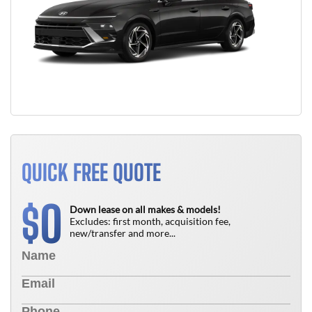
QUICK FREE QUOTE
0
$
Down lease on all makes & models!
Excludes: first month, acquisition fee,
new/transfer and more...