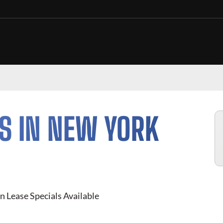
S IN NEW YORK
n Lease Specials Available