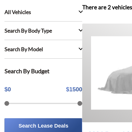
There are
2
vehicles
All Vehicles
Search By Body Type
Search By Model
Search By Budget
$
0
$
1500
Search Lease Deals