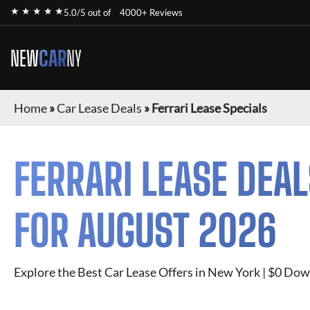
★ ★ ★ ★ ★
5.0/5 out of
4000+ Reviews
NEW
CAR
NY
Home
»
Car Lease Deals
»
Ferrari Lease Specials
FERRARI
LEASE DEAL
FOR
AUGUST 2026
Explore the Best Car Lease Offers in New York | $0 Dow