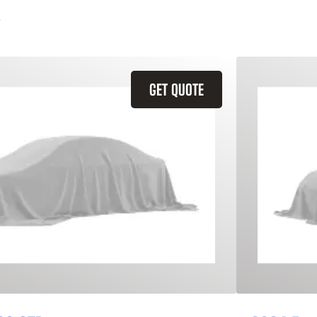
GET QUOTE