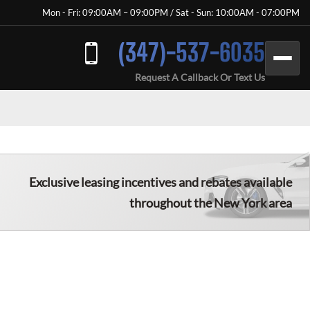
Mon - Fri: 09:00AM – 09:00PM / Sat - Sun: 10:00AM - 07:00PM
(347)-537-6035
Request A Callback Or Text Us
Exclusive leasing incentives and rebates available
throughout the New York area