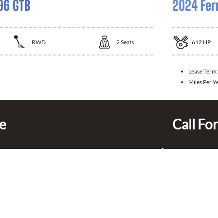
96 GTB
2024 Fer
RWD
2
Seats
612
HP
Lease Term:
Miles Per Y
ce
Call For