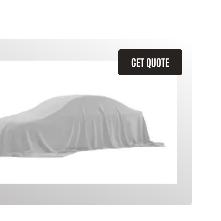
GET QUOTE