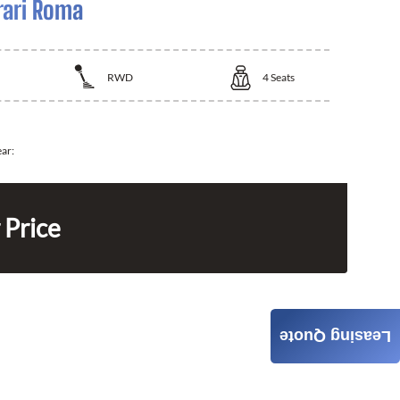
rari Roma
RWD
4
Seats
ear:
 Price
Leasing Quote