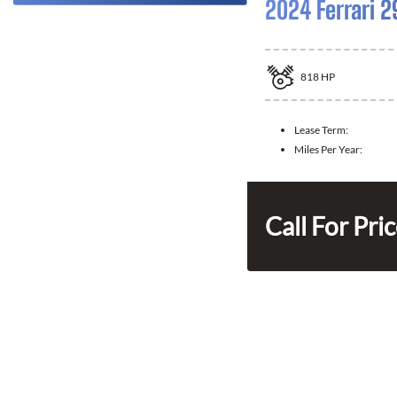
2024 Ferrari 2
818
HP
Lease Term:
Miles Per Year:
Call For Pri