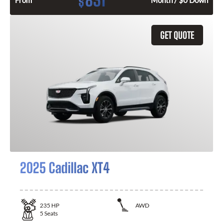
831
$
From
Month / $0 Down
GET QUOTE
2025 Cadillac XT4
235
HP
AWD
5
Seats