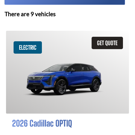
There are
9
vehicles
GET QUOTE
ELECTRIC
2026 Cadillac OPTIQ