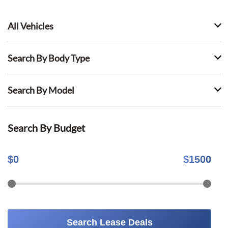
All Vehicles
Search By Body Type
Search By Model
Search By Budget
$
0
$
1500
Search Lease Deals