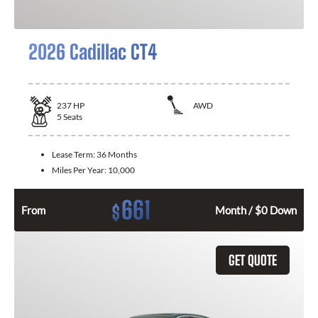
2026 Cadillac CT4
237
HP
AWD
5
Seats
Lease Term:
36 Months
Miles Per Year:
10,000
661
$
From
Month / $0 Down
GET QUOTE