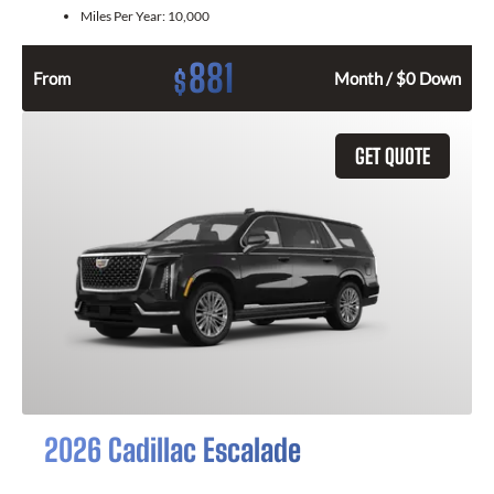
Miles Per Year:
10,000
881
$
From
Month / $0 Down
GET QUOTE
2026 Cadillac Escalade