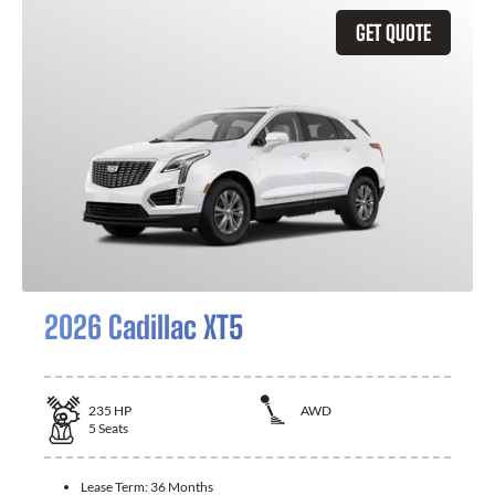
GET QUOTE
2026 Cadillac XT5
235
HP
AWD
5
Seats
Lease Term:
36 Months