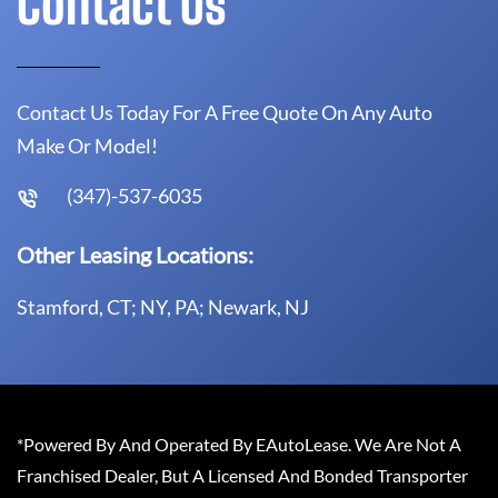
Contact Us
Contact Us Today For A Free Quote On Any Auto
Make Or Model!
(347)-537-6035
Other Leasing Locations:
Stamford, CT; NY, PA; Newark, NJ
*Powered By And Operated By EAutoLease. We Are Not A
Franchised Dealer, But A Licensed And Bonded Transporter