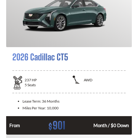
2026 Cadillac CT5
237
HP
AWD
5
Seats
Lease Term:
36 Months
Miles Per Year:
10,000
901
$
From
Month / $0 Down