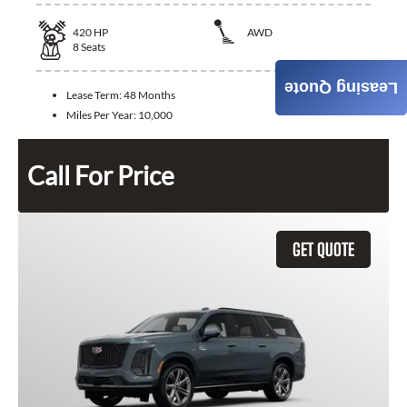
420
HP
AWD
8
Seats
Leasing Quote
Lease Term:
48 Months
Miles Per Year:
10,000
Call For Price
GET QUOTE