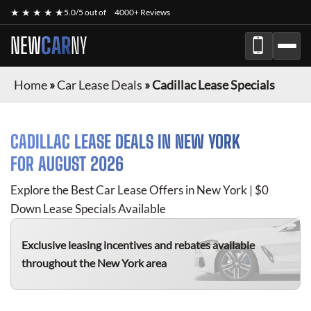
★ ★ ★ ★ ★
5.0/5 out of
4000+ Reviews
NEW
CAR
NY
Home
»
Car Lease Deals
»
Cadillac Lease Specials
CADILLAC
LEASE DEALS IN NEW YORK
FOR
AUGUST 2026
Explore the Best Car Lease Offers in New York | $0
Down Lease Specials Available
Exclusive leasing incentives and rebates available
throughout the New York area