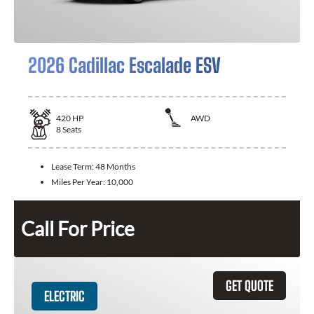
2026 Cadillac Escalade ESV
420
HP
AWD
8
Seats
Lease Term:
48 Months
Miles Per Year:
10,000
Call For Price
GET QUOTE
ELECTRIC