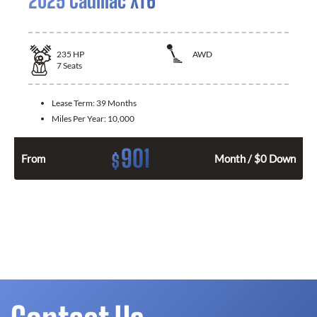
2025 Cadillac XT6
235
HP
AWD
7
Seats
Lease Term:
39 Months
Miles Per Year:
10,000
901
$
From
Month / $0 Down