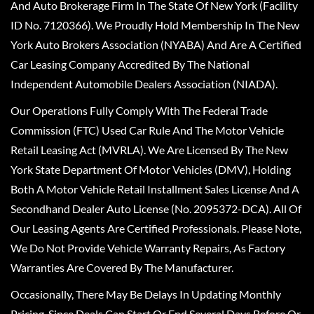
And Auto Brokerage Firm In The State Of New York (Facility
ID No. 7120366). We Proudly Hold Membership In The New
York Auto Brokers Association (NYABA) And Are A Certified
Car Leasing Company Accredited By The National
Independent Automobile Dealers Association (NIADA).
Our Operations Fully Comply With The Federal Trade
Commission (FTC) Used Car Rule And The Motor Vehicle
Retail Leasing Act (MVRLA). We Are Licensed By The New
York State Department Of Motor Vehicles (DMV), Holding
Both A Motor Vehicle Retail Installment Sales License And A
Secondhand Dealer Auto License (No. 2095372-DCA). All Of
Our Leasing Agents Are Certified Professionals. Please Note,
We Do Not Provide Vehicle Warranty Repairs, As Factory
Warranties Are Covered By The Manufacturer.
Occasionally, There May Be Delays In Updating Monthly
Pricing, Since Deals Can Start Or End Several Days Before Or