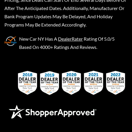
After The Anticipated Dates. Additionally, Manufacturer Or
Bank Program Updates May Be Delayed, And Holiday
Programs May Be Extended Accordingly.
New Car NY
Has A
DealerRater
Rating Of 5.0/5
Based On 4000+ Ratings And Reviews.