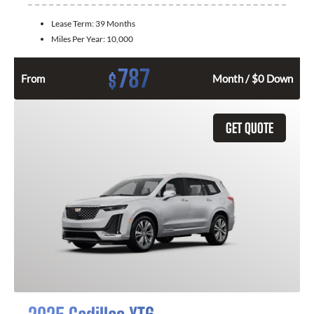
Lease Term:
39 Months
Miles Per Year:
10,000
787
$
From
Month / $0 Down
GET QUOTE