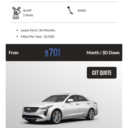
At
HP
RWD
5
Seats
Lease Term:
36 Months
Miles Per Year:
10,000
701
$
From
Month / $0 Down
GET QUOTE