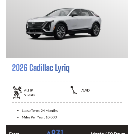
2026 Cadillac Lyriq
At
HP
AWD
5
Seats
Lease Term:
24 Months
Miles Per Year:
10,000