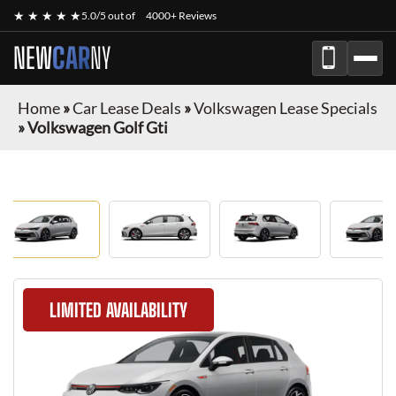
★ ★ ★ ★ ★
5.0/5 out of
4000+ Reviews
NEW
CAR
NY
Home
»
Car Lease Deals
»
Volkswagen Lease Specials
»
Volkswagen Golf Gti
LIMITED AVAILABILITY