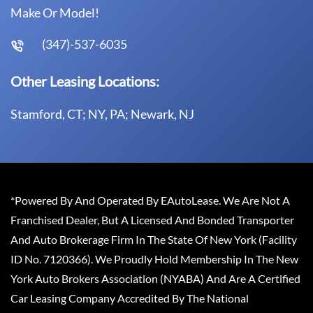
Make Or Model!
(347)-537-6035
Other Leasing Locations:
Stamford, CT; NY, PA; Newark, NJ
*Powered By And Operated By EAutoLease. We Are Not A
Franchised Dealer, But A Licensed And Bonded Transporter
And Auto Brokerage Firm In The State Of New York (Facility
ID No. 7120366). We Proudly Hold Membership In The New
York Auto Brokers Association (NYABA) And Are A Certified
Car Leasing Company Accredited By The National