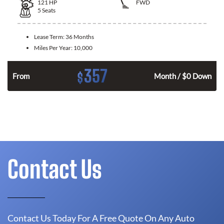
121
HP
FWD
5
Seats
Lease Term:
36 Months
Miles Per Year:
10,000
357
$
n
From
Month / $0 Down
Contact Us
Contact Us Today For A Free Quote On Any Auto