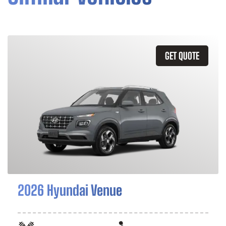
GET QUOTE
2026 Hyundai Venue