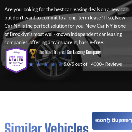
Are you looking for the best car leasing deals on a new car
but don't want to commit to a long-term lease? If so,
New
Car NY
is the perfect solution for you.
New Car NY
is one
of Brooklyn's most well-known independent car leasing
companies, offering a transparent, hassle-free...
The Most Trusted Car Leasing Company
★ ★ ★ ★ ★
5.0/5 out of
4000+ Reviews
Leasing Quote
Similar Vehicles