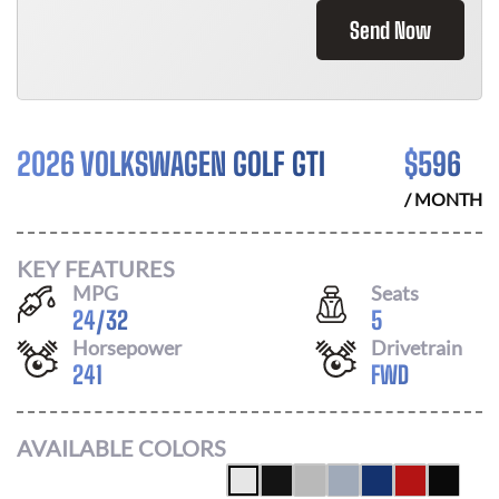
Send Now
2026 VOLKSWAGEN GOLF GTI
$
596
/ MONTH
KEY FEATURES
MPG
Seats
24
/
32
5
Horsepower
Drivetrain
241
FWD
AVAILABLE COLORS