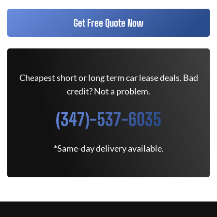
Get Free Quote Now
Cheapest short or long term car lease deals. Bad
credit? Not a problem.
(347)-537-6035
*Same-day delivery available.