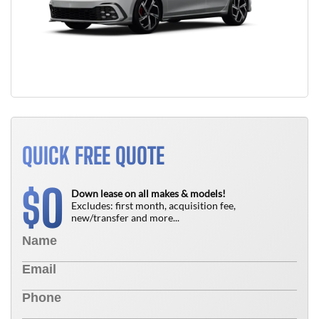
QUICK FREE QUOTE
0
$
Down lease on all makes & models!
Excludes: first month, acquisition fee,
new/transfer and more...