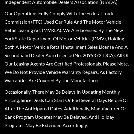
Independent Automobile Dealers Association (NIADA).
Our Operations Fully Comply With The Federal Trade
Commission (FTC) Used Car Rule And The Motor Vehicle
Retail Leasing Act (MVRLA). We Are Licensed By The New
York State Department Of Motor Vehicles (DMV), Holding
Both A Motor Vehicle Retail Installment Sales License And A
Secondhand Dealer Auto License (No. 2095372-DCA). All Of
Our Leasing Agents Are Certified Professionals. Please Note,
We Do Not Provide Vehicle Warranty Repairs, As Factory
Warranties Are Covered By The Manufacturer.
Occasionally, There May Be Delays In Updating Monthly
Pricing, Since Deals Can Start Or End Several Days Before Or
After The Anticipated Dates. Additionally, Manufacturer Or
Bank Program Updates May Be Delayed, And Holiday
Programs May Be Extended Accordingly.