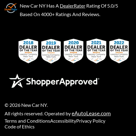
New Car NY
Has A
DealerRater
Rating Of 5.0/5
Based On 4000+ Ratings And Reviews.
©
2026
New Car NY
.
eAutoLease.com
All rights reserved. Operated by
Terms and Conditions
Accessibility
Privacy Policy
Code of Ethics