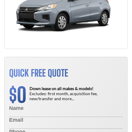
QUICK FREE QUOTE
0
$
Down lease on all makes & models!
Excludes: first month, acquisition fee,
new/transfer and more...