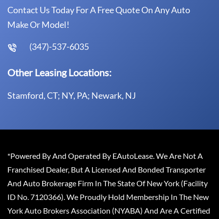
Contact Us Today For A Free Quote On Any Auto
Make Or Model!
(347)-537-6035
Other Leasing Locations:
Stamford, CT; NY, PA; Newark, NJ
*Powered By And Operated By EAutoLease. We Are Not A
Franchised Dealer, But A Licensed And Bonded Transporter
And Auto Brokerage Firm In The State Of New York (Facility
ID No. 7120366). We Proudly Hold Membership In The New
York Auto Brokers Association (NYABA) And Are A Certified