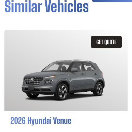
Similar Vehicles
GET QUOTE
2026 Hyundai Venue