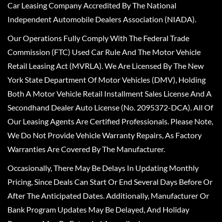
Car Leasing Company Accredited By The National
Independent Automobile Dealers Association (NIADA).
Our Operations Fully Comply With The Federal Trade
Commission (FTC) Used Car Rule And The Motor Vehicle
Retail Leasing Act (MVRLA). We Are Licensed By The New
York State Department Of Motor Vehicles (DMV), Holding
Both A Motor Vehicle Retail Installment Sales License And A
Secondhand Dealer Auto License (No. 2095372-DCA). All Of
Our Leasing Agents Are Certified Professionals. Please Note,
We Do Not Provide Vehicle Warranty Repairs, As Factory
Warranties Are Covered By The Manufacturer.
Occasionally, There May Be Delays In Updating Monthly
Pricing, Since Deals Can Start Or End Several Days Before Or
After The Anticipated Dates. Additionally, Manufacturer Or
Bank Program Updates May Be Delayed, And Holiday