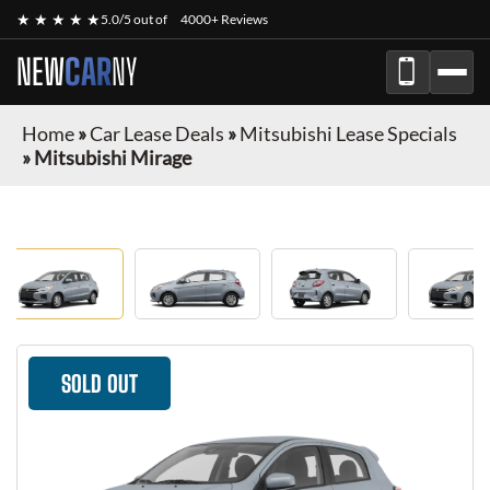
★ ★ ★ ★ ★
5.0/5 out of
4000+ Reviews
NEW
CAR
NY
Home
»
Car Lease Deals
»
Mitsubishi Lease Specials
»
Mitsubishi Mirage
SOLD OUT