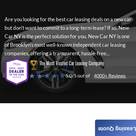
Are you looking for the best car leasing deals on a new car
but don't want to commit to a long-term lease? If so,
New
Car NY
is the perfect solution for you.
New Car NY
is one
of Brooklyn's most well-known independent car leasing
companies, offering a transparent, hassle-free...
The Most Trusted Car Leasing Company
★ ★ ★ ★ ★
5.0/5 out of
4000+ Reviews
Leasing Quote