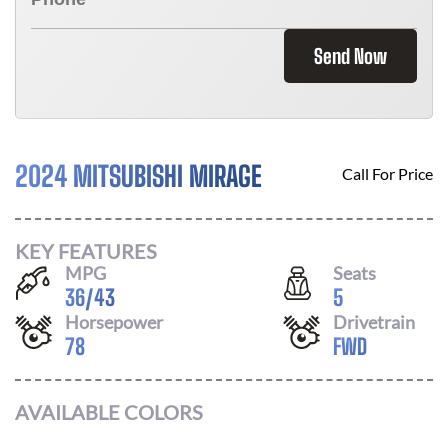
Send Now
2024 MITSUBISHI MIRAGE
Call For Price
KEY FEATURES
MPG
Seats
36
/
43
5
Horsepower
Drivetrain
78
FWD
AVAILABLE COLORS