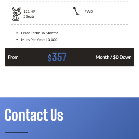
121
HP
FWD
5
Seats
Lease Term:
36 Months
Miles Per Year:
10,000
357
$
n
From
Month / $0 Down
Contact Us