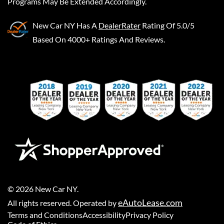
Programs May Be Extended Accordingly.
New Car NY
Has A
DealerRater
Rating Of 5.0/5
Based On 4000+ Ratings And Reviews.
©
2026
New Car NY
.
eAutoLease.com
All rights reserved. Operated by
Terms and Conditions
Accessibility
Privacy Policy