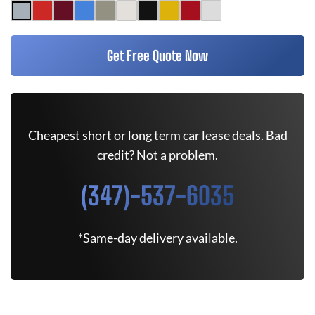
Get Free Quote Now
Cheapest short or long term car lease deals. Bad
credit? Not a problem.
(347)-537-6035
*Same-day delivery available.