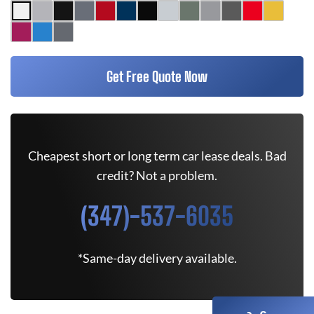
Get Free Quote Now
Cheapest short or long term car lease deals. Bad
credit? Not a problem.
(347)-537-6035
*Same-day delivery available.