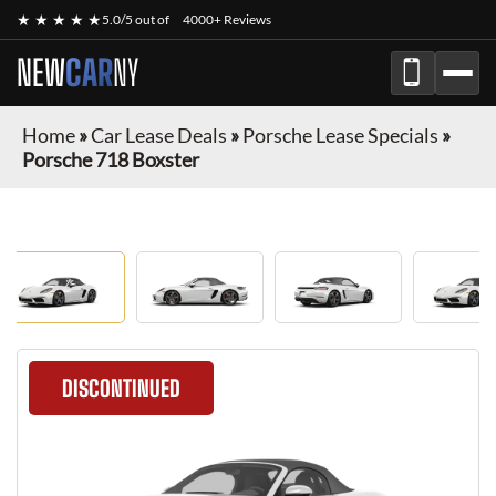
★ ★ ★ ★ ★
5.0/5 out of
4000+ Reviews
NEW
CAR
NY
Home
»
Car Lease Deals
»
Porsche Lease Specials
»
Porsche 718 Boxster
DISCONTINUED