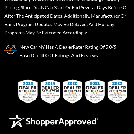
Pricing, Since Deals Can Start Or End Several Days Before Or
After The Anticipated Dates. Additionally, Manufacturer Or
Bank Program Updates May Be Delayed, And Holiday
Programs May Be Extended Accordingly.
New Car NY
Has A
DealerRater
Rating Of 5.0/5
Based On 4000+ Ratings And Reviews.