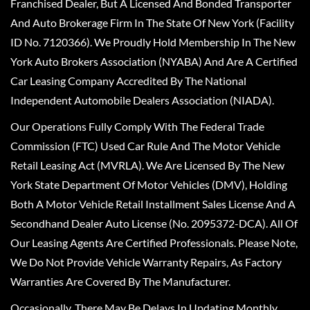
Franchised Dealer, But A Licensed And Bonded Transporter
And Auto Brokerage Firm In The State Of New York (Facility
ID No. 7120366). We Proudly Hold Membership In The New
York Auto Brokers Association (NYABA) And Are A Certified
Car Leasing Company Accredited By The National
Independent Automobile Dealers Association (NIADA).
Our Operations Fully Comply With The Federal Trade
Commission (FTC) Used Car Rule And The Motor Vehicle
Retail Leasing Act (MVRLA). We Are Licensed By The New
York State Department Of Motor Vehicles (DMV), Holding
Both A Motor Vehicle Retail Installment Sales License And A
Secondhand Dealer Auto License (No. 2095372-DCA). All Of
Our Leasing Agents Are Certified Professionals. Please Note,
We Do Not Provide Vehicle Warranty Repairs, As Factory
Warranties Are Covered By The Manufacturer.
Occasionally, There May Be Delays In Updating Monthly