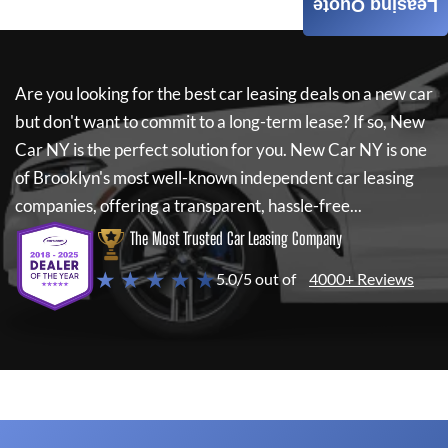
Leasing Quote
Are you looking for the best car leasing deals on a new car
but don't want to commit to a long-term lease? If so,
New
Car NY
is the perfect solution for you.
New Car NY
is one
of Brooklyn's most well-known independent car leasing
companies, offering a transparent, hassle-free...
The Most Trusted Car Leasing Company
★ ★ ★ ★ ★
5.0/5 out of
4000+ Reviews