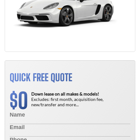
QUICK FREE QUOTE
0
$
Down lease on all makes & models!
Excludes: first month, acquisition fee,
new/transfer and more...