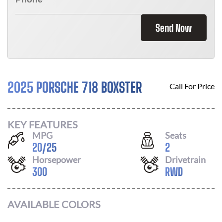
Send Now
2025 PORSCHE 718 BOXSTER
Call For Price
KEY FEATURES
MPG
Seats
20
/
25
2
Horsepower
Drivetrain
300
RWD
AVAILABLE COLORS