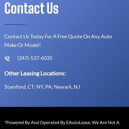
Contact Us
Contact Us Today For A Free Quote On Any Auto
Make Or Model!
(347)-537-6035
Other Leasing Locations:
Stamford, CT; NY, PA; Newark, NJ
*Powered By And Operated By EAutoLease. We Are Not A