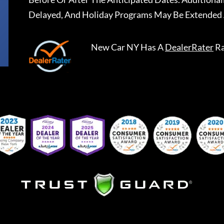
Delayed, And Holiday Programs May Be Extended 
New Car NY
Has A
DealerRater
Ra