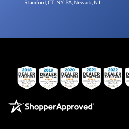
Stamford, CT; NY, PA; Newark, NJ