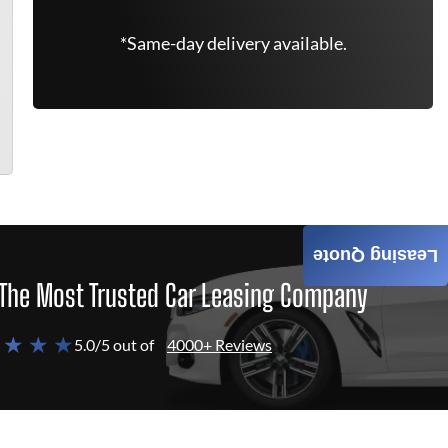
*Same-day delivery available.
Leasing Quote
The Most Trusted Car Leasing Company
 ★ ★ ★
5.0/5 out of
4000+ Reviews