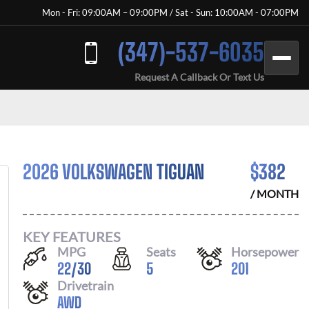
Mon - Fri: 09:00AM – 09:00PM / Sat - Sun: 10:00AM - 07:00PM
(347)-537-6035
Request A Callback Or Text Us
2026 VOLKSWAGEN TIGUAN
$
382
/ MONTH
KEY FEATURES
MPG
Seats
Horsepower
22
/
30
5
201
Drivetrain
AWD