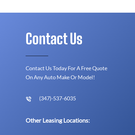
Contact Us
Contact Us Today For A Free Quote
On Any Auto Make Or Model!
(347)-537-6035
Other Leasing Locations: