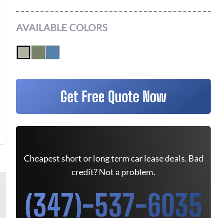
AVAILABLE COLORS
Get Free Quote Now
Cheapest short or long term car lease deals. Bad
credit? Not a problem.
(347)-537-6035