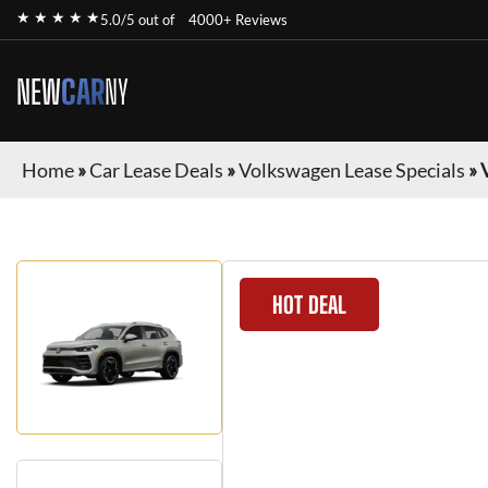
★ ★ ★ ★ ★
5.0/5 out of
4000+ Reviews
NEW
CAR
NY
Home
»
Car Lease Deals
»
Volkswagen Lease Specials
»
HOT DEAL