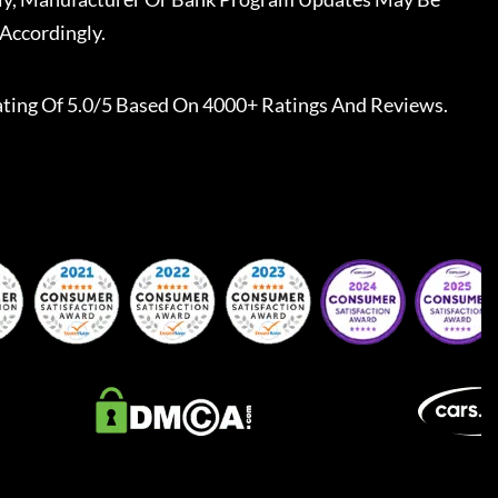
Accordingly.
ting Of 5.0/5 Based On 4000+ Ratings And Reviews.