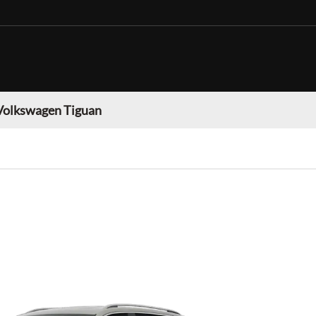
Volkswagen Tiguan