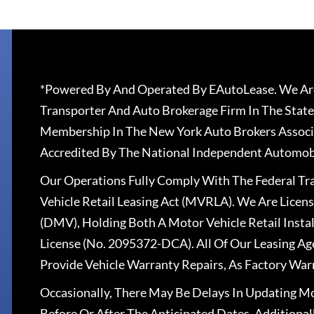
*Powered By And Operated By EAutoLease. We Are
Transporter And Auto Brokerage Firm In The State
Membership In The New York Auto Brokers Associ
Accredited By The National Independent Automobi
Our Operations Fully Comply With The Federal T
Vehicle Retail Leasing Act (MVRLA). We Are Lice
(DMV), Holding Both A Motor Vehicle Retail Insta
License (No. 2095372-DCA). All Of Our Leasing Ag
Provide Vehicle Warranty Repairs, As Factory War
Occasionally, There May Be Delays In Updating Mo
Before Or After The Anticipated Dates. Addition