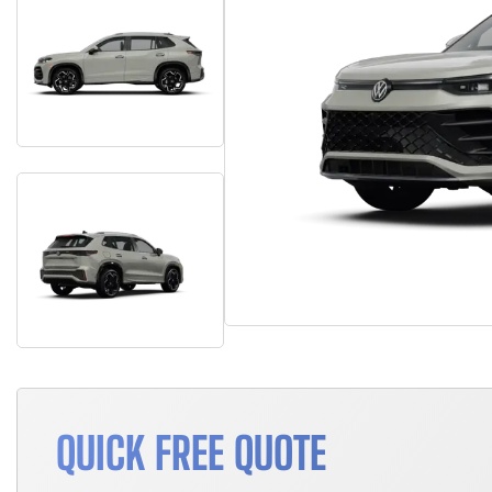
QUICK FREE QUOTE