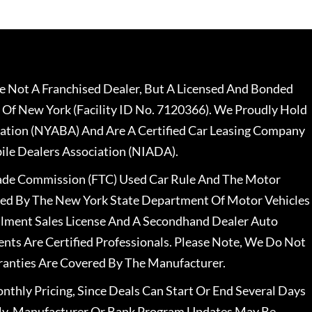
 Not A Franchised Dealer, But A Licensed And Bonded
 Of New York (Facility ID No. 7120366). We Proudly Hold
ation (NYABA) And Are A Certified Car Leasing Company
le Dealers Association (NIADA).
rade Commission (FTC) Used Car Rule And The Motor
nsed By The New York State Department Of Motor Vehicles
llment Sales License And A Secondhand Dealer Auto
ents Are Certified Professionals. Please Note, We Do Not
ranties Are Covered By The Manufacturer.
nthly Pricing, Since Deals Can Start Or End Several Days
ally, Manufacturer Or Bank Program Updates May Be