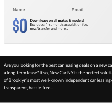
0
$
Down lease on all makes & models!
Excludes: first month, acquisition fee,
new/transfer and more...
Are you looking for the best car leasing deals on a new c
a long-term lease? If so,
New Car NY
is the perfect solut
of Brooklyn's most well-known independent car leasing 
transparent, hassle-free...