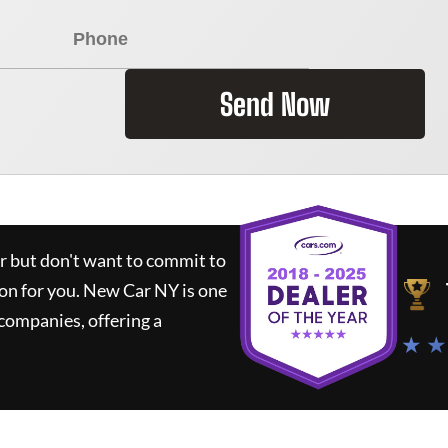
Send Now
ar but don't want to commit to
ion for you.
New Car NY
is one
companies, offering a
★ ★