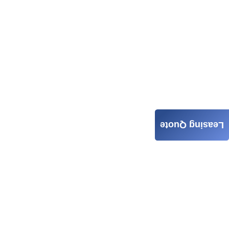
Leasing Quote