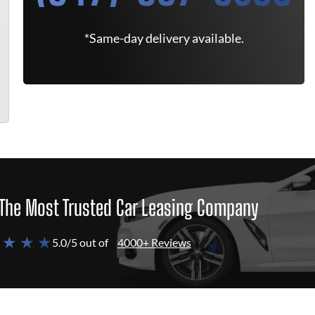
*Same-day delivery available.
The Most Trusted Car Leasing Company
 ★ ★ ★
5.0/5 out of
4000+ Reviews