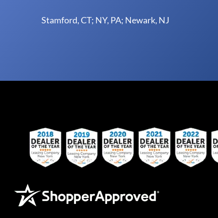
Stamford, CT; NY, PA; Newark, NJ