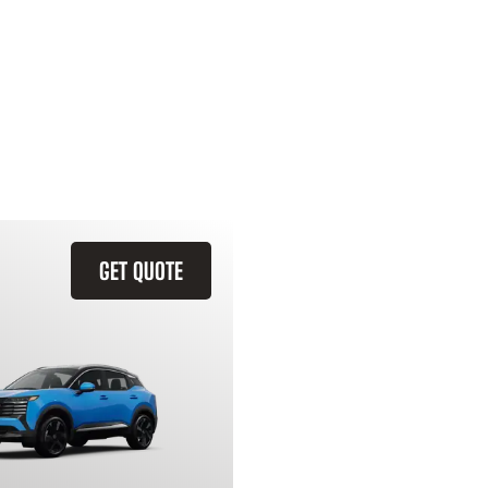
GET QUOTE