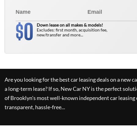
0
$
Down lease on all makes & models!
Excludes: first month, acquisition fee,
new/transfer and more...
Are you looking for the best car leasing deals on a new c
a long-term lease? If so,
New Car NY
is the perfect solut
of Brooklyn's most well-known independent car leasing 
transparent, hassle-free...