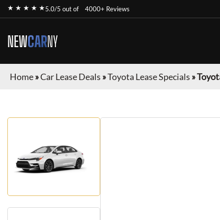
★ ★ ★ ★ ★
5.0/5 out of
4000+ Reviews
NEW
CAR
NY
Home
»
Car Lease Deals
»
Toyota Lease Specials
»
Toyot