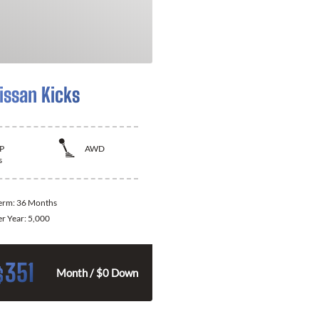
issan Kicks
P
AWD
s
Term:
36 Months
er Year:
5,000
351
$
Month / $0 Down