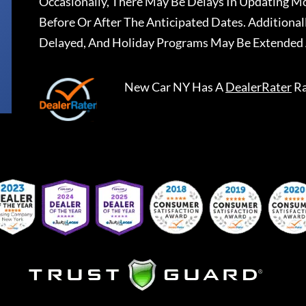
Occasionally, There May Be Delays In Updating Mo
Before Or After The Anticipated Dates. Addition
Delayed, And Holiday Programs May Be Extended 
New Car NY
Has A
DealerRater
Ra