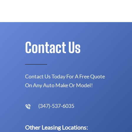
Contact Us
Contact Us Today For A Free Quote
On Any Auto Make Or Model!
(347)-537-6035
Other Leasing Locations: