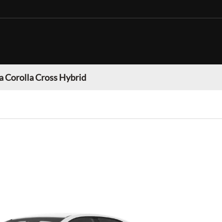
a Corolla Cross Hybrid