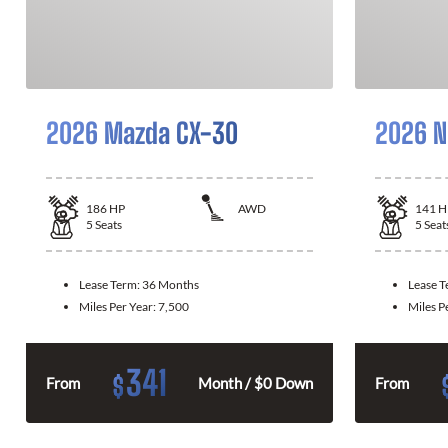
2026 Mazda CX-30
2026 N
186
HP
AWD
141
H
5
Seats
5
Seat
Lease Term:
36 Months
Lease 
Miles Per Year:
7,500
Miles P
341
$
From
Month / $0 Down
From