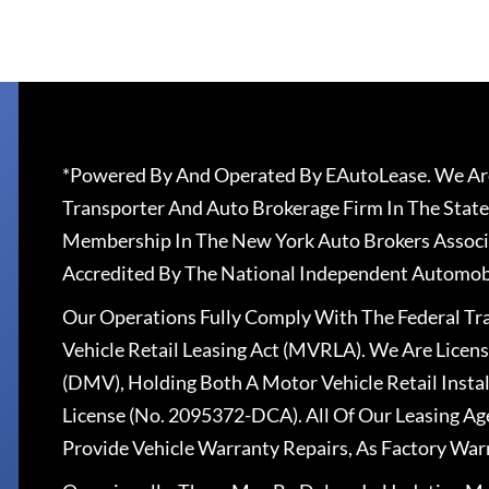
*Powered By And Operated By EAutoLease. We Are
Transporter And Auto Brokerage Firm In The State
Membership In The New York Auto Brokers Associ
Accredited By The National Independent Automobi
Our Operations Fully Comply With The Federal T
Vehicle Retail Leasing Act (MVRLA). We Are Lice
(DMV), Holding Both A Motor Vehicle Retail Insta
License (No. 2095372-DCA). All Of Our Leasing Ag
Provide Vehicle Warranty Repairs, As Factory War