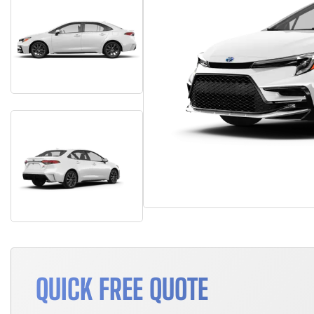
QUICK FREE QUOTE