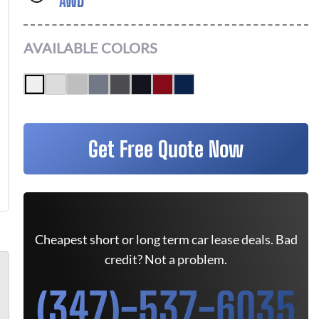
AWD
AVAILABLE COLORS
Get Free Quote Now
Cheapest short or long term car lease deals. Bad
credit? Not a problem.
(347)-537-6035