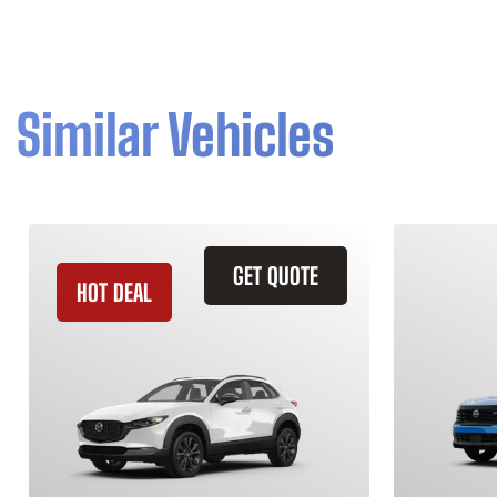
Similar Vehicles
GET QUOTE
HOT DEAL