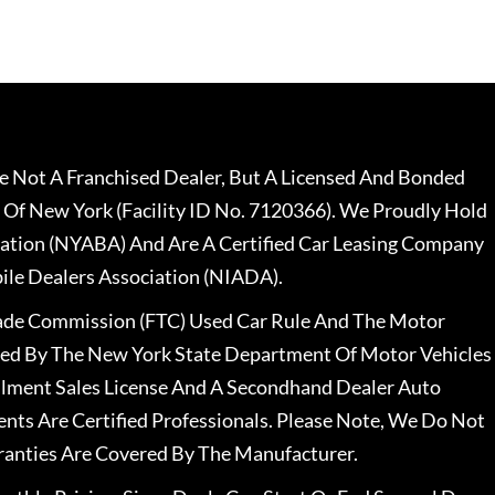
 Not A Franchised Dealer, But A Licensed And Bonded
 Of New York (Facility ID No. 7120366). We Proudly Hold
ation (NYABA) And Are A Certified Car Leasing Company
le Dealers Association (NIADA).
rade Commission (FTC) Used Car Rule And The Motor
nsed By The New York State Department Of Motor Vehicles
llment Sales License And A Secondhand Dealer Auto
ents Are Certified Professionals. Please Note, We Do Not
ranties Are Covered By The Manufacturer.