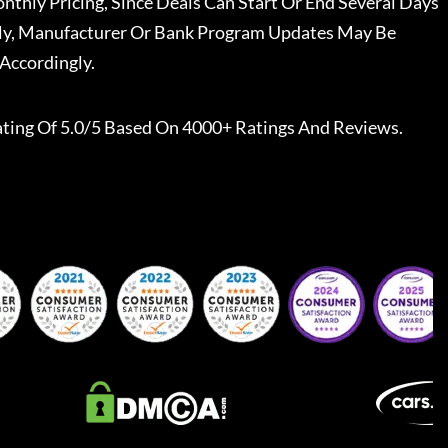
nthly Pricing, Since Deals Can Start Or End Several Days
ally, Manufacturer Or Bank Program Updates May Be
Accordingly.
ting Of 5.0/5 Based On 4000+ Ratings And Reviews.