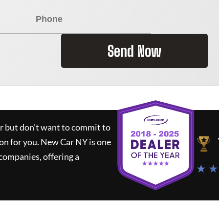
Send Now
ar but don't want to commit to
ion for you.
New Car NY
is one
companies, offering a
★ ★