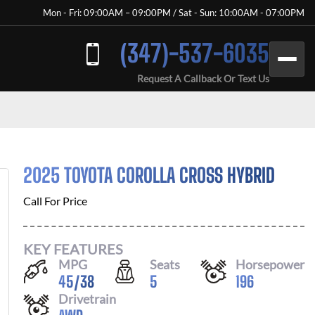
Mon - Fri: 09:00AM – 09:00PM / Sat - Sun: 10:00AM - 07:00PM
(347)-537-6035
Request A Callback Or Text Us
2025 TOYOTA COROLLA CROSS HYBRID
Call For Price
KEY FEATURES
MPG
Seats
Horsepower
45
/
38
5
196
Drivetrain