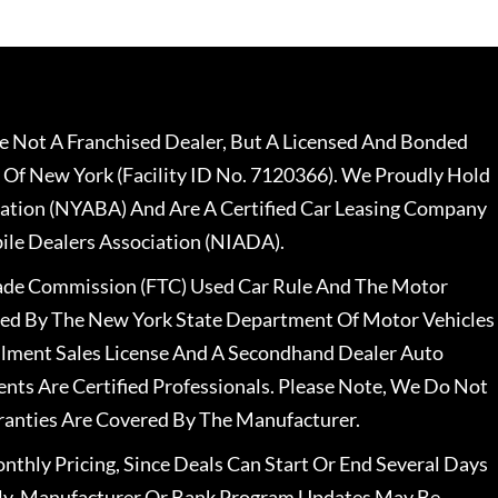
 Not A Franchised Dealer, But A Licensed And Bonded
 Of New York (Facility ID No. 7120366). We Proudly Hold
ation (NYABA) And Are A Certified Car Leasing Company
le Dealers Association (NIADA).
rade Commission (FTC) Used Car Rule And The Motor
nsed By The New York State Department Of Motor Vehicles
llment Sales License And A Secondhand Dealer Auto
ents Are Certified Professionals. Please Note, We Do Not
ranties Are Covered By The Manufacturer.
nthly Pricing, Since Deals Can Start Or End Several Days
ally, Manufacturer Or Bank Program Updates May Be