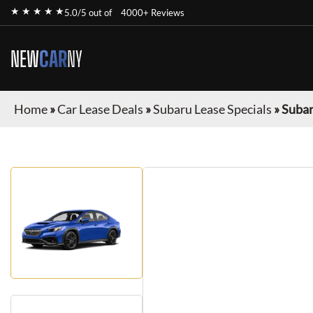
★ ★ ★ ★ ★
5.0/5 out of
4000+ Reviews
NEW
CAR
NY
Home
»
Car Lease Deals
»
Subaru Lease Specials
»
Suba