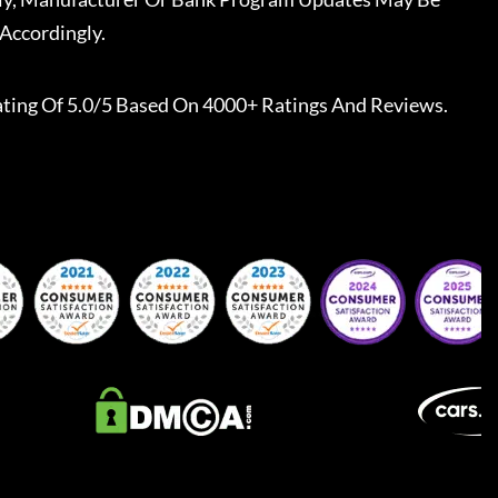
Accordingly.
ting Of 5.0/5 Based On 4000+ Ratings And Reviews.