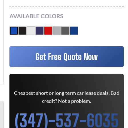
AVAILABLE COLORS
Get Free Quote Now
Cheapest short or long term car lease deals. Bad
credit? Not a problem.
(347)-537-6035