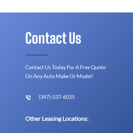
Contact Us
Contact Us Today For A Free Quote
On Any Auto Make Or Model!
(347)-537-6035
Other Leasing Locations: