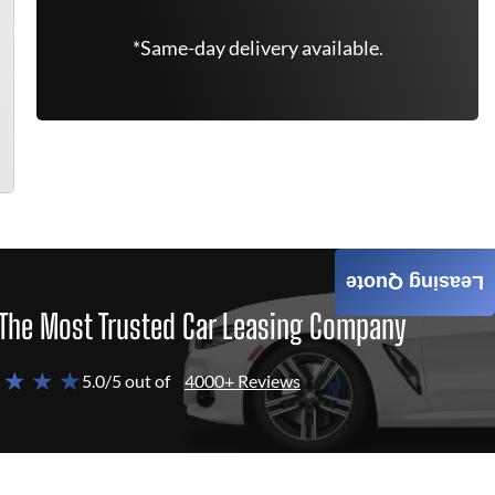
*Same-day delivery available.
Leasing Quote
The Most Trusted Car Leasing Company
 ★ ★ ★
5.0/5 out of
4000+ Reviews