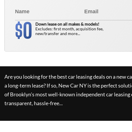
0
$
Down lease on all makes & models!
Excludes: first month, acquisition fee,
new/transfer and more...
Are you looking for the best car leasing deals on a new c
a long-term lease? If so,
New Car NY
is the perfect solut
of Brooklyn's most well-known independent car leasing 
transparent, hassle-free...