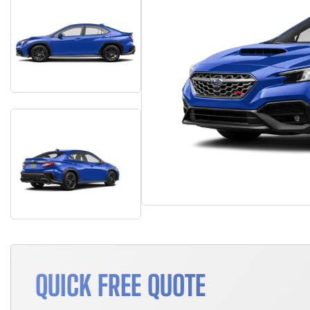
QUICK FREE QUOTE