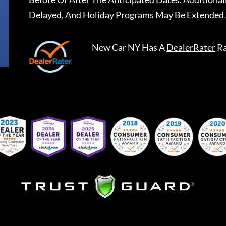
Delayed, And Holiday Programs May Be Extended 
New Car NY
Has A
DealerRater
Ra