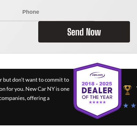
Send Now
ar but don't want to commit to
ion for you.
New Car NY
is one
companies, offering a
★ ★