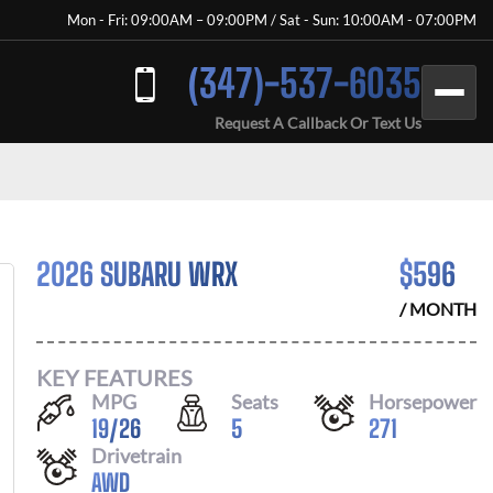
Mon - Fri: 09:00AM – 09:00PM / Sat - Sun: 10:00AM - 07:00PM
(347)-537-6035
Request A Callback Or Text Us
2026 SUBARU WRX
$
596
/ MONTH
KEY FEATURES
MPG
Seats
Horsepower
19
/
26
5
271
Drivetrain
AWD