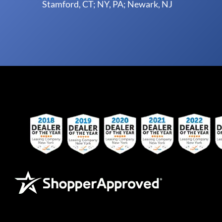
Stamford, CT; NY, PA; Newark, NJ