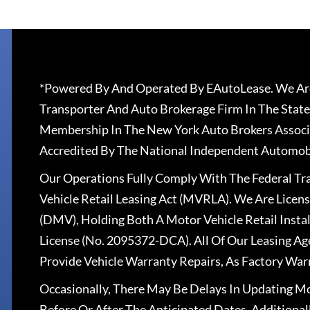
*Powered By And Operated By EAutoLease. We Are
Transporter And Auto Brokerage Firm In The State
Membership In The New York Auto Brokers Associ
Accredited By The National Independent Automobi
Our Operations Fully Comply With The Federal T
Vehicle Retail Leasing Act (MVRLA). We Are Lice
(DMV), Holding Both A Motor Vehicle Retail Insta
License (No. 2095372-DCA). All Of Our Leasing Ag
Provide Vehicle Warranty Repairs, As Factory War
Occasionally, There May Be Delays In Updating Mo
Before Or After The Anticipated Dates. Addition