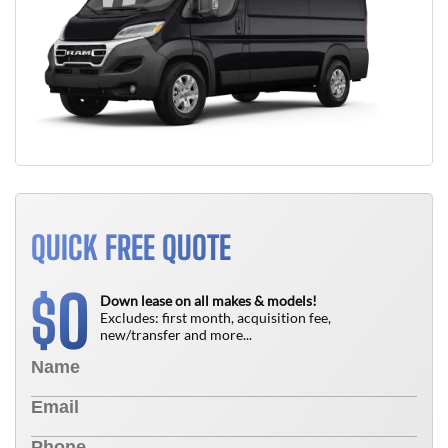
QUICK FREE QUOTE
0
$
Down lease on all makes & models!
Excludes: first month, acquisition fee,
new/transfer and more...