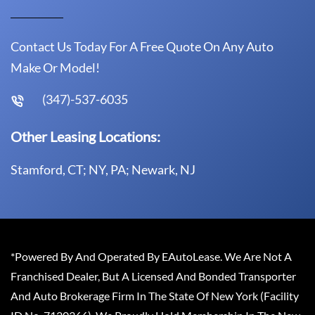
Contact Us Today For A Free Quote On Any Auto
Make Or Model!
(347)-537-6035
Other Leasing Locations:
Stamford, CT; NY, PA; Newark, NJ
*Powered By And Operated By EAutoLease. We Are Not A
Franchised Dealer, But A Licensed And Bonded Transporter
And Auto Brokerage Firm In The State Of New York (Facility