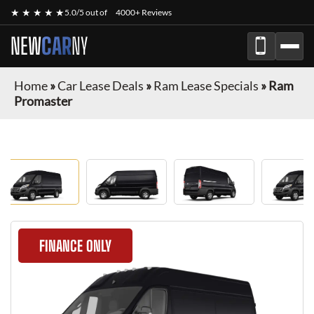
★ ★ ★ ★ ★
5.0/5 out of
4000+ Reviews
NEW
CAR
NY
Home
»
Car Lease Deals
»
Ram Lease Specials
»
Ram
Promaster
FINANCE ONLY