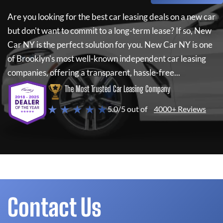
Are you looking for the best car leasing deals on a new car
but don't want to commit to a long-term lease? If so,
New
Car NY
is the perfect solution for you.
New Car NY
is one
of Brooklyn's most well-known independent car leasing
companies, offering a transparent, hassle-free...
The Most Trusted Car Leasing Company
★ ★ ★ ★ ★
5.0/5 out of
4000+ Reviews
Contact Us