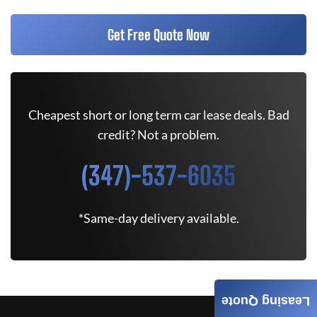
Get Free Quote Now
Cheapest short or long term car lease deals. Bad
credit? Not a problem.
(347)-537-6035
*Same-day delivery available.
Leasing Quote