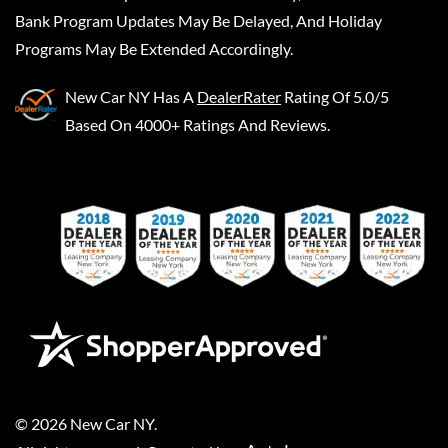
Bank Program Updates May Be Delayed, And Holiday
Programs May Be Extended Accordingly.
New Car NY
Has A
DealerRater
Rating Of 5.0/5
Based On 4000+ Ratings And Reviews.
©
2026
New Car NY
.