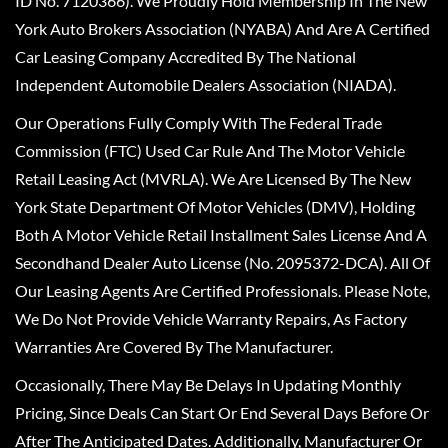
ID No. 7120366). We Proudly Hold Membership In The New
York Auto Brokers Association (NYABA) And Are A Certified
Car Leasing Company Accredited By The National
Independent Automobile Dealers Association (NIADA).
Our Operations Fully Comply With The Federal Trade
Commission (FTC) Used Car Rule And The Motor Vehicle
Retail Leasing Act (MVRLA). We Are Licensed By The New
York State Department Of Motor Vehicles (DMV), Holding
Both A Motor Vehicle Retail Installment Sales License And A
Secondhand Dealer Auto License (No. 2095372-DCA). All Of
Our Leasing Agents Are Certified Professionals. Please Note,
We Do Not Provide Vehicle Warranty Repairs, As Factory
Warranties Are Covered By The Manufacturer.
Occasionally, There May Be Delays In Updating Monthly
Pricing, Since Deals Can Start Or End Several Days Before Or
After The Anticipated Dates. Additionally, Manufacturer Or