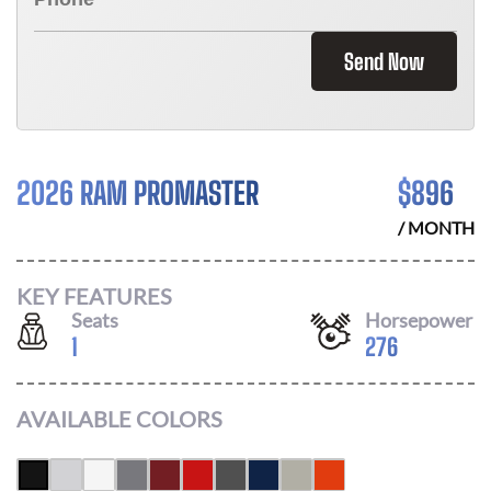
Send Now
2026 RAM PROMASTER
$
896
/ MONTH
KEY FEATURES
Seats
Horsepower
1
276
AVAILABLE COLORS