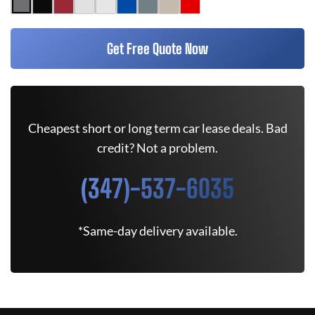
Get Free Quote Now
Cheapest short or long term car lease deals. Bad
credit? Not a problem.
(347)-537-6035
*Same-day delivery available.