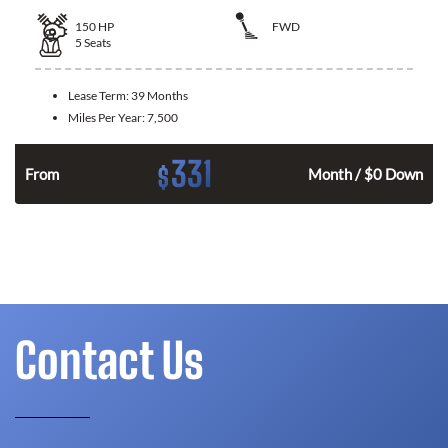
150
HP
FWD
5
Seats
Lease Term:
39 Months
Miles Per Year:
7,500
331
$
n
From
Month / $0 Down
Contact Us