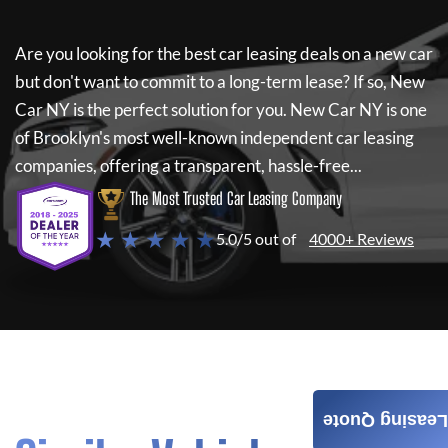
Are you looking for the best car leasing deals on a new car
but don't want to commit to a long-term lease? If so,
New
Car NY
is the perfect solution for you.
New Car NY
is one
of Brooklyn's most well-known independent car leasing
companies, offering a transparent, hassle-free...
The Most Trusted Car Leasing Company
★ ★ ★ ★ ★
5.0/5 out of
4000+ Reviews
Leasing Quote