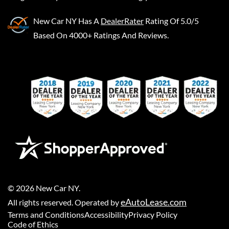
New Car NY
Has A
DealerRater
Rating Of 5.0/5
Based On 4000+ Ratings And Reviews.
©
2026
New Car NY
.
eAutoLease.com
All rights reserved. Operated by
Terms and Conditions
Accessibility
Privacy Policy
Code of Ethics