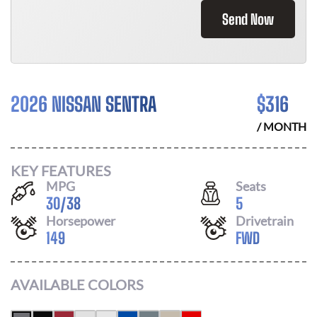
Send Now
2026 NISSAN SENTRA
$
316
/ MONTH
KEY FEATURES
MPG
Seats
30
/
38
5
Horsepower
Drivetrain
149
FWD
AVAILABLE COLORS