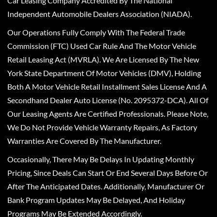
Car Leasing Company Accredited By The National
Independent Automobile Dealers Association (NIADA).
Our Operations Fully Comply With The Federal Trade
Commission (FTC) Used Car Rule And The Motor Vehicle
Retail Leasing Act (MVRLA). We Are Licensed By The New
York State Department Of Motor Vehicles (DMV), Holding
Both A Motor Vehicle Retail Installment Sales License And A
Secondhand Dealer Auto License (No. 2095372-DCA). All Of
Our Leasing Agents Are Certified Professionals. Please Note,
We Do Not Provide Vehicle Warranty Repairs, As Factory
Warranties Are Covered By The Manufacturer.
Occasionally, There May Be Delays In Updating Monthly
Pricing, Since Deals Can Start Or End Several Days Before Or
After The Anticipated Dates. Additionally, Manufacturer Or
Bank Program Updates May Be Delayed, And Holiday
Programs May Be Extended Accordingly.