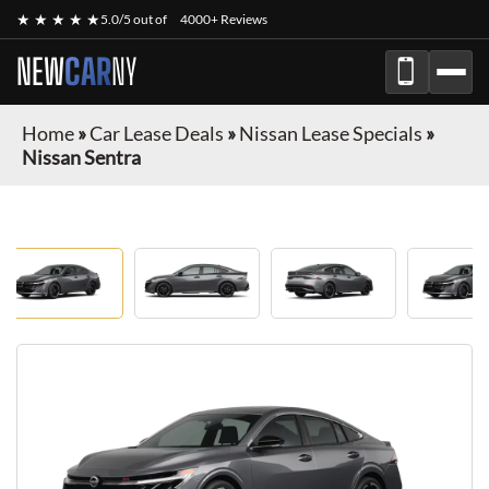
★ ★ ★ ★ ★
5.0/5 out of
4000+ Reviews
NEW
CAR
NY
Home
»
Car Lease Deals
»
Nissan Lease Specials
»
Nissan Sentra