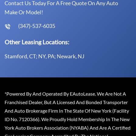
Contact Us Today For A Free Quote On Any Auto
Make Or Model!
(347)-537-6035
Other Leasing Locations:
Stamford, CT; NY, PA; Newark, NJ
*Powered By And Operated By EAutoLease. We Are Not A
Franchised Dealer, But A Licensed And Bonded Transporter
And Auto Brokerage Firm In The State Of New York (Facility
ID No. 7120366). We Proudly Hold Membership In The New
York Auto Brokers Association (NYABA) And Are A Certified