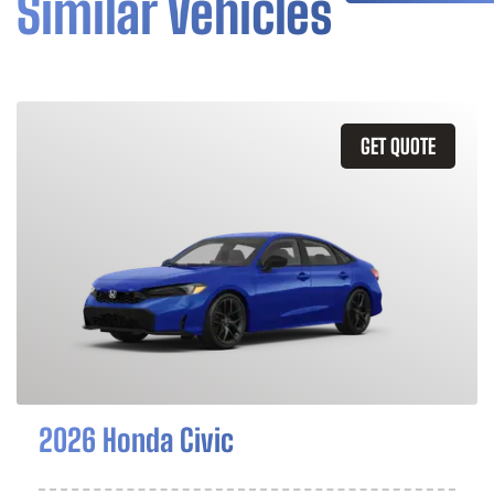
Similar Vehicles
GET QUOTE
2026 Honda Civic