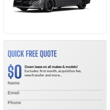
QUICK FREE QUOTE
0
$
Down lease on all makes & models!
Excludes: first month, acquisition fee,
new/transfer and more...