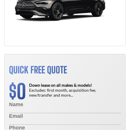
QUICK FREE QUOTE
0
$
Down lease on all makes & models!
Excludes: first month, acquisition fee,
new/transfer and more...