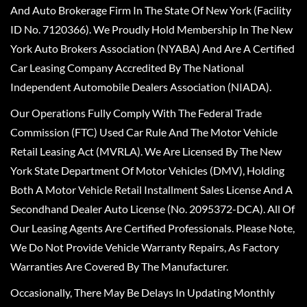
And Auto Brokerage Firm In The State Of New York (Facility
ID No. 7120366). We Proudly Hold Membership In The New
York Auto Brokers Association (NYABA) And Are A Certified
Car Leasing Company Accredited By The National
Independent Automobile Dealers Association (NIADA).
Our Operations Fully Comply With The Federal Trade
Commission (FTC) Used Car Rule And The Motor Vehicle
Retail Leasing Act (MVRLA). We Are Licensed By The New
York State Department Of Motor Vehicles (DMV), Holding
Both A Motor Vehicle Retail Installment Sales License And A
Secondhand Dealer Auto License (No. 2095372-DCA). All Of
Our Leasing Agents Are Certified Professionals. Please Note,
We Do Not Provide Vehicle Warranty Repairs, As Factory
Warranties Are Covered By The Manufacturer.
Occasionally, There May Be Delays In Updating Monthly