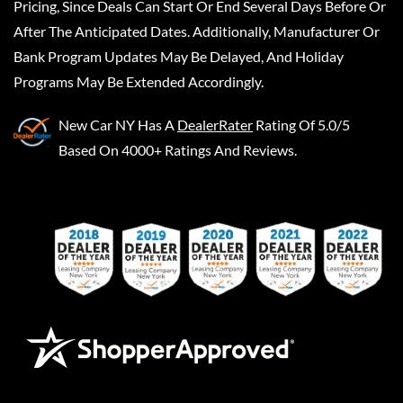
Pricing, Since Deals Can Start Or End Several Days Before Or
After The Anticipated Dates. Additionally, Manufacturer Or
Bank Program Updates May Be Delayed, And Holiday
Programs May Be Extended Accordingly.
New Car NY
Has A
DealerRater
Rating Of 5.0/5
Based On 4000+ Ratings And Reviews.