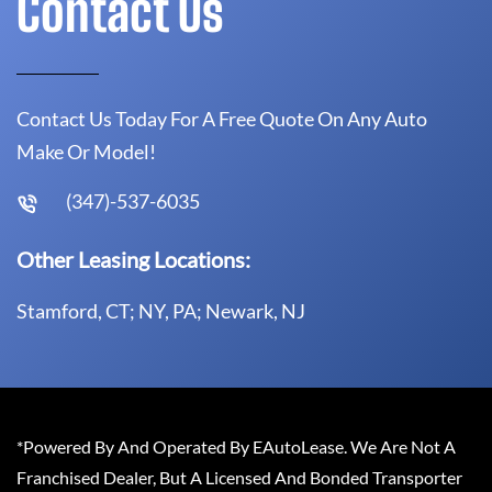
Contact Us
Contact Us Today For A Free Quote On Any Auto
Make Or Model!
(347)-537-6035
Other Leasing Locations:
Stamford, CT; NY, PA; Newark, NJ
*Powered By And Operated By EAutoLease. We Are Not A
Franchised Dealer, But A Licensed And Bonded Transporter