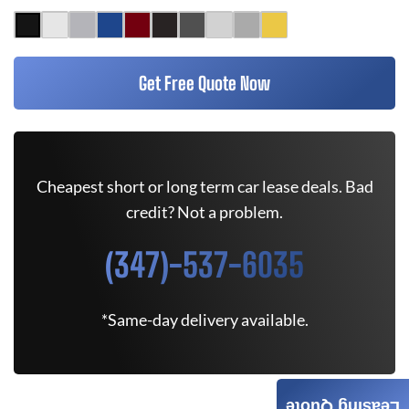
Get Free Quote Now
Cheapest short or long term car lease deals. Bad
credit? Not a problem.
(347)-537-6035
*Same-day delivery available.
Leasing Quote