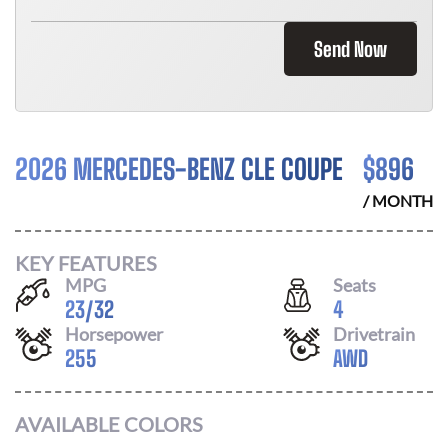
Send Now
2026 MERCEDES-BENZ CLE COUPE
$
896
/ MONTH
KEY FEATURES
MPG
Seats
23
/
32
4
Horsepower
Drivetrain
255
AWD
AVAILABLE COLORS