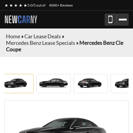
★ ★ ★ ★ ★
5.0/5 out of
4000+ Reviews
NEW
CAR
NY
Home
»
Car Lease Deals
»
Mercedes Benz Lease Specials
»
Mercedes Benz Cle
Coupe