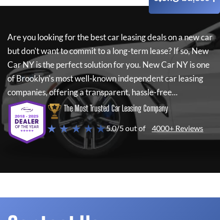
Are you looking for the best car leasing deals on a new car
but don't want to commit to a long-term lease? If so,
New
Car NY
is the perfect solution for you.
New Car NY
is one
of Brooklyn's most well-known independent car leasing
companies, offering a transparent, hassle-free...
The Most Trusted Car Leasing Company
★ ★ ★ ★ ★
5.0/5 out of
4000+ Reviews