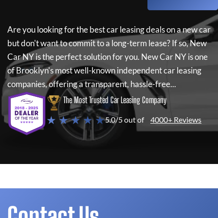
Are you looking for the best car leasing deals on a new car
but don't want to commit to a long-term lease? If so,
New
Car NY
is the perfect solution for you.
New Car NY
is one
of Brooklyn's most well-known independent car leasing
companies, offering a transparent, hassle-free...
The Most Trusted Car Leasing Company
★ ★ ★ ★ ★
5.0/5 out of
4000+ Reviews
Contact Us