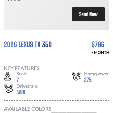
Send Now
2026 LEXUS TX 350
$
796
/ MONTH
KEY FEATURES
Seats
Horsepower
7
275
Drivetrain
AWD
AVAILABLE COLORS