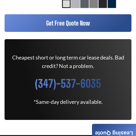
Get Free Quote Now
Cheapest short or long term car lease deals. Bad
credit? Not a problem.
(347)-537-6035
*Same-day delivery available.
Leasing Quote