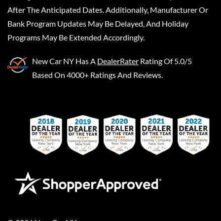
After The Anticipated Dates. Additionally, Manufacturer Or
Bank Program Updates May Be Delayed, And Holiday
Programs May Be Extended Accordingly.
New Car NY
Has A
DealerRater
Rating Of 5.0/5
Based On 4000+ Ratings And Reviews.