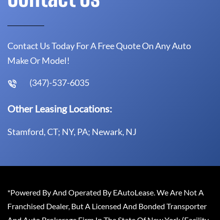
Contact Us Today For A Free Quote On Any Auto
Make Or Model!
(347)-537-6035
Other Leasing Locations:
Stamford, CT; NY, PA; Newark, NJ
*Powered By And Operated By EAutoLease. We Are Not A
Franchised Dealer, But A Licensed And Bonded Transporter
And Auto Brokerage Firm In The State Of New York (Facility