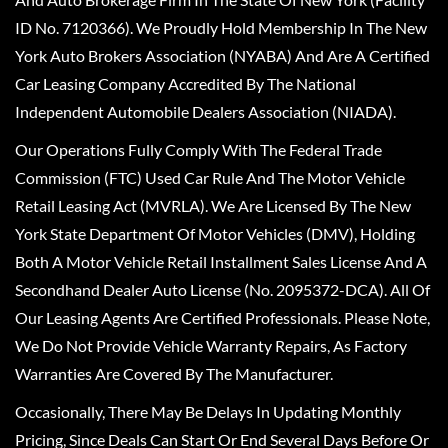
ID No. 7120366). We Proudly Hold Membership In The New
York Auto Brokers Association (NYABA) And Are A Certified
Car Leasing Company Accredited By The National
Independent Automobile Dealers Association (NIADA).
Our Operations Fully Comply With The Federal Trade
Commission (FTC) Used Car Rule And The Motor Vehicle
Retail Leasing Act (MVRLA). We Are Licensed By The New
York State Department Of Motor Vehicles (DMV), Holding
Both A Motor Vehicle Retail Installment Sales License And A
Secondhand Dealer Auto License (No. 2095372-DCA). All Of
Our Leasing Agents Are Certified Professionals. Please Note,
We Do Not Provide Vehicle Warranty Repairs, As Factory
Warranties Are Covered By The Manufacturer.
Occasionally, There May Be Delays In Updating Monthly
Pricing, Since Deals Can Start Or End Several Days Before Or