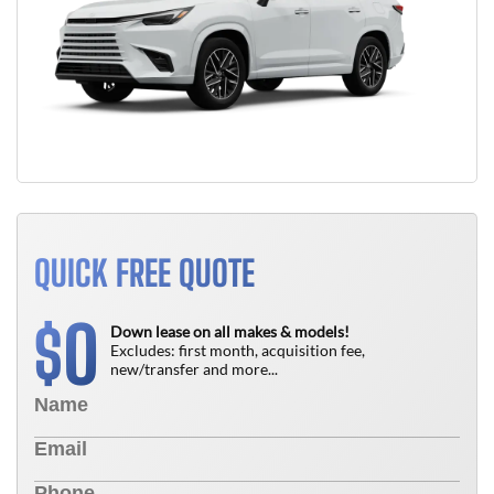
QUICK FREE QUOTE
0
$
Down lease on all makes & models!
Excludes: first month, acquisition fee,
new/transfer and more...