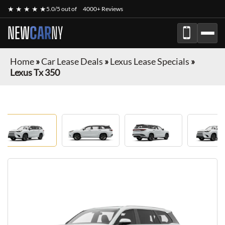
★ ★ ★ ★ ★
5.0/5 out of
4000+ Reviews
NEW
CAR
NY
Home
»
Car Lease Deals
»
Lexus Lease Specials
»
Lexus Tx 350