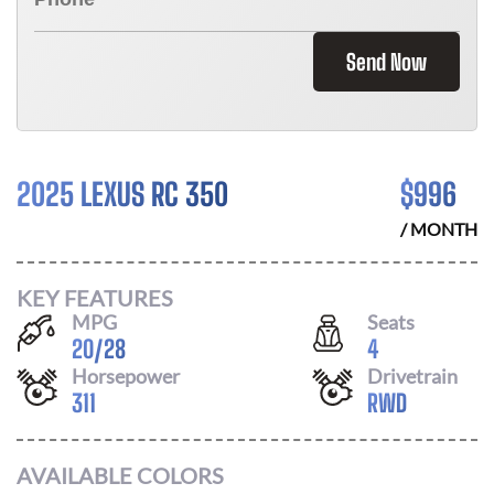
Send Now
2025 LEXUS RC 350
$
996
/ MONTH
KEY FEATURES
MPG
Seats
20
/
28
4
Horsepower
Drivetrain
311
RWD
AVAILABLE COLORS