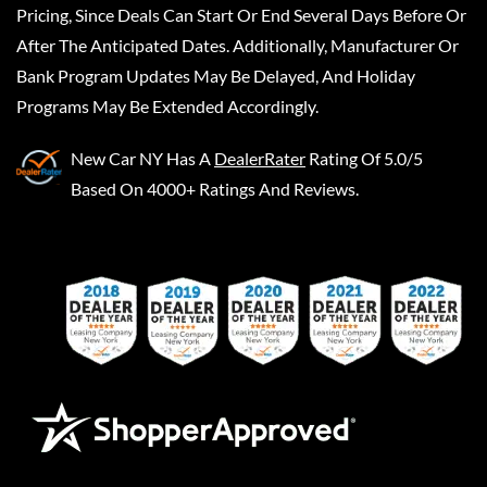
Pricing, Since Deals Can Start Or End Several Days Before Or
After The Anticipated Dates. Additionally, Manufacturer Or
Bank Program Updates May Be Delayed, And Holiday
Programs May Be Extended Accordingly.
New Car NY
Has A
DealerRater
Rating Of 5.0/5
Based On 4000+ Ratings And Reviews.