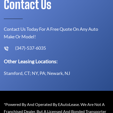
Contact Us
Contact Us Today For A Free Quote On Any Auto
Make Or Model!
(347)-537-6035
Other Leasing Locations:
Stamford, CT; NY, PA; Newark, NJ
*Powered By And Operated By EAutoLease. We Are Not A
Franchised Dealer, But A Licensed And Bonded Transporter