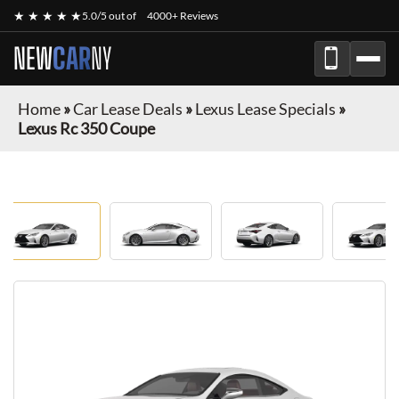
★ ★ ★ ★ ★
5.0/5 out of
4000+ Reviews
NEW
CAR
NY
Home
»
Car Lease Deals
»
Lexus Lease Specials
»
Lexus Rc 350 Coupe