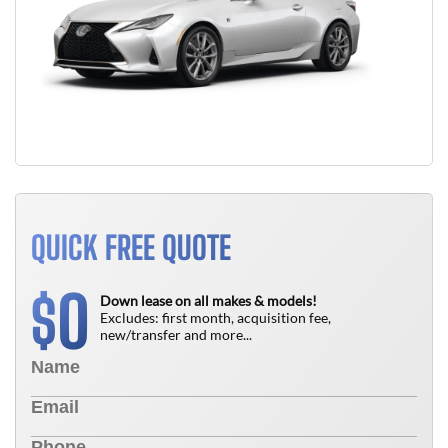
QUICK FREE QUOTE
0
$
Down lease on all makes & models!
Excludes: first month, acquisition fee,
new/transfer and more...