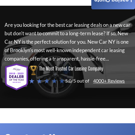
Leasing Quote
Are you looking for the best car leasing deals on a new car
but don't want to commit to a long-term lease? If so,
New
Car NY
is the perfect solution for you.
New Car NY
is one
of Brooklyn's most well-known independent car leasing
companies, offering a transparent, hassle-free...
The Most Trusted Car Leasing Company
★ ★ ★ ★ ★
5.0/5 out of
4000+ Reviews