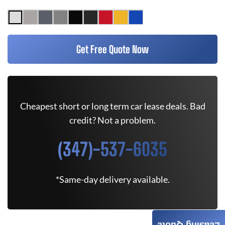
Get Free Quote Now
Cheapest short or long term car lease deals. Bad
credit? Not a problem.
(347)-537-6035
*Same-day delivery available.