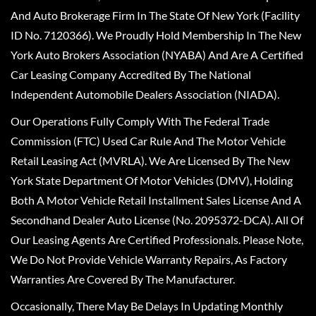
And Auto Brokerage Firm In The State Of New York (Facility
ID No. 7120366). We Proudly Hold Membership In The New
York Auto Brokers Association (NYABA) And Are A Certified
Car Leasing Company Accredited By The National
Independent Automobile Dealers Association (NIADA).
Our Operations Fully Comply With The Federal Trade
Commission (FTC) Used Car Rule And The Motor Vehicle
Retail Leasing Act (MVRLA). We Are Licensed By The New
York State Department Of Motor Vehicles (DMV), Holding
Both A Motor Vehicle Retail Installment Sales License And A
Secondhand Dealer Auto License (No. 2095372-DCA). All Of
Our Leasing Agents Are Certified Professionals. Please Note,
We Do Not Provide Vehicle Warranty Repairs, As Factory
Warranties Are Covered By The Manufacturer.
Occasionally, There May Be Delays In Updating Monthly