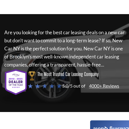
Are you looking for the best car leasing deals on a new car
but don't want to commit to a long-term lease? If so,
New
Car NY
is the perfect solution for you.
New Car NY
is one
of Brooklyn's most well-known independent car leasing
companies, offering a transparent, hassle-free...
The Most Trusted Car Leasing Company
★ ★ ★ ★ ★
5.0/5 out of
4000+ Reviews