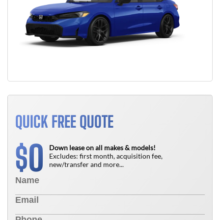
QUICK FREE QUOTE
0
$
Down lease on all makes & models!
Excludes: first month, acquisition fee,
new/transfer and more...