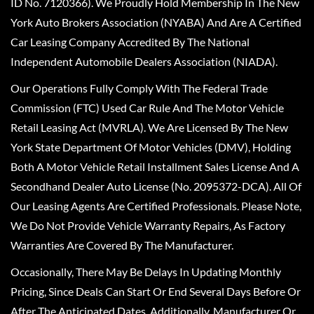
ID No. 7120366). We Proudly Hold Membership In The New
York Auto Brokers Association (NYABA) And Are A Certified
Car Leasing Company Accredited By The National
Independent Automobile Dealers Association (NIADA).
Our Operations Fully Comply With The Federal Trade
Commission (FTC) Used Car Rule And The Motor Vehicle
Retail Leasing Act (MVRLA). We Are Licensed By The New
York State Department Of Motor Vehicles (DMV), Holding
Both A Motor Vehicle Retail Installment Sales License And A
Secondhand Dealer Auto License (No. 2095372-DCA). All Of
Our Leasing Agents Are Certified Professionals. Please Note,
We Do Not Provide Vehicle Warranty Repairs, As Factory
Warranties Are Covered By The Manufacturer.
Occasionally, There May Be Delays In Updating Monthly
Pricing, Since Deals Can Start Or End Several Days Before Or
After The Anticipated Dates. Additionally, Manufacturer Or