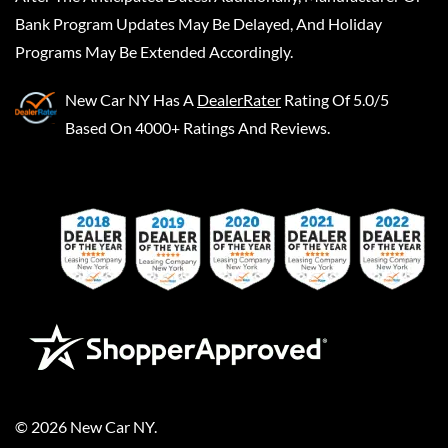
Bank Program Updates May Be Delayed, And Holiday
Programs May Be Extended Accordingly.
New Car NY
Has A
DealerRater
Rating Of 5.0/5
Based On 4000+ Ratings And Reviews.
©
2026
New Car NY
.