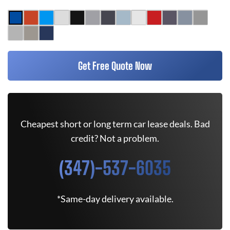
Get Free Quote Now
Cheapest short or long term car lease deals. Bad
credit? Not a problem.
(347)-537-6035
*Same-day delivery available.