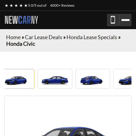
★ ★ ★ ★ ★
5.0/5 out of
4000+ Reviews
NEW
CAR
NY
Home
»
Car Lease Deals
»
Honda Lease Specials
»
Honda Civic