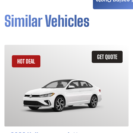
Leasing Quote
Similar Vehicles
GET QUOTE
HOT DEAL