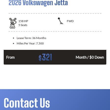
2026 Volkswagen Jetta
158
HP
FWD
5
Seats
Lease Term:
36 Months
Miles Per Year:
7,500
321
$
n
From
Month / $0 Down
Contact Us