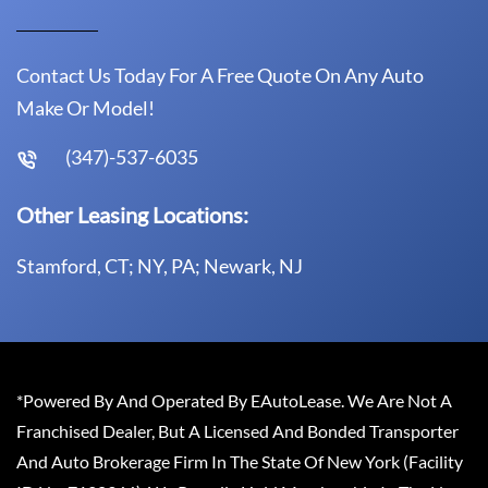
Contact Us Today For A Free Quote On Any Auto
Make Or Model!
(347)-537-6035
Other Leasing Locations:
Stamford, CT; NY, PA; Newark, NJ
*Powered By And Operated By EAutoLease. We Are Not A
Franchised Dealer, But A Licensed And Bonded Transporter
And Auto Brokerage Firm In The State Of New York (Facility