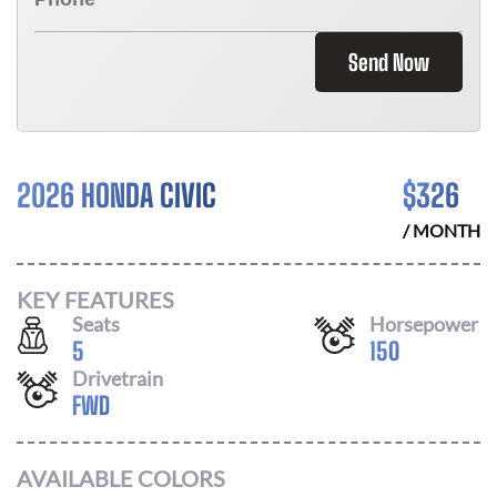
Send Now
2026 HONDA CIVIC
$
326
/ MONTH
KEY FEATURES
Seats
Horsepower
5
150
Drivetrain
FWD
AVAILABLE COLORS