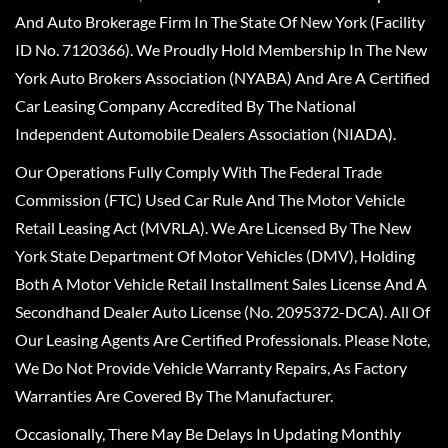
And Auto Brokerage Firm In The State Of New York (Facility
ID No. 7120366). We Proudly Hold Membership In The New
York Auto Brokers Association (NYABA) And Are A Certified
Car Leasing Company Accredited By The National
Independent Automobile Dealers Association (NIADA).
Our Operations Fully Comply With The Federal Trade
Commission (FTC) Used Car Rule And The Motor Vehicle
Retail Leasing Act (MVRLA). We Are Licensed By The New
York State Department Of Motor Vehicles (DMV), Holding
Both A Motor Vehicle Retail Installment Sales License And A
Secondhand Dealer Auto License (No. 2095372-DCA). All Of
Our Leasing Agents Are Certified Professionals. Please Note,
We Do Not Provide Vehicle Warranty Repairs, As Factory
Warranties Are Covered By The Manufacturer.
Occasionally, There May Be Delays In Updating Monthly