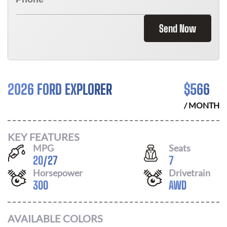
Send Now
2026 FORD EXPLORER
$
566
/ MONTH
KEY FEATURES
MPG
Seats
20
/
27
7
Horsepower
Drivetrain
300
AWD
AVAILABLE COLORS