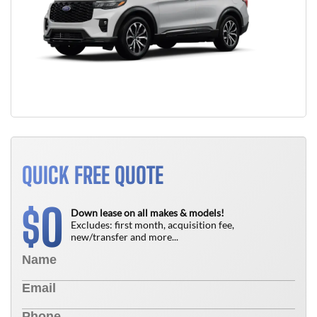
QUICK FREE QUOTE
0
$
Down lease on all makes & models!
Excludes: first month, acquisition fee,
new/transfer and more...