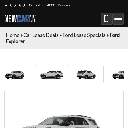
★ ★ ★ ★ ★
5.0/5 out of
4000+ Reviews
NEW
CAR
NY
Home
»
Car Lease Deals
»
Ford Lease Specials
»
Ford
Explorer