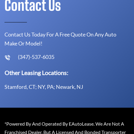
Contact Us
Contact Us Today For A Free Quote On Any Auto
Make Or Model!
(347)-537-6035
Other Leasing Locations:
Stamford, CT; NY, PA; Newark, NJ
*Powered By And Operated By EAutoLease. We Are Not A
Franchised Dealer, But A Licensed And Bonded Transporter