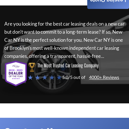
Leasing Quote
Are you looking for the best car leasing deals on a new car
but don't want to commit to a long-term lease? If so,
New
Car NY
is the perfect solution for you.
New Car NY
is one
of Brooklyn's most well-known independent car leasing
companies, offering a transparent, hassle-free...
The Most Trusted Car Leasing Company
★ ★ ★ ★ ★
5.0/5 out of
4000+ Reviews