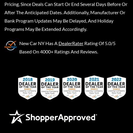
Pricing, Since Deals Can Start Or End Several Days Before Or
After The Anticipated Dates. Additionally, Manufacturer Or
Bank Program Updates May Be Delayed, And Holiday
Programs May Be Extended Accordingly.
New Car NY
Has A
DealerRater
Rating Of 5.0/5
Based On 4000+ Ratings And Reviews.