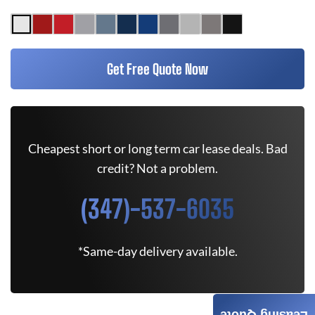
Get Free Quote Now
Cheapest short or long term car lease deals. Bad
credit? Not a problem.
(347)-537-6035
*Same-day delivery available.