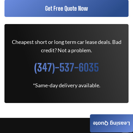
Get Free Quote Now
Cheapest short or long term car lease deals. Bad
credit? Not a problem.
(347)-537-6035
*Same-day delivery available.
Leasing Quote