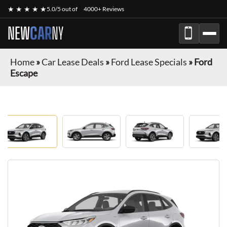
★ ★ ★ ★ ★
5.0/5 out of
4000+ Reviews
NEW
CAR
NY
Home
»
Car Lease Deals
»
Ford Lease Specials
»
Ford
Escape