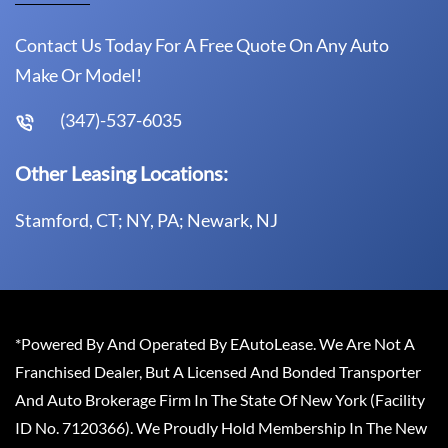
Contact Us Today For A Free Quote On Any Auto
Make Or Model!
(347)-537-6035
Other Leasing Locations:
Stamford, CT; NY, PA; Newark, NJ
*Powered By And Operated By EAutoLease. We Are Not A
Franchised Dealer, But A Licensed And Bonded Transporter
And Auto Brokerage Firm In The State Of New York (Facility
ID No. 7120366). We Proudly Hold Membership In The New