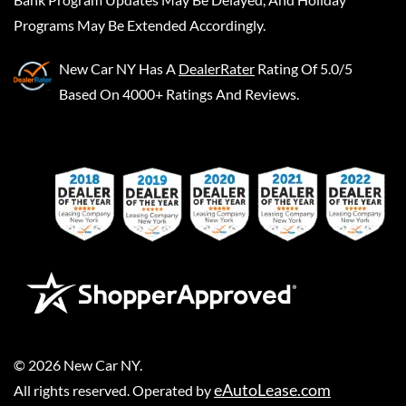
Programs May Be Extended Accordingly.
New Car NY
Has A
DealerRater
Rating Of 5.0/5
Based On 4000+ Ratings And Reviews.
©
2026
New Car NY
.
eAutoLease.com
All rights reserved. Operated by