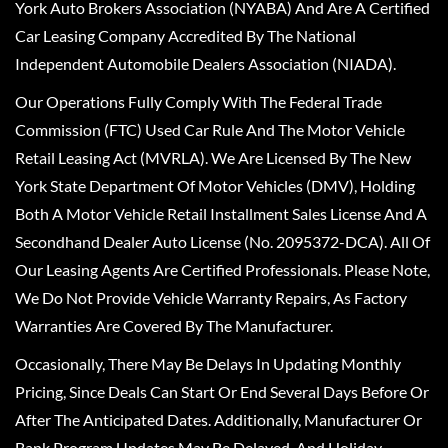
York Auto Brokers Association (NYABA) And Are A Certified
Car Leasing Company Accredited By The National
Independent Automobile Dealers Association (NIADA).
Our Operations Fully Comply With The Federal Trade
Commission (FTC) Used Car Rule And The Motor Vehicle
Retail Leasing Act (MVRLA). We Are Licensed By The New
York State Department Of Motor Vehicles (DMV), Holding
Both A Motor Vehicle Retail Installment Sales License And A
Secondhand Dealer Auto License (No. 2095372-DCA). All Of
Our Leasing Agents Are Certified Professionals. Please Note,
We Do Not Provide Vehicle Warranty Repairs, As Factory
Warranties Are Covered By The Manufacturer.
Occasionally, There May Be Delays In Updating Monthly
Pricing, Since Deals Can Start Or End Several Days Before Or
After The Anticipated Dates. Additionally, Manufacturer Or
Bank Program Updates May Be Delayed, And Holiday