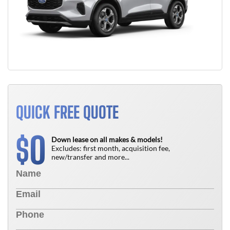
QUICK FREE QUOTE
0
$
Down lease on all makes & models!
Excludes: first month, acquisition fee,
new/transfer and more...