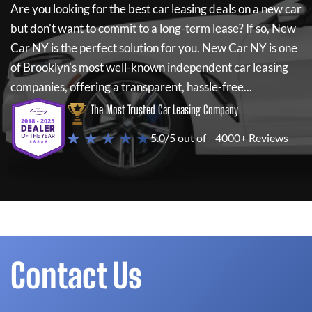
Are you looking for the best car leasing deals on a new car
but don't want to commit to a long-term lease? If so,
New
Car NY
is the perfect solution for you.
New Car NY
is one
of Brooklyn's most well-known independent car leasing
companies, offering a transparent, hassle-free...
The Most Trusted Car Leasing Company
★ ★ ★ ★ ★
5.0/5 out of
4000+ Reviews
Contact Us