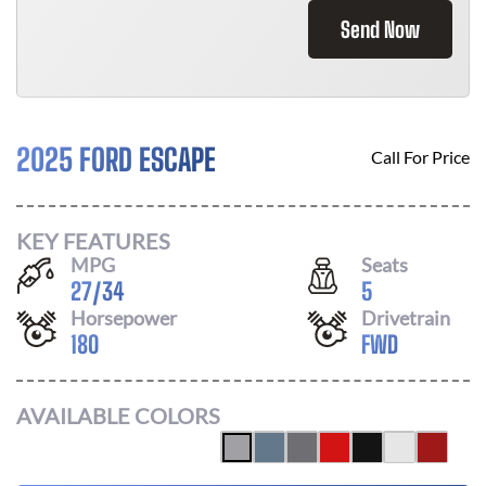
Send Now
2025 FORD ESCAPE
Call For Price
KEY FEATURES
MPG
Seats
27
/
34
5
Horsepower
Drivetrain
180
FWD
AVAILABLE COLORS