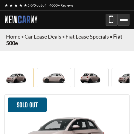
★ ★ ★ ★ ★
5.0/5 out of
4000+ Reviews
NEW
CAR
NY
Home
»
Car Lease Deals
»
Fiat Lease Specials
»
Fiat
500e
SOLD OUT