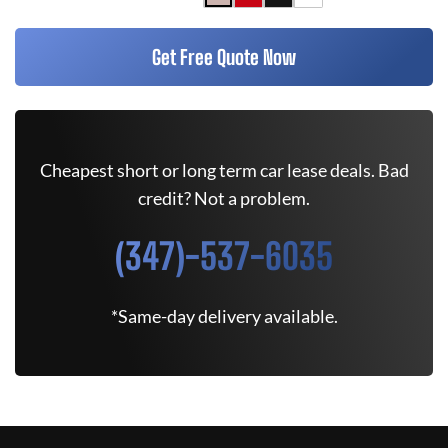
Get Free Quote Now
Cheapest short or long term car lease deals. Bad
credit? Not a problem.
(347)-537-6035
*Same-day delivery available.