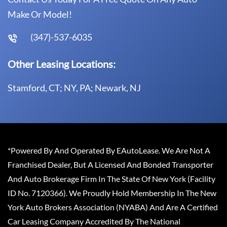
Make Or Model!
(347)-537-6035
Other Leasing Locations:
Stamford, CT; NY, PA; Newark, NJ
*Powered By And Operated By EAutoLease. We Are Not A
Franchised Dealer, But A Licensed And Bonded Transporter
And Auto Brokerage Firm In The State Of New York (Facility
ID No. 7120366). We Proudly Hold Membership In The New
York Auto Brokers Association (NYABA) And Are A Certified
Car Leasing Company Accredited By The National