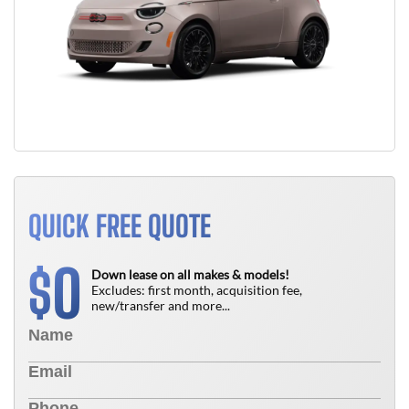
QUICK FREE QUOTE
0
$
Down lease on all makes & models!
Excludes: first month, acquisition fee,
new/transfer and more...