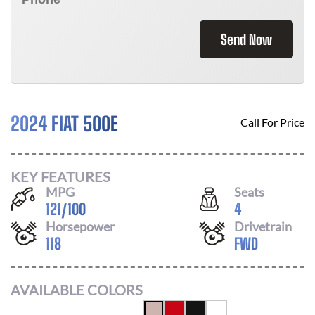
Send Now
2024 FIAT 500E
Call For Price
KEY FEATURES
MPG
Seats
121
/
100
4
Horsepower
Drivetrain
118
FWD
AVAILABLE COLORS