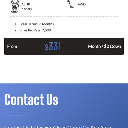
At
HP
AWD
5
Seats
Lease Term:
36 Months
Miles Per Year:
7,500
331
$
From
Month / $0 Down
Contact Us
Contact Us Today For A Free Quote On Any Auto