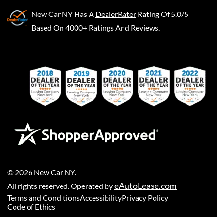
New Car NY
Has A
DealerRater
Rating Of 5.0/5
Based On 4000+ Ratings And Reviews.
©
2026
New Car NY
.
eAutoLease.com
All rights reserved. Operated by
Terms and Conditions
Accessibility
Privacy Policy
Code of Ethics