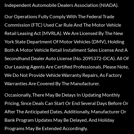
Independent Automobile Dealers Association (NIADA).
Our Operations Fully Comply With The Federal Trade
Commission (FTC) Used Car Rule And The Motor Vehicle
Retail Leasing Act (MVRLA). We Are Licensed By The New
York State Department Of Motor Vehicles (DMV), Holding
Both A Motor Vehicle Retail Installment Sales License And A
Secondhand Dealer Auto License (No. 2095372-DCA). All Of
Our Leasing Agents Are Certified Professionals. Please Note,
We Do Not Provide Vehicle Warranty Repairs, As Factory
Warranties Are Covered By The Manufacturer.
Occasionally, There May Be Delays In Updating Monthly
Pricing, Since Deals Can Start Or End Several Days Before Or
After The Anticipated Dates. Additionally, Manufacturer Or
Bank Program Updates May Be Delayed, And Holiday
Programs May Be Extended Accordingly.