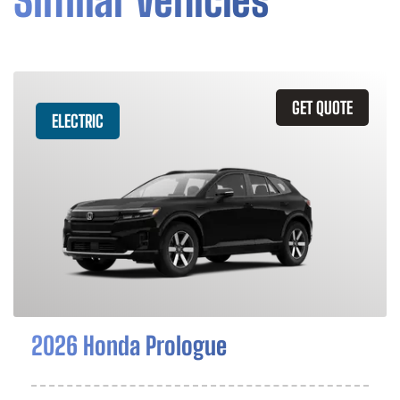
Similar Vehicles
GET QUOTE
ELECTRIC
2026 Honda Prologue