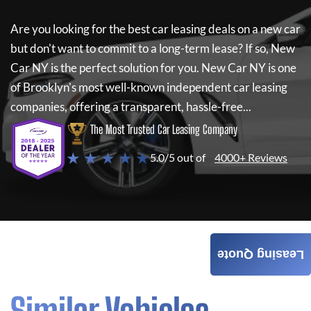
Are you looking for the best car leasing deals on a new car
but don't want to commit to a long-term lease? If so,
New
Car NY
is the perfect solution for you.
New Car NY
is one
of Brooklyn's most well-known independent car leasing
companies, offering a transparent, hassle-free...
The Most Trusted Car Leasing Company
★ ★ ★ ★ ★
5.0/5 out of
4000+ Reviews
Leasing Quote