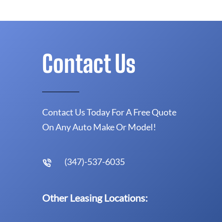
Contact Us
Contact Us Today For A Free Quote
On Any Auto Make Or Model!
(347)-537-6035
Other Leasing Locations: