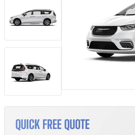
QUICK FREE QUOTE