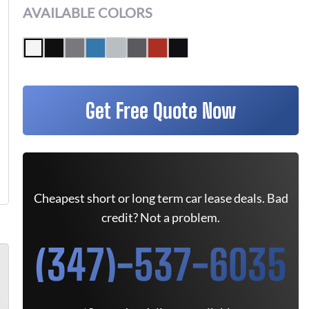
AVAILABLE COLORS
Get Free Quote Now
Cheapest short or long term car lease deals. Bad
credit? Not a problem.
(347)-537-6035