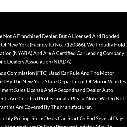
 Not A Franchised Dealer, But A Licensed And Bonded
 Of New York (Facility ID No. 7120366). We Proudly Hold
ation (NYABA) And Are A Certified Car Leasing Company
le Dealers Association (NIADA).
rade Commission (FTC) Used Car Rule And The Motor
nsed By The New York State Department Of Motor Vehicles
llment Sales License And A Secondhand Dealer Auto
ents Are Certified Professionals. Please Note, We Do Not
ranties Are Covered By The Manufacturer.
nthly Pricing, Since Deals Can Start Or End Several Days
ally, Manufacturer Or Bank Program Updates May Be