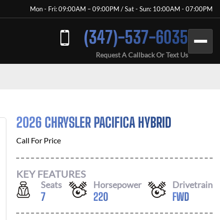
Mon - Fri: 09:00AM – 09:00PM / Sat - Sun: 10:00AM - 07:00PM
(347)-537-6035
Request A Callback Or Text Us
2026 CHRYSLER PACIFICA HYBRID
Call For Price
KEY FEATURES
Seats
Horsepower
Drivetrain
7
220
FWD