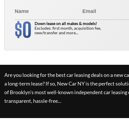
0
$
Down lease on all makes & models!
Excludes: first month, acquisition fee,
new/transfer and more...
Are you looking for the best car leasing deals on a new c
a long-term lease? If so,
New Car NY
is the perfect solut
of Brooklyn's most well-known independent car leasing 
transparent, hassle-free...