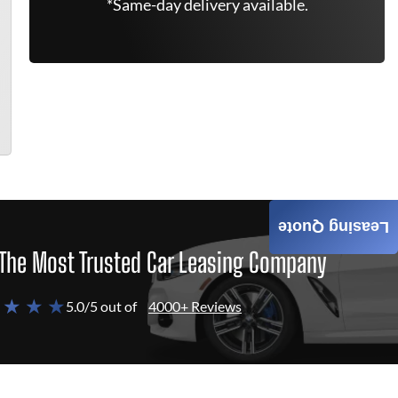
*Same-day delivery available.
Leasing Quote
The Most Trusted Car Leasing Company
 ★ ★ ★
5.0/5 out of
4000+ Reviews