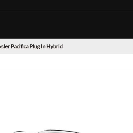
sler Pacifica Plug In Hybrid