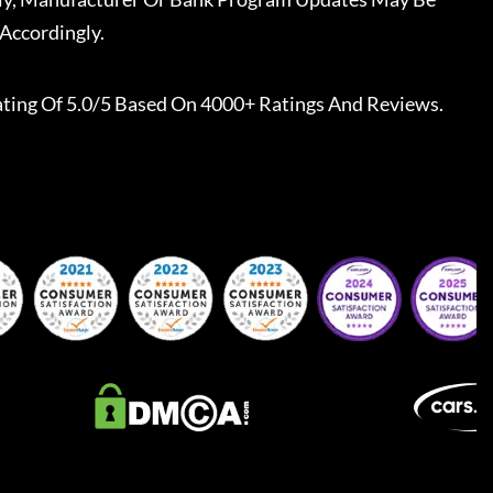
Accordingly.
ting Of 5.0/5 Based On 4000+ Ratings And Reviews.