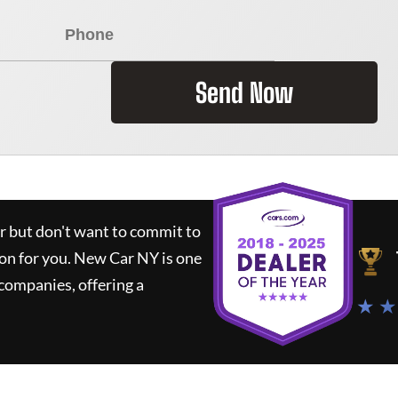
Send Now
ar but don't want to commit to
ion for you.
New Car NY
is one
companies, offering a
★ ★