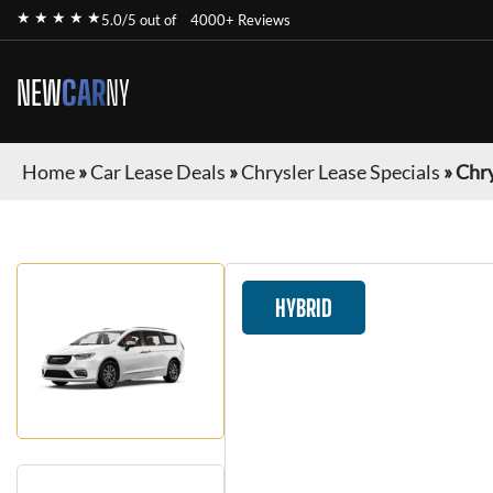
★ ★ ★ ★ ★
5.0/5 out of
4000+ Reviews
NEW
CAR
NY
Home
»
Car Lease Deals
»
Chrysler Lease Specials
»
Chry
HYBRID