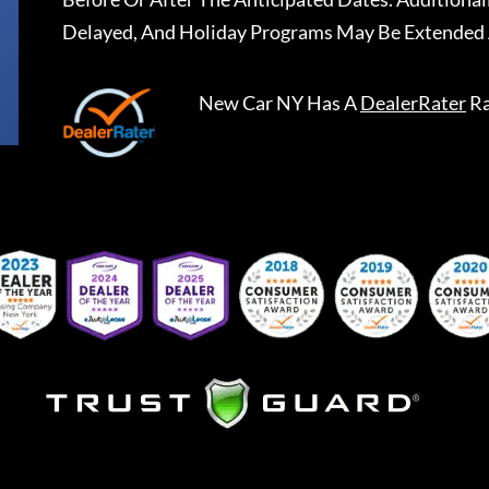
Delayed, And Holiday Programs May Be Extended 
New Car NY
Has A
DealerRater
Ra