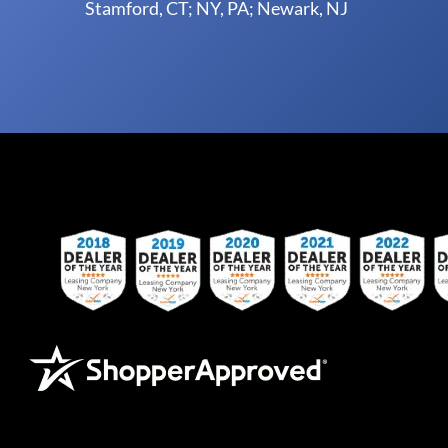
Stamford, CT; NY, PA; Newark, NJ