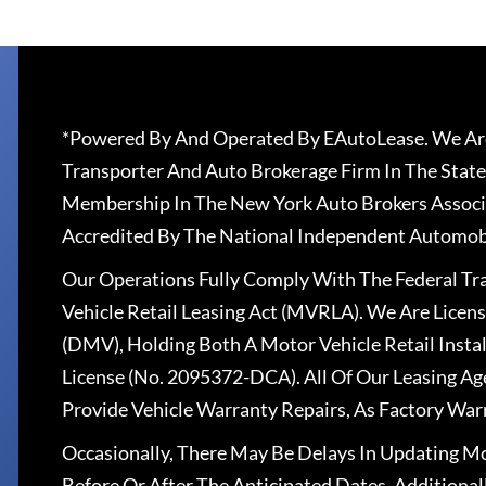
*Powered By And Operated By EAutoLease. We Are
Transporter And Auto Brokerage Firm In The State
Membership In The New York Auto Brokers Associ
Accredited By The National Independent Automobi
Our Operations Fully Comply With The Federal T
Vehicle Retail Leasing Act (MVRLA). We Are Lice
(DMV), Holding Both A Motor Vehicle Retail Insta
License (No. 2095372-DCA). All Of Our Leasing Ag
Provide Vehicle Warranty Repairs, As Factory War
Occasionally, There May Be Delays In Updating Mo
Before Or After The Anticipated Dates. Addition