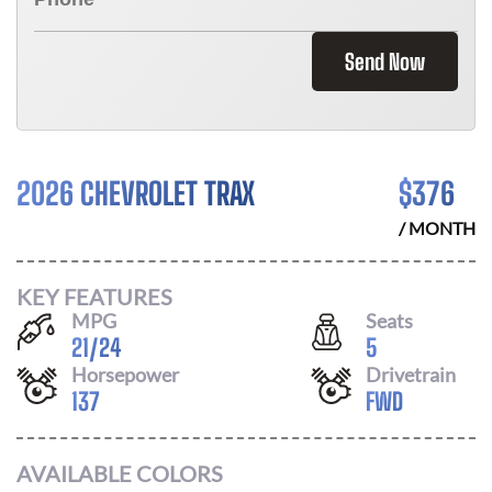
Send Now
2026 CHEVROLET TRAX
$
376
/ MONTH
KEY FEATURES
MPG
Seats
21
/
24
5
Horsepower
Drivetrain
137
FWD
AVAILABLE COLORS