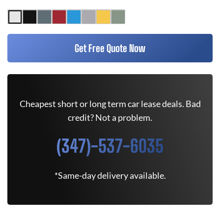
Get Free Quote Now
Cheapest short or long term car lease deals. Bad
credit? Not a problem.
(347)-537-6035
*Same-day delivery available.