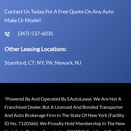
Contact Us Today For A Free Quote On Any Auto
Make Or Model!
(347)-537-6035
Other Leasing Locations:
Stamford, CT; NY, PA; Newark, NJ
*Powered By And Operated By EAutoLease. We Are Not A
Franchised Dealer, But A Licensed And Bonded Transporter
And Auto Brokerage Firm In The State Of New York (Facility
ID No. 7120366). We Proudly Hold Membership In The New