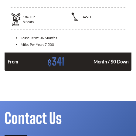
186
HP
AWD
5
Seats
Lease Term:
36 Months
Miles Per Year:
7,500
341
$
n
From
Month / $0 Down
Contact Us