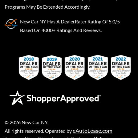
Programs May Be Extended Accordingly.
New Car NY
Has A
DealerRater
Rating Of 5.0/5
Based On 4000+ Ratings And Reviews.
©
2026
New Car NY
.
eAutoLease.com
All rights reserved. Operated by