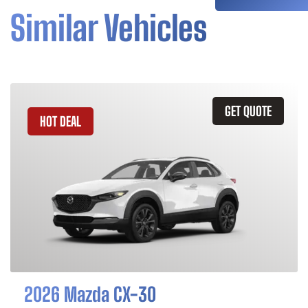
Similar Vehicles
GET QUOTE
HOT DEAL
2026 Mazda CX-30