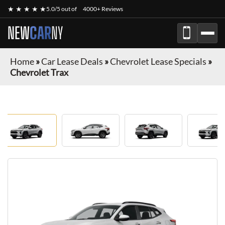
★ ★ ★ ★ ★
5.0/5 out of
4000+ Reviews
NEW
CAR
NY
Home
»
Car Lease Deals
»
Chevrolet Lease Specials
»
Chevrolet Trax