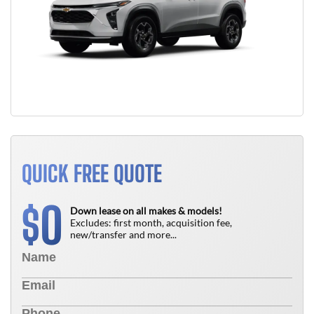
QUICK FREE QUOTE
0
$
Down lease on all makes & models!
Excludes: first month, acquisition fee,
new/transfer and more...