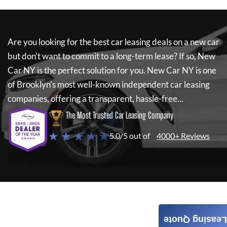
Are you looking for the best car leasing deals on a new car
but don't want to commit to a long-term lease? If so,
New
Car NY
is the perfect solution for you.
New Car NY
is one
of Brooklyn's most well-known independent car leasing
companies, offering a transparent, hassle-free...
The Most Trusted Car Leasing Company
★ ★ ★ ★ ★
5.0/5 out of
4000+ Reviews
Leasing Quote