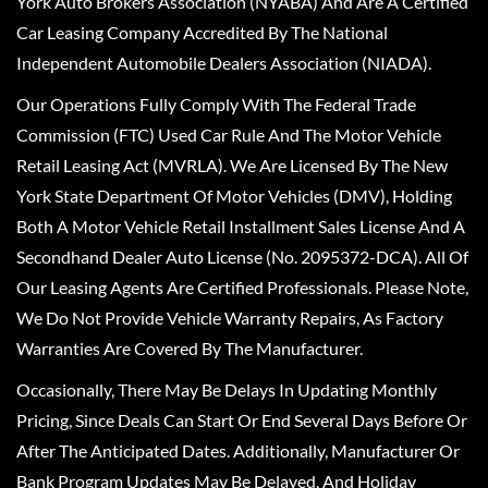
York Auto Brokers Association (NYABA) And Are A Certified
Car Leasing Company Accredited By The National
Independent Automobile Dealers Association (NIADA).
Our Operations Fully Comply With The Federal Trade
Commission (FTC) Used Car Rule And The Motor Vehicle
Retail Leasing Act (MVRLA). We Are Licensed By The New
York State Department Of Motor Vehicles (DMV), Holding
Both A Motor Vehicle Retail Installment Sales License And A
Secondhand Dealer Auto License (No. 2095372-DCA). All Of
Our Leasing Agents Are Certified Professionals. Please Note,
We Do Not Provide Vehicle Warranty Repairs, As Factory
Warranties Are Covered By The Manufacturer.
Occasionally, There May Be Delays In Updating Monthly
Pricing, Since Deals Can Start Or End Several Days Before Or
After The Anticipated Dates. Additionally, Manufacturer Or
Bank Program Updates May Be Delayed, And Holiday