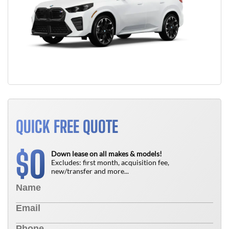
QUICK FREE QUOTE
0
$
Down lease on all makes & models!
Excludes: first month, acquisition fee,
new/transfer and more...