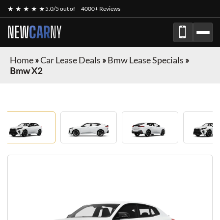
★ ★ ★ ★ ★
5.0/5 out of
4000+ Reviews
NEW
CAR
NY
Home
»
Car Lease Deals
»
Bmw Lease Specials
»
Bmw X2