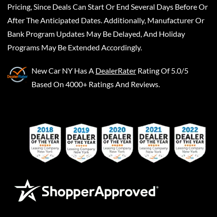
Pricing, Since Deals Can Start Or End Several Days Before Or
After The Anticipated Dates. Additionally, Manufacturer Or
Bank Program Updates May Be Delayed, And Holiday
Programs May Be Extended Accordingly.
New Car NY
Has A
DealerRater
Rating Of 5.0/5
Based On 4000+ Ratings And Reviews.