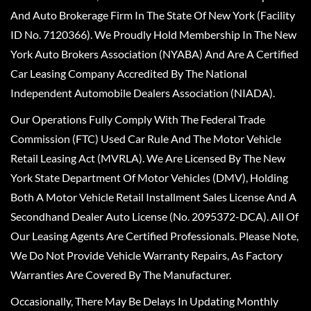
And Auto Brokerage Firm In The State Of New York (Facility
ID No. 7120366). We Proudly Hold Membership In The New
York Auto Brokers Association (NYABA) And Are A Certified
Car Leasing Company Accredited By The National
Independent Automobile Dealers Association (NIADA).
Our Operations Fully Comply With The Federal Trade
Commission (FTC) Used Car Rule And The Motor Vehicle
Retail Leasing Act (MVRLA). We Are Licensed By The New
York State Department Of Motor Vehicles (DMV), Holding
Both A Motor Vehicle Retail Installment Sales License And A
Secondhand Dealer Auto License (No. 2095372-DCA). All Of
Our Leasing Agents Are Certified Professionals. Please Note,
We Do Not Provide Vehicle Warranty Repairs, As Factory
Warranties Are Covered By The Manufacturer.
Occasionally, There May Be Delays In Updating Monthly