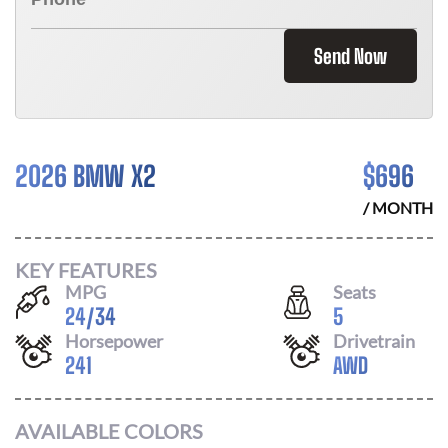
Send Now
2026 BMW X2
$
696
/ MONTH
KEY FEATURES
MPG
Seats
24
/
34
5
Horsepower
Drivetrain
241
AWD
AVAILABLE COLORS