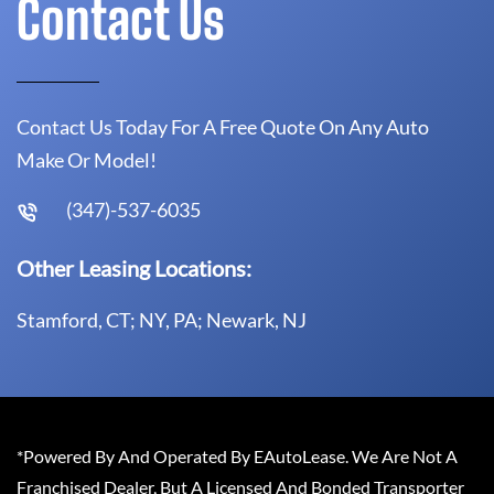
Contact Us
Contact Us Today For A Free Quote On Any Auto
Make Or Model!
(347)-537-6035
Other Leasing Locations:
Stamford, CT; NY, PA; Newark, NJ
*Powered By And Operated By EAutoLease. We Are Not A
Franchised Dealer, But A Licensed And Bonded Transporter