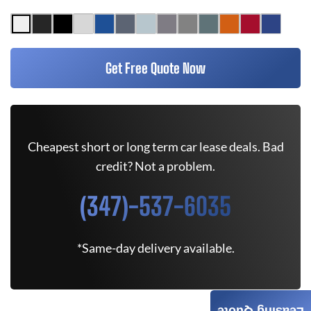
Get Free Quote Now
Cheapest short or long term car lease deals. Bad
credit? Not a problem.
(347)-537-6035
*Same-day delivery available.