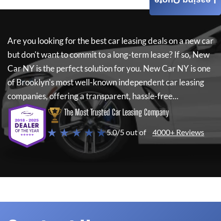
Leasing Quote
Are you looking for the best car leasing deals on a new car
but don't want to commit to a long-term lease? If so,
New
Car NY
is the perfect solution for you.
New Car NY
is one
of Brooklyn's most well-known independent car leasing
companies, offering a transparent, hassle-free...
The Most Trusted Car Leasing Company
★ ★ ★ ★ ★
5.0/5 out of
4000+ Reviews