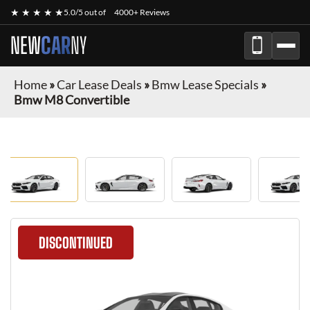
★ ★ ★ ★ ★
5.0/5 out of
4000+ Reviews
NEW
CAR
NY
Home
»
Car Lease Deals
»
Bmw Lease Specials
»
Bmw M8 Convertible
DISCONTINUED