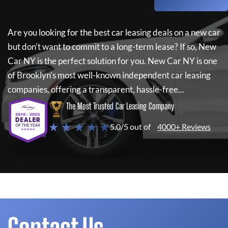
Are you looking for the best car leasing deals on a new car
but don't want to commit to a long-term lease? If so,
New
Car NY
is the perfect solution for you.
New Car NY
is one
of Brooklyn's most well-known independent car leasing
companies, offering a transparent, hassle-free...
The Most Trusted Car Leasing Company
★ ★ ★ ★ ★
5.0/5 out of
4000+ Reviews
Contact Us