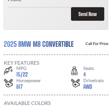
Send Now
2025 BMW M8 CONVERTIBLE
Call For Price
KEY FEATURES
MPG
Seats
15
/
22
4
Horsepower
Drivetrain
617
AWD
AVAILABLE COLORS