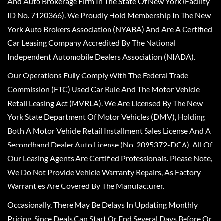
And Auto Brokerage Firm In The State Of New York (Facility
ID No. 7120366). We Proudly Hold Membership In The New
York Auto Brokers Association (NYABA) And Are A Certified
Car Leasing Company Accredited By The National
Independent Automobile Dealers Association (NIADA).
Our Operations Fully Comply With The Federal Trade
Commission (FTC) Used Car Rule And The Motor Vehicle
Retail Leasing Act (MVRLA). We Are Licensed By The New
York State Department Of Motor Vehicles (DMV), Holding
Both A Motor Vehicle Retail Installment Sales License And A
Secondhand Dealer Auto License (No. 2095372-DCA). All Of
Our Leasing Agents Are Certified Professionals. Please Note,
We Do Not Provide Vehicle Warranty Repairs, As Factory
Warranties Are Covered By The Manufacturer.
Occasionally, There May Be Delays In Updating Monthly
Pricing, Since Deals Can Start Or End Several Days Before Or