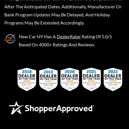
After The Anticipated Dates. Additionally, Manufacturer Or
Bank Program Updates May Be Delayed, And Holiday
Programs May Be Extended Accordingly.
New Car NY
Has A
DealerRater
Rating Of 5.0/5
Based On 4000+ Ratings And Reviews.