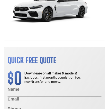
QUICK FREE QUOTE
0
$
Down lease on all makes & models!
Excludes: first month, acquisition fee,
new/transfer and more...