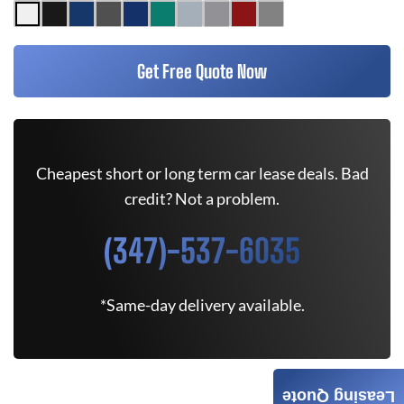
Get Free Quote Now
Cheapest short or long term car lease deals. Bad
credit? Not a problem.
(347)-537-6035
*Same-day delivery available.
Leasing Quote