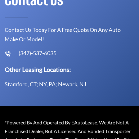
Contact Us Today For A Free Quote On Any Auto
Make Or Model!
(347)-537-6035
Other Leasing Locations:
Stamford, CT; NY, PA; Newark, NJ
*Powered By And Operated By EAutoLease. We Are Not A
Franchised Dealer, But A Licensed And Bonded Transporter