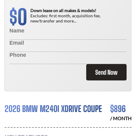
0
$
Down lease on all makes & models!
Excludes: first month, acquisition fee,
new/transfer and more...
Send Now
2026 BMW M240I XDRIVE COUPE
$
896
/ MONTH