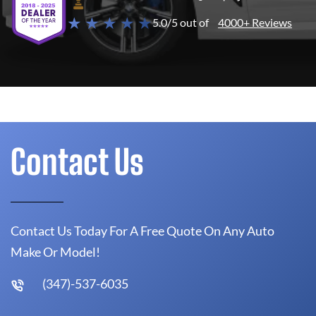
★ ★ ★ ★ ★
5.0/5 out of
4000+ Reviews
Contact Us
Contact Us Today For A Free Quote On Any Auto
Make Or Model!
(347)-537-6035