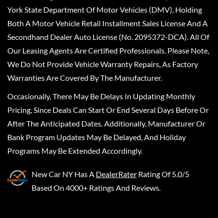
York State Department Of Motor Vehicles (DMV), Holding
Both A Motor Vehicle Retail Installment Sales License And A
Secondhand Dealer Auto License (No. 2095372-DCA). All Of
Our Leasing Agents Are Certified Professionals. Please Note,
We Do Not Provide Vehicle Warranty Repairs, As Factory
Warranties Are Covered By The Manufacturer.
Occasionally, There May Be Delays In Updating Monthly
Pricing, Since Deals Can Start Or End Several Days Before Or
After The Anticipated Dates. Additionally, Manufacturer Or
Bank Program Updates May Be Delayed, And Holiday
Programs May Be Extended Accordingly.
New Car NY
Has A
DealerRater
Rating Of 5.0/5
Based On 4000+ Ratings And Reviews.