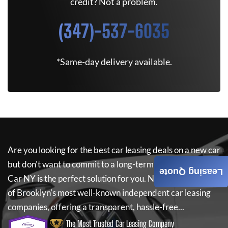
credit? Not a problem.
(347)-537-6035
*Same-day delivery available.
Are you looking for the best car leasing deals on a new car
but don't want to commit to a long-term lease? If so,
New
Leasing Quote
Car NY
is the perfect solution for you.
New Car NY
is one
of Brooklyn's most well-known independent car leasing
companies, offering a transparent, hassle-free...
The Most Trusted Car Leasing Company