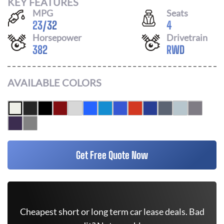
KEY FEATURES
MPG
Seats
23
/
32
4
Horsepower
Drivetrain
382
RWD
AVAILABLE COLORS
Get Free Quote Now
Cheapest short or long term car lease deals. Bad