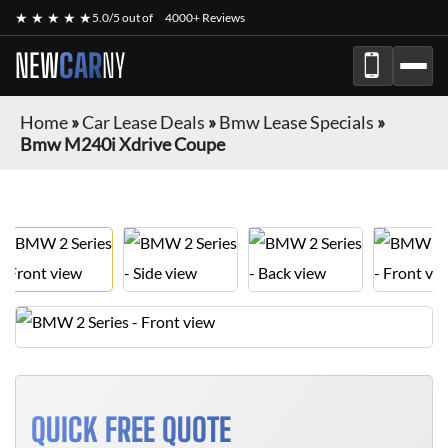
★ ★ ★ ★ ★
5.0/5 out of
4000+ Reviews
NEW
CAR
NY
Home
»
Car Lease Deals
»
Bmw Lease Specials
»
Bmw M240i Xdrive Coupe
QUICK FREE QUOTE