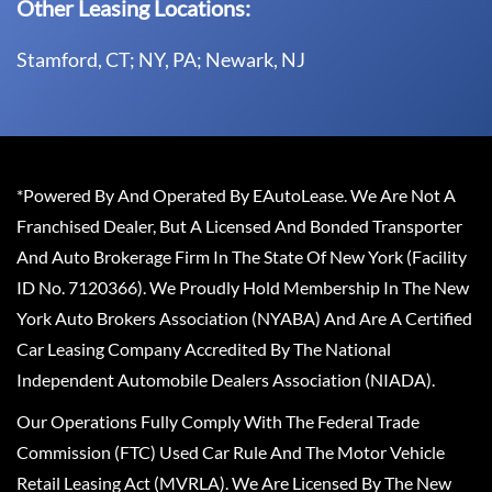
Other Leasing Locations:
Stamford, CT; NY, PA; Newark, NJ
*Powered By And Operated By EAutoLease. We Are Not A
Franchised Dealer, But A Licensed And Bonded Transporter
And Auto Brokerage Firm In The State Of New York (Facility
ID No. 7120366). We Proudly Hold Membership In The New
York Auto Brokers Association (NYABA) And Are A Certified
Car Leasing Company Accredited By The National
Independent Automobile Dealers Association (NIADA).
Our Operations Fully Comply With The Federal Trade
Commission (FTC) Used Car Rule And The Motor Vehicle
Retail Leasing Act (MVRLA). We Are Licensed By The New