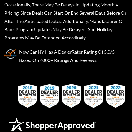
Occasionally, There May Be Delays In Updating Monthly
Pricing, Since Deals Can Start Or End Several Days Before Or
After The Anticipated Dates. Additionally, Manufacturer Or
Bank Program Updates May Be Delayed, And Holiday
Programs May Be Extended Accordingly.
New Car NY
Has A
DealerRater
Rating Of 5.0/5
Based On 4000+ Ratings And Reviews.