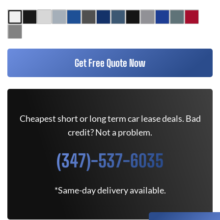
Get Free Quote Now
Cheapest short or long term car lease deals. Bad
credit? Not a problem.
(347)-537-6035
*Same-day delivery available.