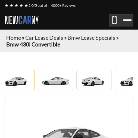
★ ★ ★ ★ ★
5.0/5 out of
4000+ Reviews
NEW
CAR
NY
Home
»
Car Lease Deals
»
Bmw Lease Specials
»
Bmw 430i Convertible