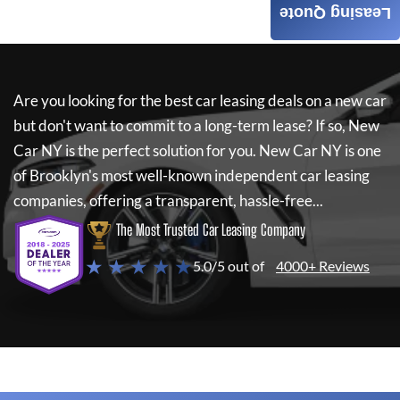
Leasing Quote
Are you looking for the best car leasing deals on a new car
but don't want to commit to a long-term lease? If so,
New
Car NY
is the perfect solution for you.
New Car NY
is one
of Brooklyn's most well-known independent car leasing
companies, offering a transparent, hassle-free...
The Most Trusted Car Leasing Company
★ ★ ★ ★ ★
5.0/5 out of
4000+ Reviews