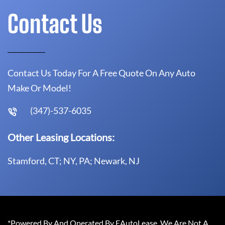
Contact Us
Contact Us Today For A Free Quote On Any Auto
Make Or Model!
(347)-537-6035
Other Leasing Locations:
Stamford, CT; NY, PA; Newark, NJ
*Powered By And Operated By EAutoLease. We Are Not A