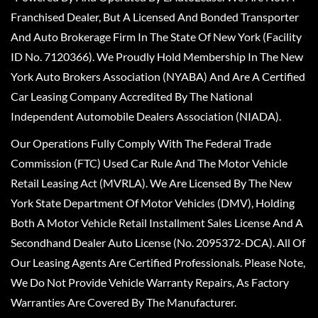
Franchised Dealer, But A Licensed And Bonded Transporter
And Auto Brokerage Firm In The State Of New York (Facility
ID No. 7120366). We Proudly Hold Membership In The New
York Auto Brokers Association (NYABA) And Are A Certified
Car Leasing Company Accredited By The National
Independent Automobile Dealers Association (NIADA).
Our Operations Fully Comply With The Federal Trade
Commission (FTC) Used Car Rule And The Motor Vehicle
Retail Leasing Act (MVRLA). We Are Licensed By The New
York State Department Of Motor Vehicles (DMV), Holding
Both A Motor Vehicle Retail Installment Sales License And A
Secondhand Dealer Auto License (No. 2095372-DCA). All Of
Our Leasing Agents Are Certified Professionals. Please Note,
We Do Not Provide Vehicle Warranty Repairs, As Factory
Warranties Are Covered By The Manufacturer.