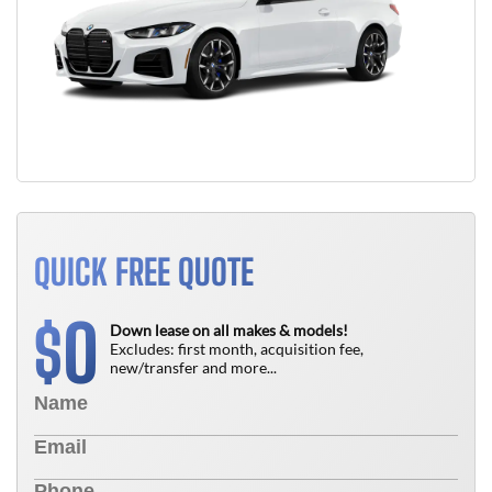
QUICK FREE QUOTE
0
$
Down lease on all makes & models!
Excludes: first month, acquisition fee,
new/transfer and more...