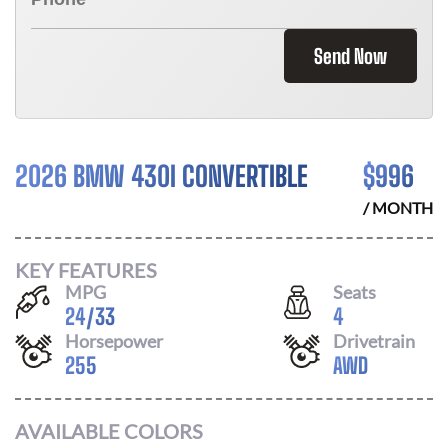
Send Now
2026 BMW 430I CONVERTIBLE
$
996
/ MONTH
KEY FEATURES
MPG
Seats
24
/
33
4
Horsepower
Drivetrain
255
AWD
AVAILABLE COLORS