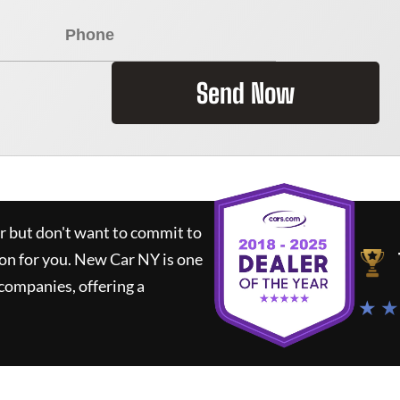
Send Now
ar but don't want to commit to
ion for you.
New Car NY
is one
companies, offering a
★ ★