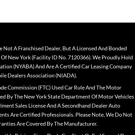
 Not A Franchised Dealer, But A Licensed And Bonded
 Of New York (Facility ID No. 7120366). We Proudly Hold
ation (NYABA) And Are A Certified Car Leasing Company
le Dealers Association (NIADA).
rade Commission (FTC) Used Car Rule And The Motor
nsed By The New York State Department Of Motor Vehicles
llment Sales License And A Secondhand Dealer Auto
ents Are Certified Professionals. Please Note, We Do Not
ranties Are Covered By The Manufacturer.