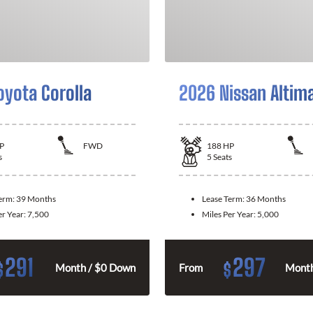
oyota Corolla
2026 Nissan Altim
P
FWD
188
HP
s
5
Seats
Term:
39 Months
Lease Term:
36 Months
er Year:
7,500
Miles Per Year:
5,000
291
297
$
$
Month / $0 Down
From
Month