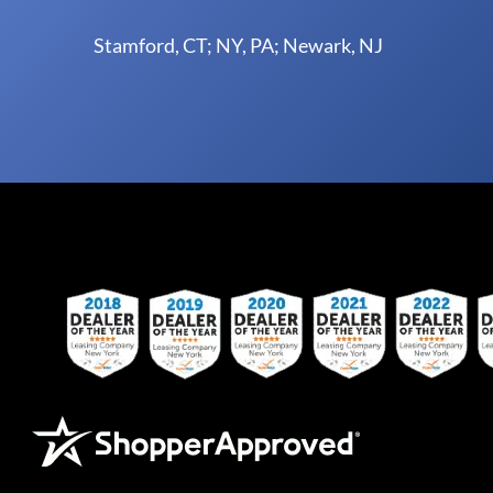
Stamford, CT; NY, PA; Newark, NJ