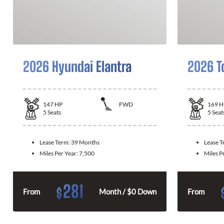
2026 Hyundai Elantra
2026 T
147
HP
FWD
169
H
5
Seats
5
Seat
Lease Term:
39 Months
Lease 
Miles Per Year:
7,500
Miles P
281
$
From
Month / $0 Down
From