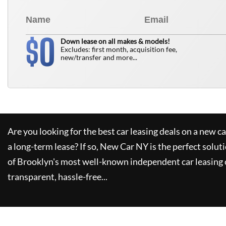
0
$
Down lease on all makes & models!
Excludes: first month, acquisition fee,
new/transfer and more...
Are you looking for the best car leasing deals on a new c
a long-term lease? If so,
New Car NY
is the perfect solut
of Brooklyn's most well-known independent car leasing 
transparent, hassle-free...