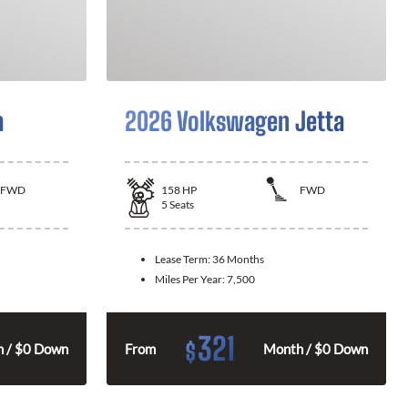
a
2026 Volkswagen Jetta
FWD
158
HP
FWD
5
Seats
Lease Term:
36 Months
Miles Per Year:
7,500
321
$
 / $0 Down
From
Month / $0 Down