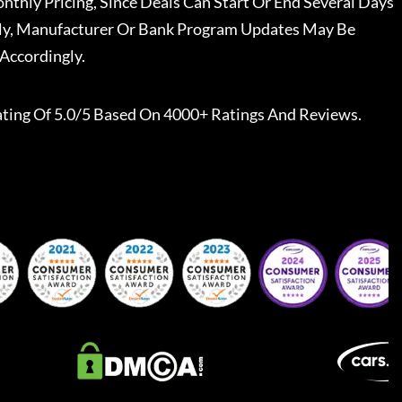
nthly Pricing, Since Deals Can Start Or End Several Days
ally, Manufacturer Or Bank Program Updates May Be
Accordingly.
ting Of 5.0/5 Based On 4000+ Ratings And Reviews.