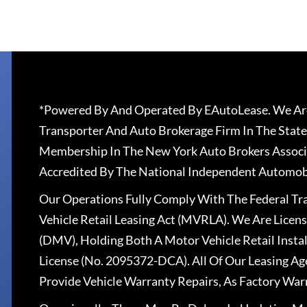
*Powered By And Operated By EAutoLease. We Are
Transporter And Auto Brokerage Firm In The State
Membership In The New York Auto Brokers Associ
Accredited By The National Independent Automobi
Our Operations Fully Comply With The Federal T
Vehicle Retail Leasing Act (MVRLA). We Are Lice
(DMV), Holding Both A Motor Vehicle Retail Insta
License (No. 2095372-DCA). All Of Our Leasing Ag
Provide Vehicle Warranty Repairs, As Factory War