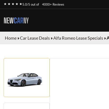
★ ★ ★ ★ ★
5.0/5 out of
4000+ Reviews
NEW
CAR
NY
Home
»
Car Lease Deals
»
Alfa Romeo Lease Specials
»
A