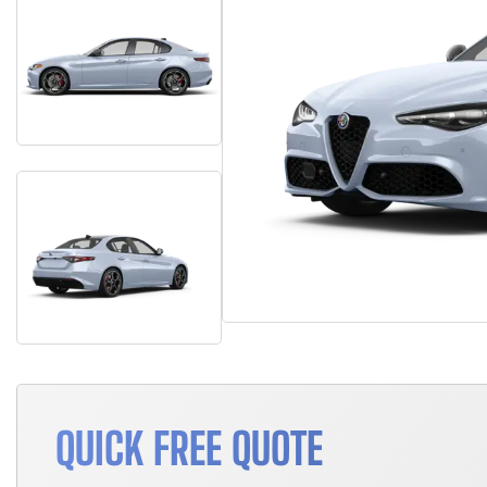
QUICK FREE QUOTE