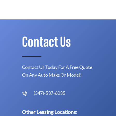
Contact Us
Contact Us Today For A Free Quote
On Any Auto Make Or Model!
(347)-537-6035
Other Leasing Locations: