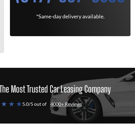
*Same-day delivery available.
The Most Trusted Car Leasing Company
 ★ ★ ★
5.0/5 out of
4000+ Reviews