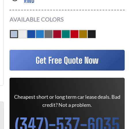
RWD
AVAILABLE COLORS
Get Free Quote Now
Cheapest short or long term car lease deals. Bad
credit? Not a problem.
(347)-537-6035