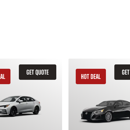
GET QUOTE
GET
EAL
HOT DEAL