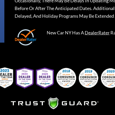
Occasionally, There May Be Delays In Updating Mo
Before Or After The Anticipated Dates. Addition
Delayed, And Holiday Programs May Be Extended 
New Car NY
Has A
DealerRater
Ra