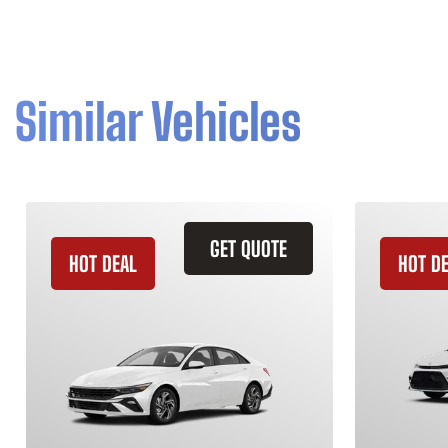
Similar Vehicles
GET QUOTE
HOT DEAL
HOT D