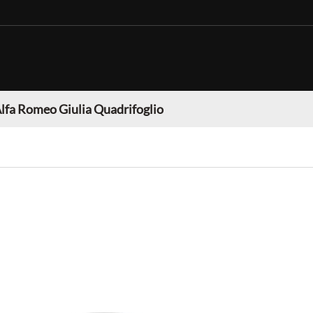
lfa Romeo Giulia Quadrifoglio