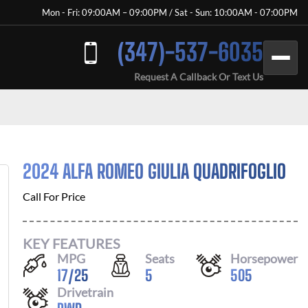
Mon - Fri: 09:00AM – 09:00PM / Sat - Sun: 10:00AM - 07:00PM
(347)-537-6035
Request A Callback Or Text Us
2024 ALFA ROMEO GIULIA QUADRIFOGLIO
Call For Price
KEY FEATURES
MPG
Seats
Horsepower
17
/
25
5
505
Drivetrain