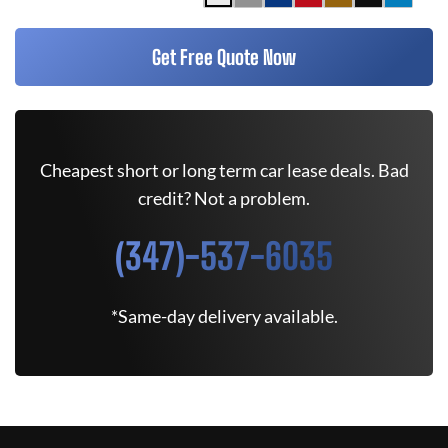
Get Free Quote Now
Cheapest short or long term car lease deals. Bad
credit? Not a problem.
(347)-537-6035
*Same-day delivery available.