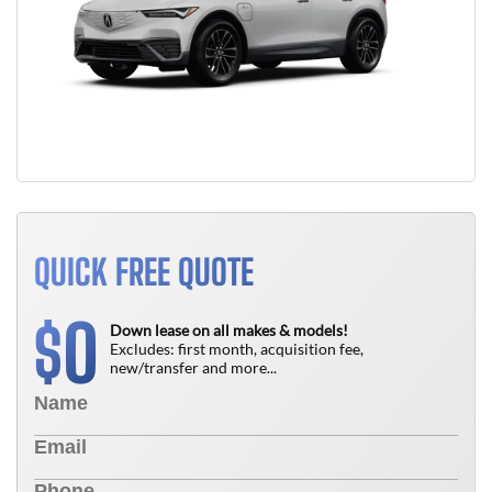
QUICK FREE QUOTE
0
$
Down lease on all makes & models!
Excludes: first month, acquisition fee,
new/transfer and more...