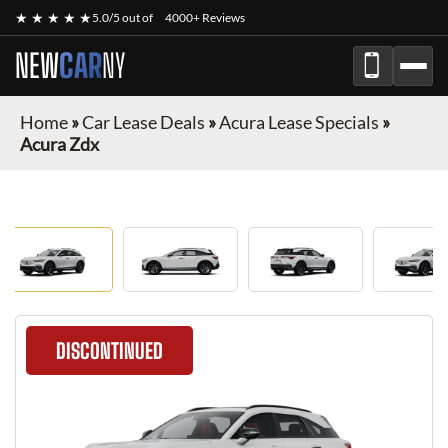
★ ★ ★ ★ ★
5.0/5 out of
4000+ Reviews
NEW
CAR
NY
Home
»
Car Lease Deals
»
Acura Lease Specials
»
Acura Zdx
DISCONTINUED