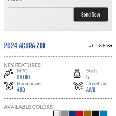
Send Now
2024 ACURA ZDX
Call For Price
KEY FEATURES
MPG
Seats
94
/
80
5
Horsepower
Drivetrain
490
AWD
AVAILABLE COLORS