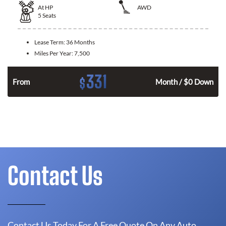
At
HP
AWD
5
Seats
Lease Term:
36 Months
Miles Per Year:
7,500
331
$
From
Month / $0 Down
Contact Us
Contact Us Today For A Free Quote On Any Auto