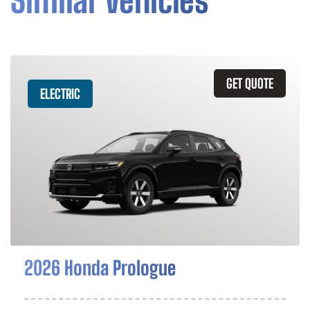
Similar Vehicles
GET QUOTE
ELECTRIC
2026 Honda Prologue