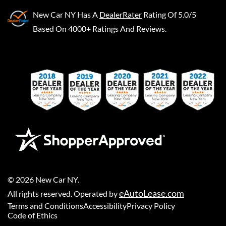
New Car NY
Has A
DealerRater
Rating Of 5.0/5
Based On 4000+ Ratings And Reviews.
©
2026
New Car NY
.
eAutoLease.com
All rights reserved. Operated by
Terms and Conditions
Accessibility
Privacy Policy
Code of Ethics