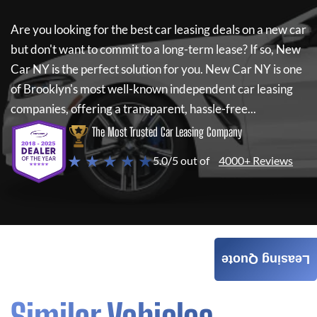
Are you looking for the best car leasing deals on a new car
but don't want to commit to a long-term lease? If so,
New
Car NY
is the perfect solution for you.
New Car NY
is one
of Brooklyn's most well-known independent car leasing
companies, offering a transparent, hassle-free...
The Most Trusted Car Leasing Company
★ ★ ★ ★ ★
5.0/5 out of
4000+ Reviews
Leasing Quote