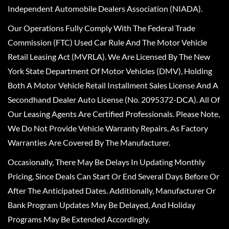
Independent Automobile Dealers Association (NIADA).
Our Operations Fully Comply With The Federal Trade
Commission (FTC) Used Car Rule And The Motor Vehicle
Retail Leasing Act (MVRLA). We Are Licensed By The New
York State Department Of Motor Vehicles (DMV), Holding
Both A Motor Vehicle Retail Installment Sales License And A
Secondhand Dealer Auto License (No. 2095372-DCA). All Of
Our Leasing Agents Are Certified Professionals. Please Note,
We Do Not Provide Vehicle Warranty Repairs, As Factory
Warranties Are Covered By The Manufacturer.
Occasionally, There May Be Delays In Updating Monthly
Pricing, Since Deals Can Start Or End Several Days Before Or
After The Anticipated Dates. Additionally, Manufacturer Or
Bank Program Updates May Be Delayed, And Holiday
Programs May Be Extended Accordingly.