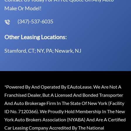
Make Or Model!
(347)-537-6035
Other Leasing Locations:
Stamford, CT; NY, PA; Newark, NJ
*Powered By And Operated By EAutoLease. We Are Not A
Franchised Dealer, But A Licensed And Bonded Transporter
And Auto Brokerage Firm In The State Of New York (Facility
ID No. 7120366). We Proudly Hold Membership In The New
York Auto Brokers Association (NYABA) And Are A Certified
Car Leasing Company Accredited By The National