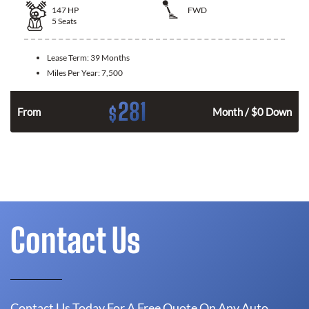
147
HP
FWD
5
Seats
Lease Term:
39 Months
Miles Per Year:
7,500
281
$
n
From
Month / $0 Down
Contact Us
Contact Us Today For A Free Quote On Any Auto