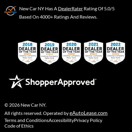
New Car NY
Has A
DealerRater
Rating Of 5.0/5
Based On 4000+ Ratings And Reviews.
©
2026
New Car NY
.
eAutoLease.com
All rights reserved. Operated by
Terms and Conditions
Accessibility
Privacy Policy
Code of Ethics