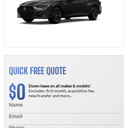
QUICK FREE QUOTE
0
$
Down lease on all makes & models!
Excludes: first month, acquisition fee,
new/transfer and more...