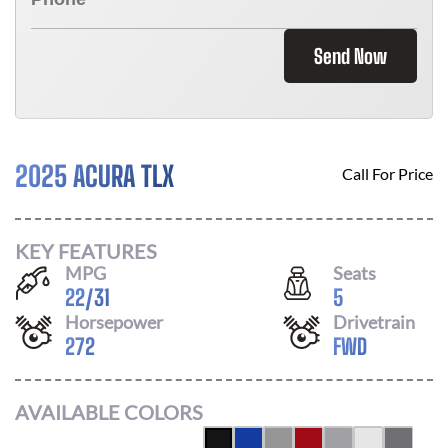
Send Now
2025 ACURA TLX
Call For Price
KEY FEATURES
MPG
Seats
22
/
31
5
Horsepower
Drivetrain
272
FWD
AVAILABLE COLORS