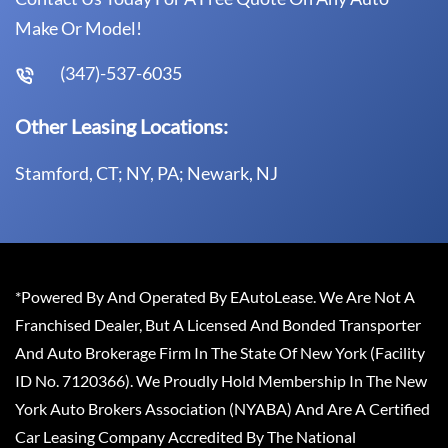
Make Or Model!
(347)-537-6035
Other Leasing Locations:
Stamford, CT; NY, PA; Newark, NJ
*Powered By And Operated By EAutoLease. We Are Not A
Franchised Dealer, But A Licensed And Bonded Transporter
And Auto Brokerage Firm In The State Of New York (Facility
ID No. 7120366). We Proudly Hold Membership In The New
York Auto Brokers Association (NYABA) And Are A Certified
Car Leasing Company Accredited By The National