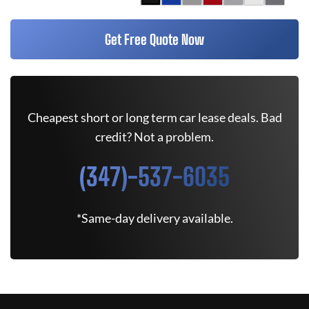
Get Free Quote Now
Cheapest short or long term car lease deals. Bad
credit? Not a problem.
(347)-537-6035
*Same-day delivery available.