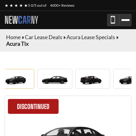
★ ★ ★ ★ ★
5.0/5 out of
4000+ Reviews
NEW
CAR
NY
Home
»
Car Lease Deals
»
Acura Lease Specials
»
Acura Tlx
DISCONTINUED