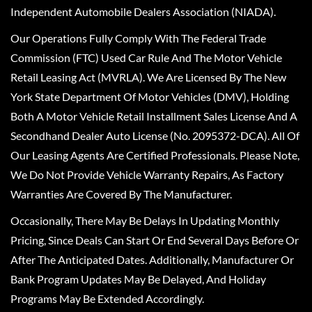
Independent Automobile Dealers Association (NIADA).
Our Operations Fully Comply With The Federal Trade
Commission (FTC) Used Car Rule And The Motor Vehicle
Retail Leasing Act (MVRLA). We Are Licensed By The New
York State Department Of Motor Vehicles (DMV), Holding
Both A Motor Vehicle Retail Installment Sales License And A
Secondhand Dealer Auto License (No. 2095372-DCA). All Of
Our Leasing Agents Are Certified Professionals. Please Note,
We Do Not Provide Vehicle Warranty Repairs, As Factory
Warranties Are Covered By The Manufacturer.
Occasionally, There May Be Delays In Updating Monthly
Pricing, Since Deals Can Start Or End Several Days Before Or
After The Anticipated Dates. Additionally, Manufacturer Or
Bank Program Updates May Be Delayed, And Holiday
Programs May Be Extended Accordingly.