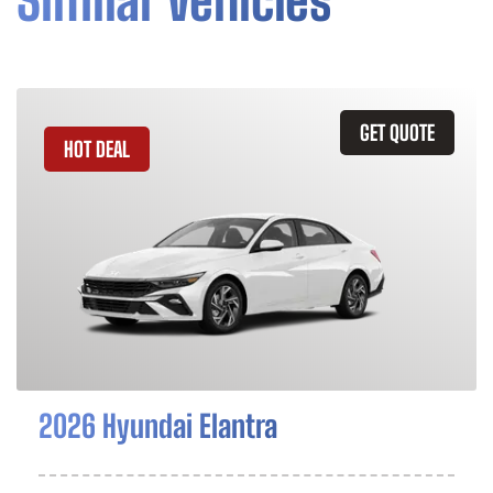
Similar Vehicles
GET QUOTE
HOT DEAL
2026 Hyundai Elantra