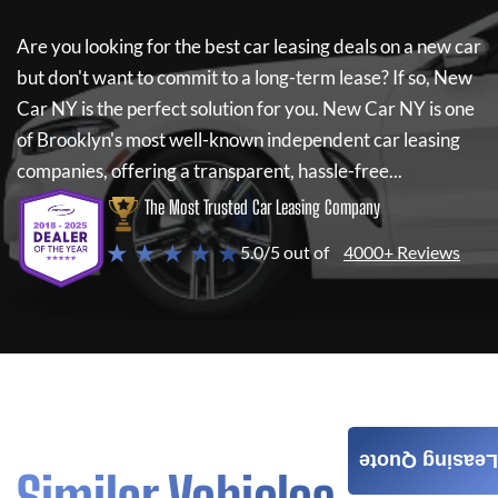
Are you looking for the best car leasing deals on a new car
but don't want to commit to a long-term lease? If so,
New
Car NY
is the perfect solution for you.
New Car NY
is one
of Brooklyn's most well-known independent car leasing
companies, offering a transparent, hassle-free...
The Most Trusted Car Leasing Company
★ ★ ★ ★ ★
5.0/5 out of
4000+ Reviews
Leasing Quote