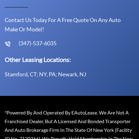
Contact Us Today For A Free Quote On Any Auto
Make Or Model!
(347)-537-6035
Other Leasing Locations:
Stamford, CT; NY, PA; Newark, NJ
*Powered By And Operated By EAutoLease. We Are Not A
Franchised Dealer, But A Licensed And Bonded Transporter
And Auto Brokerage Firm In The State Of New York (Facility
ID No. 7120366). We Proudly Hold Membership In The New