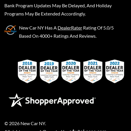
Bank Program Updates May Be Delayed, And Holiday
Programs May Be Extended Accordingly.
New Car NY
Has A
DealerRater
Rating Of 5.0/5
Based On 4000+ Ratings And Reviews.
©
2026
New Car NY
.