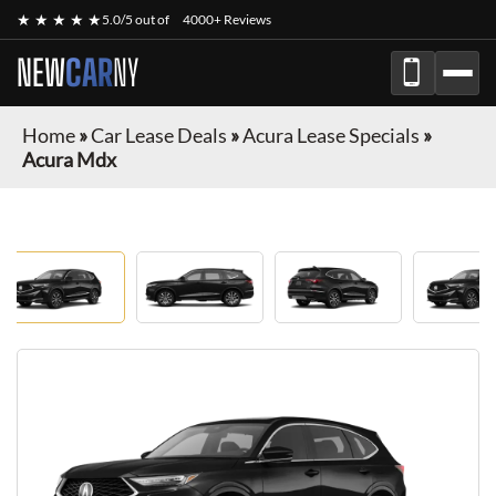
★ ★ ★ ★ ★
5.0/5 out of
4000+ Reviews
NEW
CAR
NY
Home
»
Car Lease Deals
»
Acura Lease Specials
»
Acura Mdx