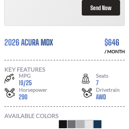
Send Now
2026 ACURA MDX
$
646
/ MONTH
KEY FEATURES
MPG
Seats
19
/
25
7
Horsepower
Drivetrain
290
AWD
AVAILABLE COLORS