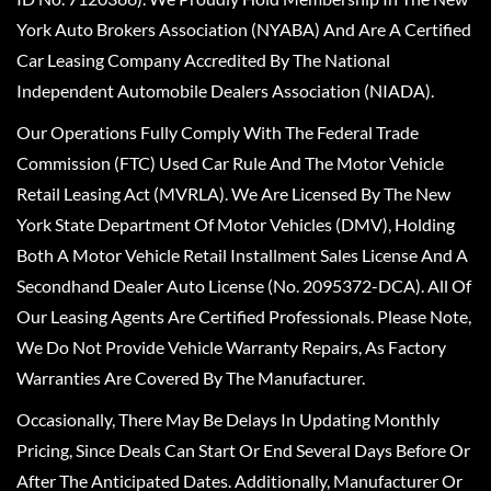
York Auto Brokers Association (NYABA) And Are A Certified
Car Leasing Company Accredited By The National
Independent Automobile Dealers Association (NIADA).
Our Operations Fully Comply With The Federal Trade
Commission (FTC) Used Car Rule And The Motor Vehicle
Retail Leasing Act (MVRLA). We Are Licensed By The New
York State Department Of Motor Vehicles (DMV), Holding
Both A Motor Vehicle Retail Installment Sales License And A
Secondhand Dealer Auto License (No. 2095372-DCA). All Of
Our Leasing Agents Are Certified Professionals. Please Note,
We Do Not Provide Vehicle Warranty Repairs, As Factory
Warranties Are Covered By The Manufacturer.
Occasionally, There May Be Delays In Updating Monthly
Pricing, Since Deals Can Start Or End Several Days Before Or
After The Anticipated Dates. Additionally, Manufacturer Or