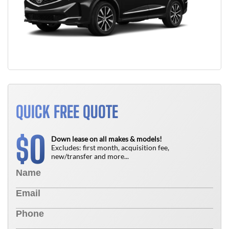
QUICK FREE QUOTE
0
$
Down lease on all makes & models!
Excludes: first month, acquisition fee,
new/transfer and more...