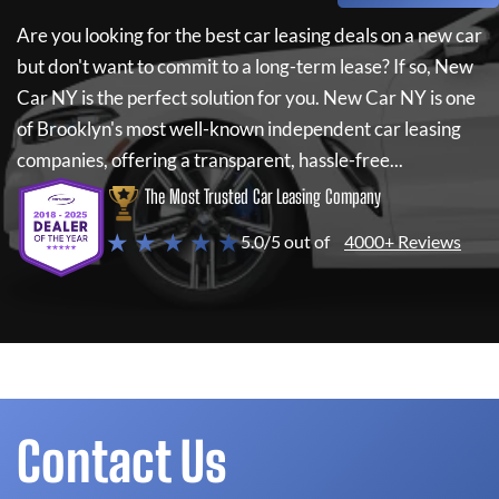
Are you looking for the best car leasing deals on a new car
but don't want to commit to a long-term lease? If so,
New
Car NY
is the perfect solution for you.
New Car NY
is one
of Brooklyn's most well-known independent car leasing
companies, offering a transparent, hassle-free...
The Most Trusted Car Leasing Company
★ ★ ★ ★ ★
5.0/5 out of
4000+ Reviews
Contact Us