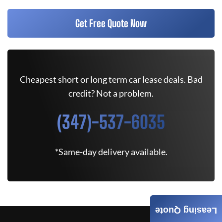
Get Free Quote Now
Cheapest short or long term car lease deals. Bad
credit? Not a problem.
(347)-537-6035
*Same-day delivery available.
Leasing Quote